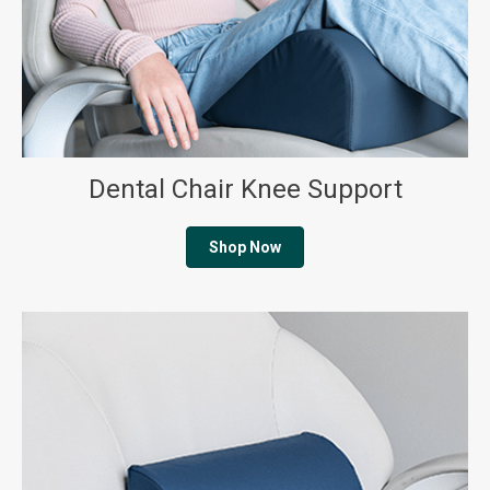
Dental Chair Knee Support
Shop Now