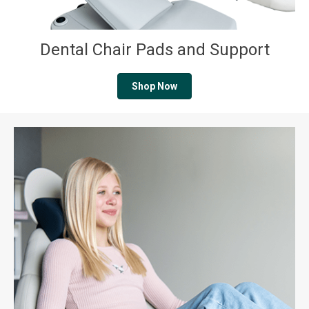
Dental Chair Pads and Support
Shop Now