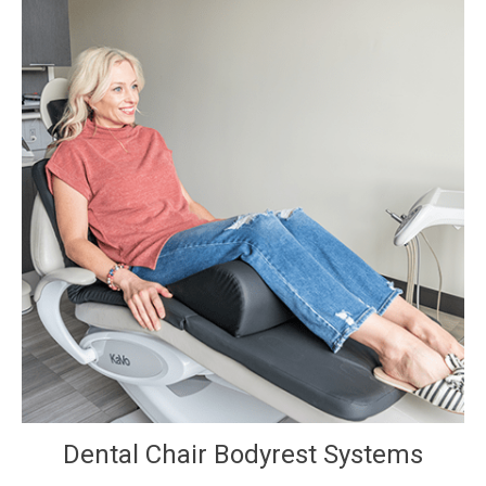
Dental Chair Bodyrest Systems