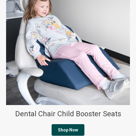
Dental Chair Child Booster Seats
Shop Now