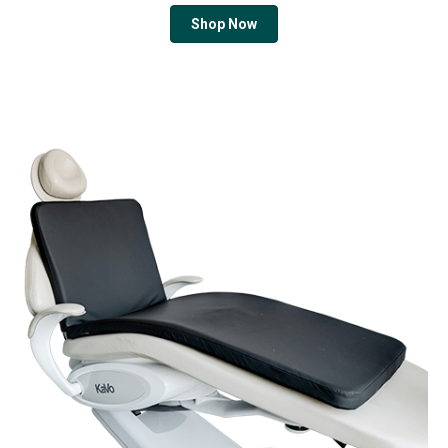
Shop Now