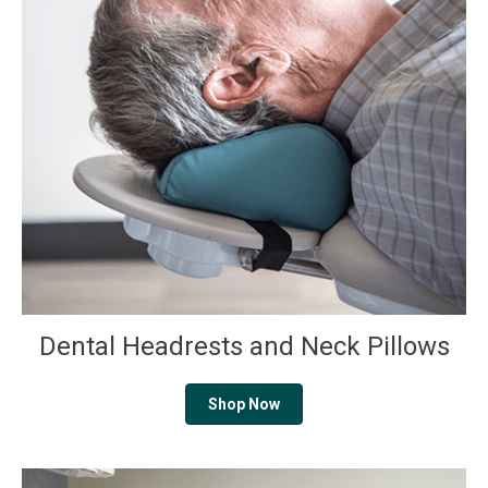
Dental Headrests and Neck Pillows
Shop Now