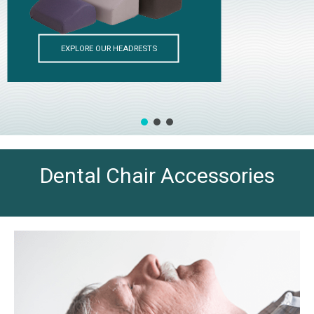
Dental Chair Accessories