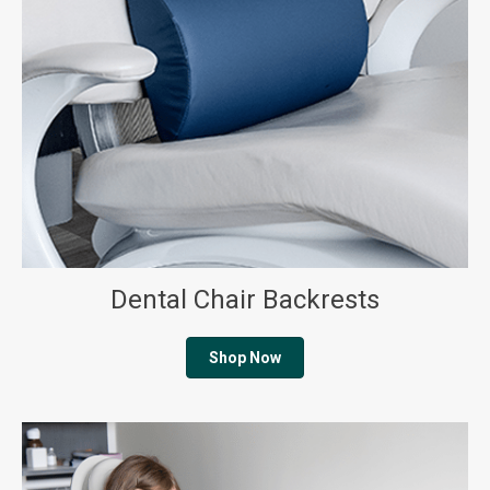
Dental Chair Backrests
Shop Now