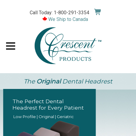
Skip
to
Call Today: 1-800-291-3354
content
We Ship to Canada
The
Original
Dental Headrest
Crescent 4-Piece
Bodyrest System
• Perfect Patient Alignment
• Maximize Comfort
• Ergonomic Design Reduces Strain & F
SHOP NOW