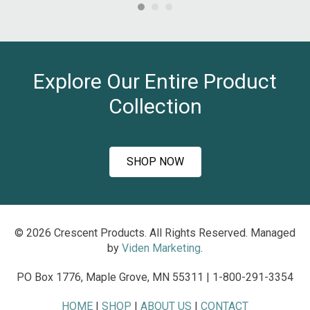
ha
nd
an
al
hea
s
an
t
Explore Our Entire Product
.
~J
Collection
Ro
SHOP NOW
© 2026 Crescent Products. All Rights Reserved. Managed
by
Viden Marketing
.
PO Box 1776, Maple Grove, MN 55311 | 1-800-291-3354
HOME
|
SHOP
|
ABOUT US
|
CONTACT