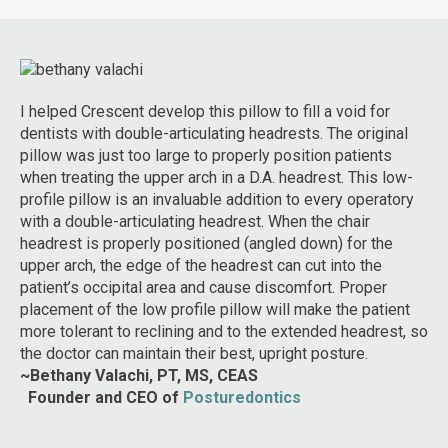
I helped Crescent develop this pillow to fill a void for
dentists with double-articulating headrests. The original
pillow was just too large to properly position patients
when treating the upper arch in a D.A. headrest. This low-
profile pillow is an invaluable addition to every operatory
with a double-articulating headrest. When the chair
headrest is properly positioned (angled down) for the
upper arch, the edge of the headrest can cut into the
patient’s occipital area and cause discomfort. Proper
placement of the low profile pillow will make the patient
more tolerant to reclining and to the extended headrest, so
the doctor can maintain their best, upright posture.
~Bethany Valachi, PT, MS, CEAS
on
I 
Founder and
CEO of
Posturedontics
too
im
ent
Sy