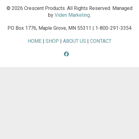
© 2026 Crescent Products. All Rights Reserved. Managed
by
Viden Marketing
.
PO Box 1776, Maple Grove, MN 55311 | 1-800-291-3354
HOME
|
SHOP
|
ABOUT US
|
CONTACT