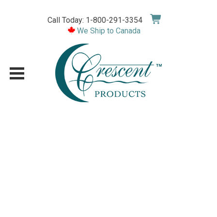
Skip
to
Call Today: 1-800-291-3354
content
We Ship to Canada