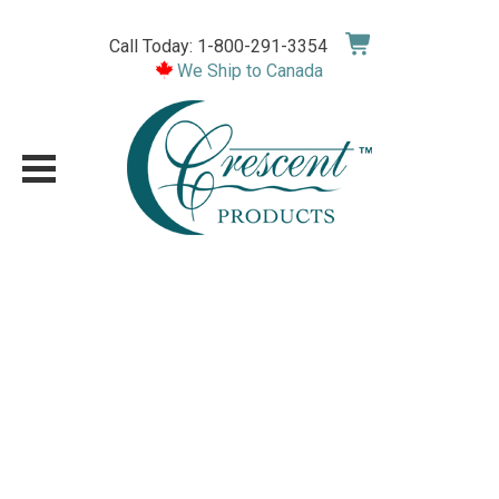
Skip
to
Call Today: 1-800-291-3354
content
We Ship to Canada