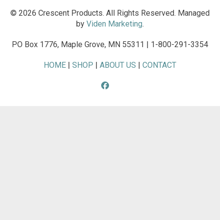
© 2026 Crescent Products. All Rights Reserved. Managed
by
Viden Marketing
.
PO Box 1776, Maple Grove, MN 55311 | 1-800-291-3354
HOME
|
SHOP
|
ABOUT US
|
CONTACT