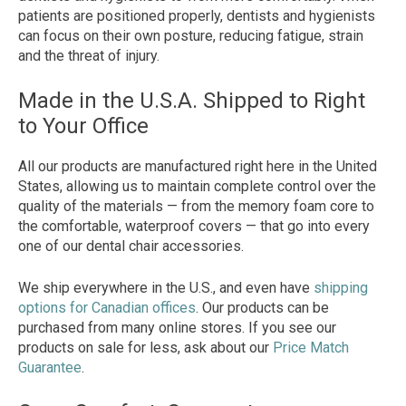
patients are positioned properly, dentists and hygienists
can focus on their own posture, reducing fatigue, strain
and the threat of injury.
Made in the U.S.A. Shipped to Right
to Your Office
All our products are manufactured right here in the United
States, allowing us to maintain complete control over the
quality of the materials — from the memory foam core to
the comfortable, waterproof covers — that go into every
one of our dental chair accessories.
We ship everywhere in the U.S., and even have
shipping
options for Canadian offices
. Our products can be
purchased from many online stores. If you see our
products on sale for less, ask about our
Price Match
Guarantee
.