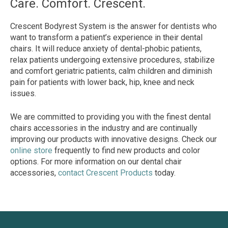
Care. Comfort. Crescent.
Crescent Bodyrest System is the answer for dentists who
want to transform a patient’s experience in their dental
chairs. It will reduce anxiety of dental-phobic patients,
relax patients undergoing extensive procedures, stabilize
and comfort geriatric patients, calm children and diminish
pain for patients with lower back, hip, knee and neck
issues.
We are committed to providing you with the finest dental
chairs accessories in the industry and are continually
improving our products with innovative designs. Check our
online store
frequently to find new products and color
options. For more information on our dental chair
accessories,
contact Crescent Products
today.