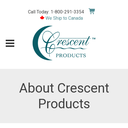
Skip
to
Call Today: 1-800-291-3354
content
We Ship to Canada
About Crescent
Products