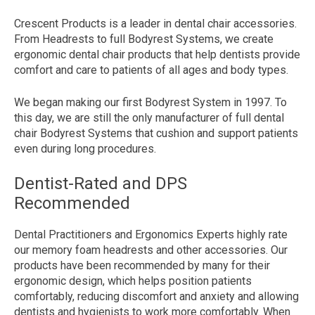
Crescent Products is a leader in dental chair accessories.
From Headrests to full Bodyrest Systems, we create
ergonomic dental chair products that help dentists provide
comfort and care to patients of all ages and body types.
We began making our first Bodyrest System in 1997. To
this day, we are still the only manufacturer of full dental
chair Bodyrest Systems that cushion and support patients
even during long procedures.
Dentist-Rated and DPS
Recommended
Dental Practitioners and Ergonomics Experts highly rate
our memory foam headrests and other accessories. Our
products have been recommended by many
for their
ergonomic design, which helps position patients
comfortably, reducing discomfort and anxiety and allowing
dentists and hygienists to work more comfortably. When