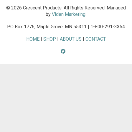
© 2026 Crescent Products. All Rights Reserved. Managed
by
Viden Marketing
.
PO Box 1776, Maple Grove, MN 55311 | 1-800-291-3354
HOME
|
SHOP
|
ABOUT US
|
CONTACT