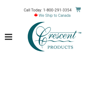
Skip
to
Call Today: 1-800-291-3354
content
We Ship to Canada