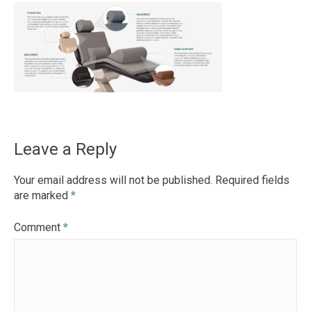
Leave a Reply
Your email address will not be published.
Required fields
are marked
*
Comment
*