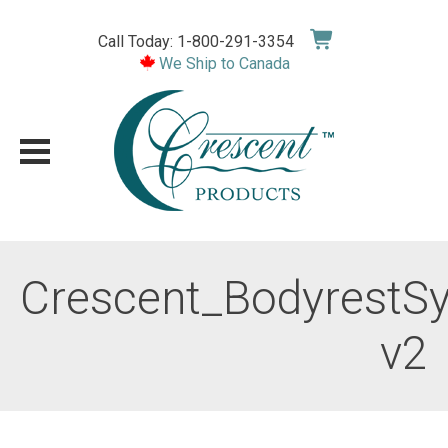
Skip
to
Call Today: 1-800-291-3354
content
We Ship to Canada
Crescent_BodyrestS
v2