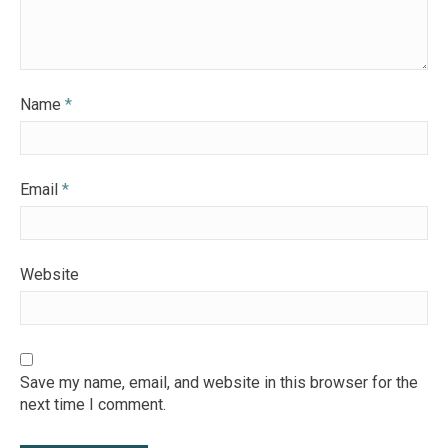
Name
*
Email
*
Website
Save my name, email, and website in this browser for the
next time I comment.