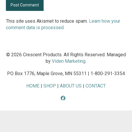
This site uses Akismet to reduce spam.
Learn how your
comment data is processed.
© 2026 Crescent Products. All Rights Reserved. Managed
by
Viden Marketing
.
PO Box 1776, Maple Grove, MN 55311 | 1-800-291-3354
HOME
|
SHOP
|
ABOUT US
|
CONTACT