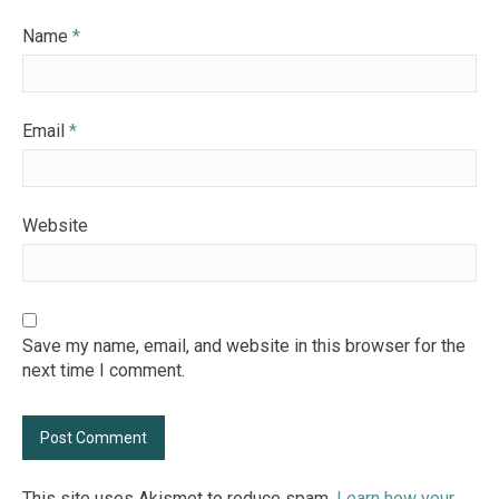
Name
*
Email
*
Website
Save my name, email, and website in this browser for the
next time I comment.
This site uses Akismet to reduce spam.
Learn how your