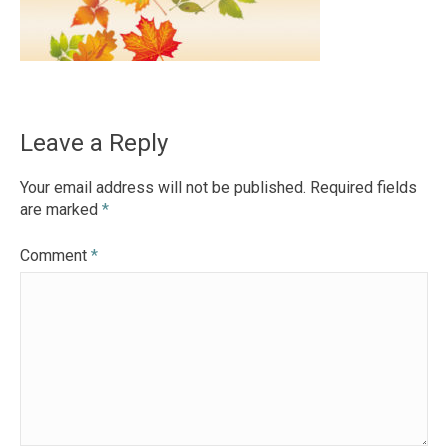
Leave a Reply
Your email address will not be published.
Required fields
are marked
*
Comment
*