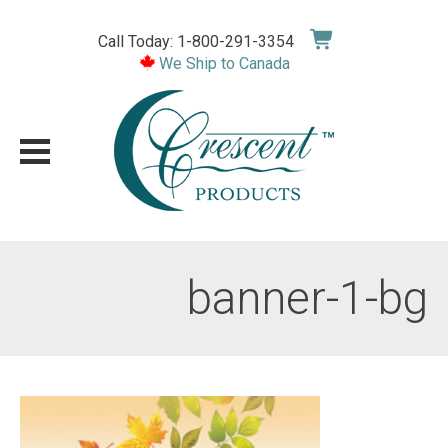
Skip
to
Call Today: 1-800-291-3354
content
We Ship to Canada
banner-1-bg