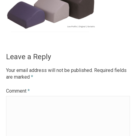
Leave a Reply
Your email address will not be published.
Required fields
are marked
*
Comment
*