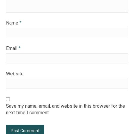
Name
*
Email
*
Website
Save my name, email, and website in this browser for the
next time I comment.