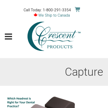
Skip
to
Call Today: 1-800-291-3354
content
We Ship to Canada
Capture