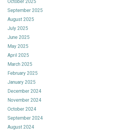
October 2025
September 2025
August 2025
July 2025
June 2025
May 2025
April 2025
March 2025
February 2025
January 2025
December 2024
November 2024
October 2024
September 2024
August 2024