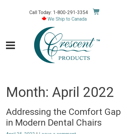
Skip
to
Call Today: 1-800-291-3354
content
We Ship to Canada
Month:
April 2022
Addressing the Comfort Gap
in Modern Dental Chairs