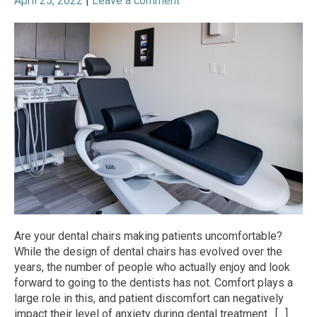
April 25, 2022
|
Leave a comment
Are your dental chairs making patients uncomfortable?
While the design of dental chairs has evolved over the
years, the number of people who actually enjoy and look
forward to going to the dentists has not. Comfort plays a
large role in this, and patient discomfort can negatively
impact their level of anxiety during dental treatment. […]