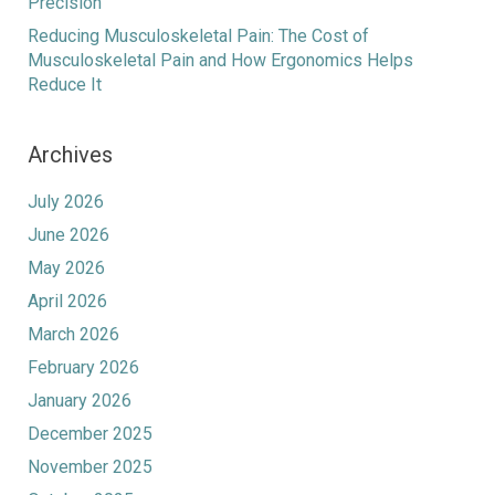
Precision
Reducing Musculoskeletal Pain: The Cost of
Musculoskeletal Pain and How Ergonomics Helps
Reduce It
Archives
July 2026
June 2026
May 2026
April 2026
March 2026
February 2026
January 2026
December 2025
November 2025