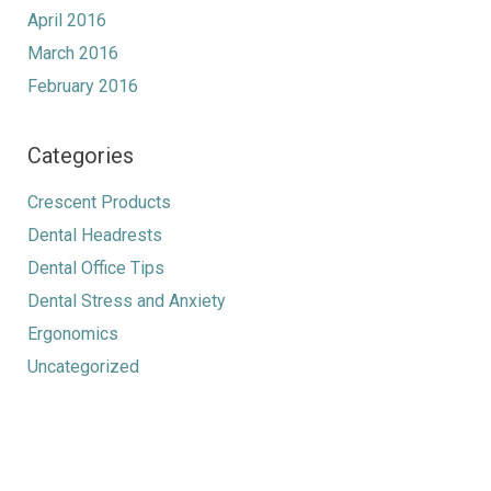
April 2016
March 2016
February 2016
Categories
Crescent Products
Dental Headrests
Dental Office Tips
Dental Stress and Anxiety
Ergonomics
Uncategorized