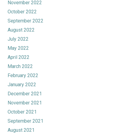
November 2022
October 2022
September 2022
August 2022
July 2022
May 2022
April 2022
March 2022
February 2022
January 2022
December 2021
November 2021
October 2021
September 2021
August 2021