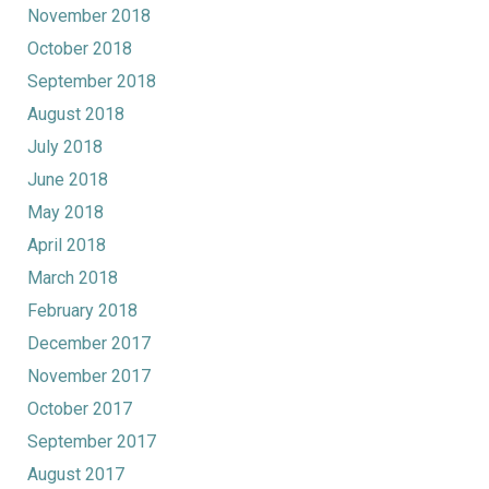
November 2018
October 2018
September 2018
August 2018
July 2018
June 2018
May 2018
April 2018
March 2018
February 2018
December 2017
November 2017
October 2017
September 2017
August 2017