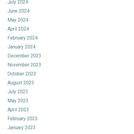
July 2024
June 2024
May 2024
April 2024
February 2024
January 2024
December 2023
November 2023
October 2023
August 2023
July 2023
May 2023
April 2023
February 2023
January 2023