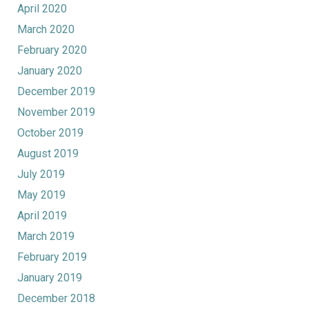
April 2020
March 2020
February 2020
January 2020
December 2019
November 2019
October 2019
August 2019
July 2019
May 2019
April 2019
March 2019
February 2019
January 2019
December 2018