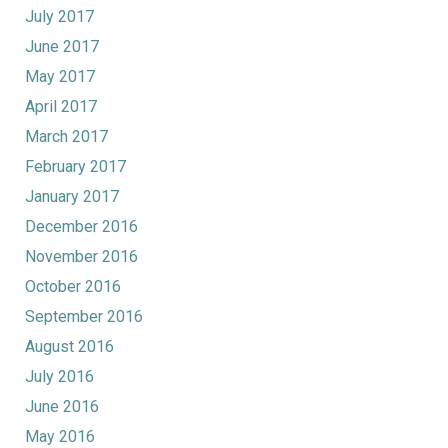
July 2017
June 2017
May 2017
April 2017
March 2017
February 2017
January 2017
December 2016
November 2016
October 2016
September 2016
August 2016
July 2016
June 2016
May 2016