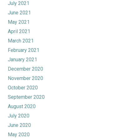
July 2021
June 2021
May 2021
April 2021
March 2021
February 2021
January 2021
December 2020
November 2020
October 2020
September 2020
August 2020
July 2020
June 2020
May 2020