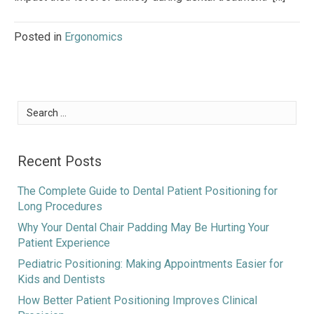
Posted in
Ergonomics
Search
for:
Recent Posts
The Complete Guide to Dental Patient Positioning for
Long Procedures
Why Your Dental Chair Padding May Be Hurting Your
Patient Experience
Pediatric Positioning: Making Appointments Easier for
Kids and Dentists
How Better Patient Positioning Improves Clinical