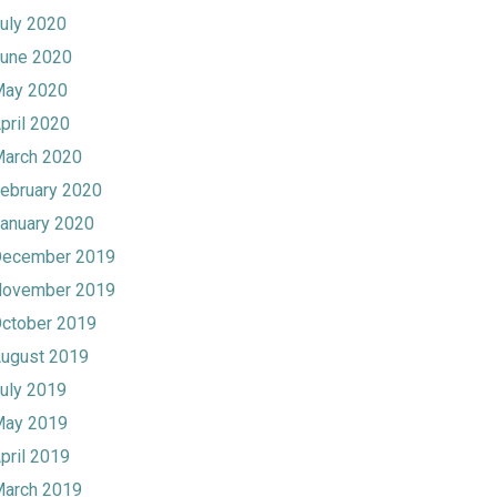
uly 2020
une 2020
ay 2020
pril 2020
arch 2020
ebruary 2020
anuary 2020
ecember 2019
ovember 2019
ctober 2019
ugust 2019
uly 2019
ay 2019
pril 2019
arch 2019