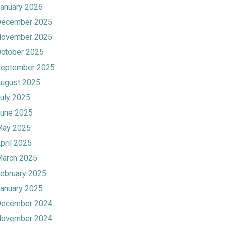
anuary 2026
ecember 2025
ovember 2025
ctober 2025
eptember 2025
ugust 2025
uly 2025
une 2025
ay 2025
pril 2025
arch 2025
ebruary 2025
anuary 2025
ecember 2024
ovember 2024