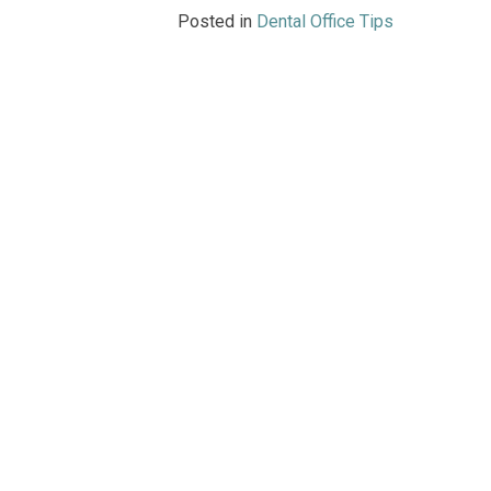
Posted in
Dental Office Tips