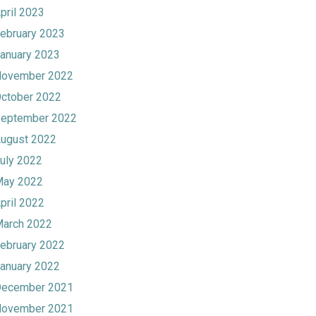
pril 2023
ebruary 2023
anuary 2023
ovember 2022
ctober 2022
eptember 2022
ugust 2022
uly 2022
ay 2022
pril 2022
arch 2022
ebruary 2022
anuary 2022
ecember 2021
ovember 2021