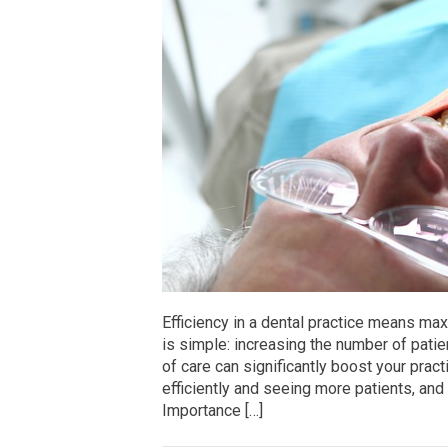
Efficiency in a dental practice means ma
is simple: increasing the number of pati
of care can significantly boost your practi
efficiently and seeing more patients, and 
Importance […]