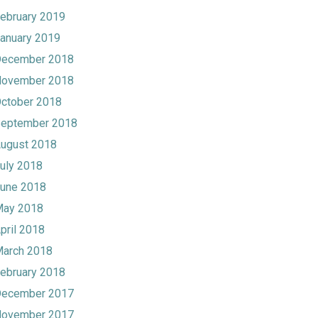
ebruary 2019
anuary 2019
ecember 2018
ovember 2018
ctober 2018
eptember 2018
ugust 2018
uly 2018
une 2018
ay 2018
pril 2018
arch 2018
ebruary 2018
ecember 2017
ovember 2017