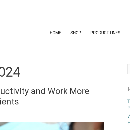
HOME
SHOP
PRODUCT LINES
024
S
f
uctivity and Work More
ients
T
P
W
H