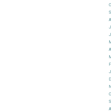
O
S
A
J
J
M
A
M
F
J
D
N
O
S
A