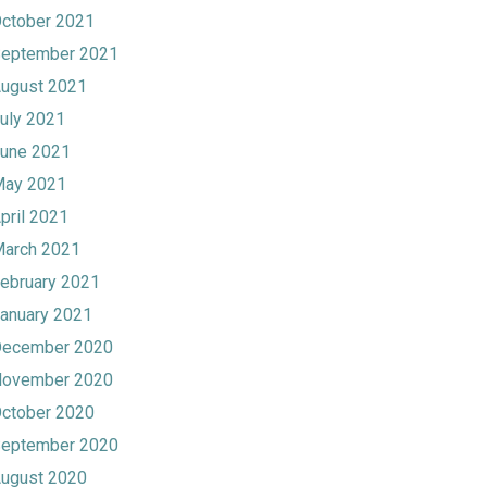
ctober 2021
eptember 2021
ugust 2021
uly 2021
une 2021
ay 2021
pril 2021
arch 2021
ebruary 2021
anuary 2021
ecember 2020
ovember 2020
ctober 2020
eptember 2020
ugust 2020