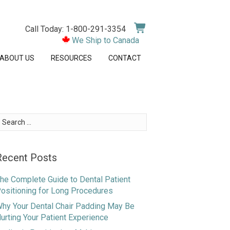
Call Today: 1-800-291-3354
We Ship to Canada
ABOUT US
RESOURCES
CONTACT
earch
or:
Recent Posts
he Complete Guide to Dental Patient
ositioning for Long Procedures
hy Your Dental Chair Padding May Be
urting Your Patient Experience