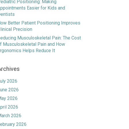
ediatric Positioning: Making
ppointments Easier for Kids and
entists
ow Better Patient Positioning Improves
linical Precision
educing Musculoskeletal Pain: The Cost
f Musculoskeletal Pain and How
rgonomics Helps Reduce It
Archives
uly 2026
une 2026
ay 2026
pril 2026
arch 2026
ebruary 2026