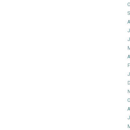
O
S
A
J
J
M
A
F
J
D
N
O
A
J
M