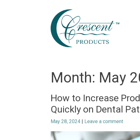
Skip
to
content
Month:
May 2
How to Increase Prod
Quickly on Dental Pat
May 28, 2024
|
Leave a comment