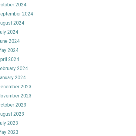
ctober 2024
eptember 2024
ugust 2024
uly 2024
une 2024
ay 2024
pril 2024
ebruary 2024
anuary 2024
ecember 2023
ovember 2023
ctober 2023
ugust 2023
uly 2023
ay 2023