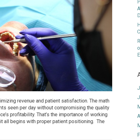
P
A
D
H
C
R
o
E
J
J
ximizing revenue and patient satisfaction. The math
M
ents seen per day without compromising the quality
ce’s profitability. That’s the importance of working
A
it all begins with proper patient positioning. The
M
F