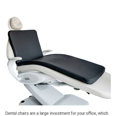
Dental chairs are a large investment for your office, which