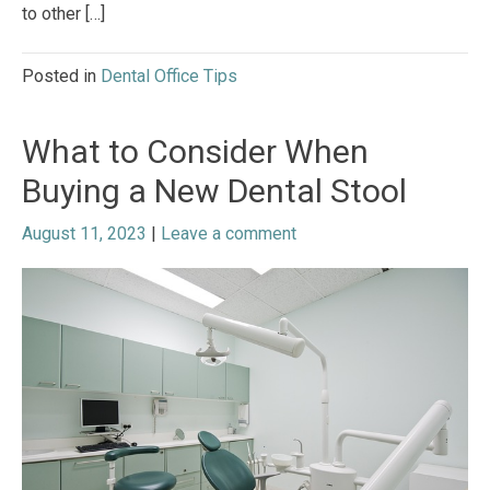
to other […]
Posted in
Dental Office Tips
What to Consider When
Buying a New Dental Stool
August 11, 2023
|
Leave a comment