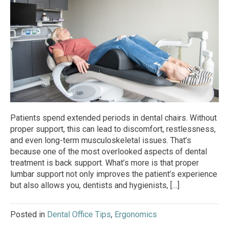
Patients spend extended periods in dental chairs. Without
proper support, this can lead to discomfort, restlessness,
and even long-term musculoskeletal issues. That’s
because one of the most overlooked aspects of dental
treatment is back support. What’s more is that proper
lumbar support not only improves the patient’s experience
but also allows you, dentists and hygienists, […]
Posted in
Dental Office Tips
,
Ergonomics