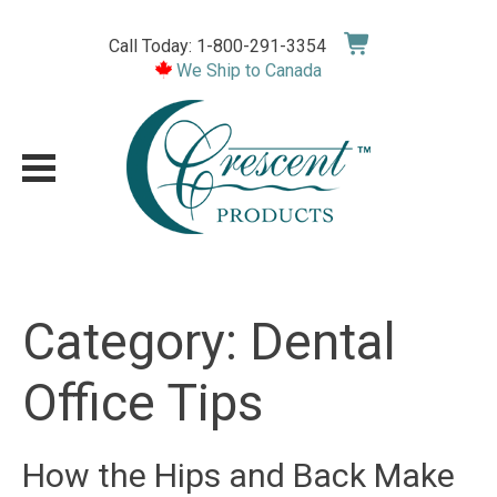
Skip
to
Call Today: 1-800-291-3354
content
We Ship to Canada
Category:
Dental
Office Tips
How the Hips and Back Make