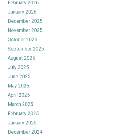
February 2026
January 2026
December 2025
November 2025
October 2025
September 2025
August 2025
July 2025
June 2025
May 2025
April 2025
March 2025
February 2025
January 2025
December 2024