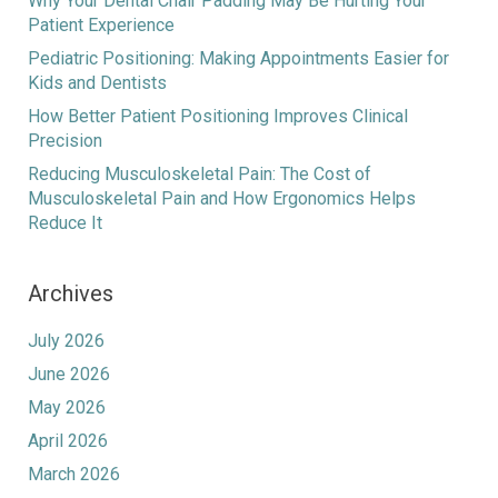
Why Your Dental Chair Padding May Be Hurting Your
Patient Experience
Pediatric Positioning: Making Appointments Easier for
Kids and Dentists
How Better Patient Positioning Improves Clinical
Precision
Reducing Musculoskeletal Pain: The Cost of
Musculoskeletal Pain and How Ergonomics Helps
Reduce It
Archives
July 2026
June 2026
May 2026
April 2026
March 2026