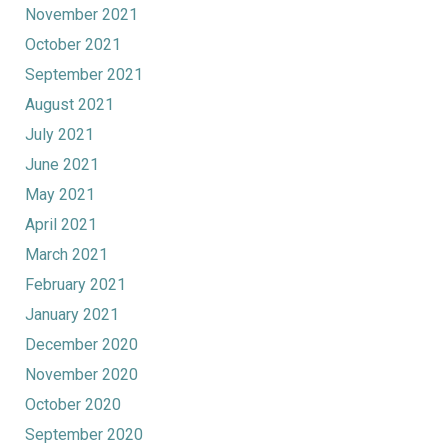
November 2021
October 2021
September 2021
August 2021
July 2021
June 2021
May 2021
April 2021
March 2021
February 2021
January 2021
December 2020
November 2020
October 2020
September 2020