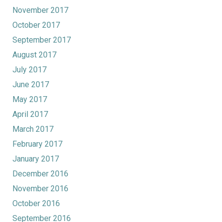
November 2017
October 2017
September 2017
August 2017
July 2017
June 2017
May 2017
April 2017
March 2017
February 2017
January 2017
December 2016
November 2016
October 2016
September 2016