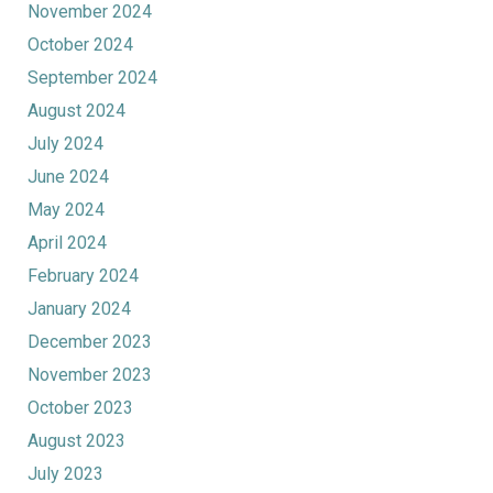
November 2024
October 2024
September 2024
August 2024
July 2024
June 2024
May 2024
April 2024
February 2024
January 2024
December 2023
November 2023
October 2023
August 2023
July 2023