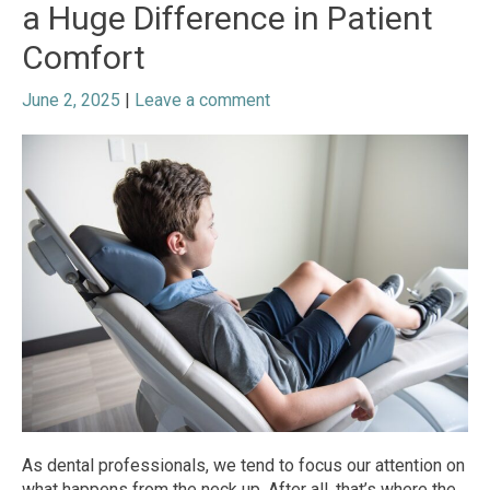
a Huge Difference in Patient
Comfort
June 2, 2025
|
Leave a comment
As dental professionals, we tend to focus our attention on
what happens from the neck up. After all, that’s where the