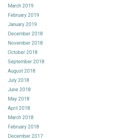
March 2019
February 2019
January 2019
December 2018
November 2018
October 2018
September 2018
August 2018
July 2018
June 2018
May 2018
April 2018
March 2018
February 2018
December 2017