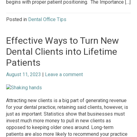
begins with proper patient positioning. The Importance […]
Posted in
Dental Office Tips
Effective Ways to Turn New
Dental Clients into Lifetime
Patients
August 11, 2023
|
Leave a comment
Attracting new clients is a big part of generating revenue
for your dental practice; retaining said clients, however, is
just as important. Statistics show that businesses must
invest much more money to pull in new clients as
opposed to keeping older ones around. Long-term
patients are also more likely to recommend your practice