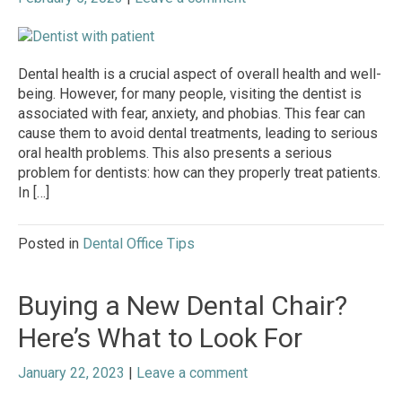
Dental health is a crucial aspect of overall health and well-
being. However, for many people, visiting the dentist is
associated with fear, anxiety, and phobias. This fear can
cause them to avoid dental treatments, leading to serious
oral health problems. This also presents a serious
problem for dentists: how can they properly treat patients.
In […]
Posted in
Dental Office Tips
Buying a New Dental Chair?
Here’s What to Look For
January 22, 2023
|
Leave a comment