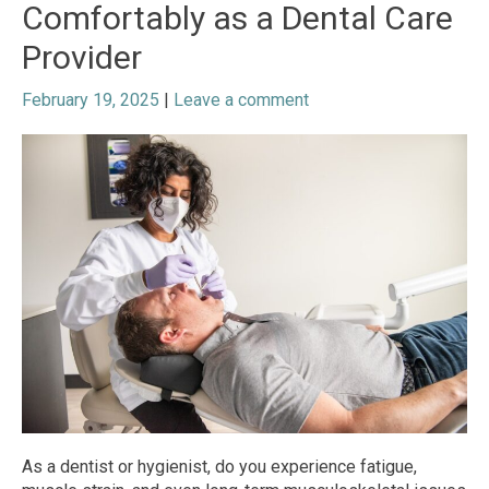
Comfortably as a Dental Care
Provider
February 19, 2025
|
Leave a comment
As a dentist or hygienist, do you experience fatigue,