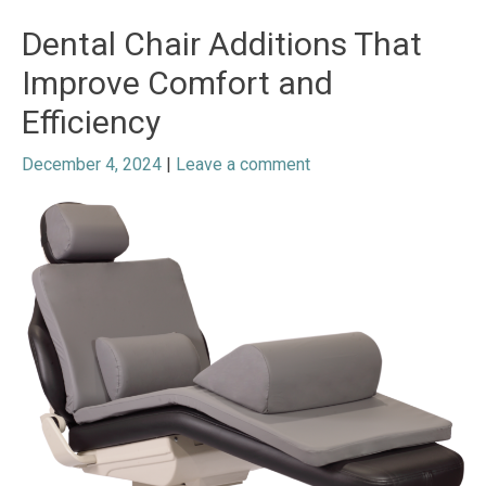
Dental Chair Additions That
Improve Comfort and
Efficiency
December 4, 2024
|
Leave a comment