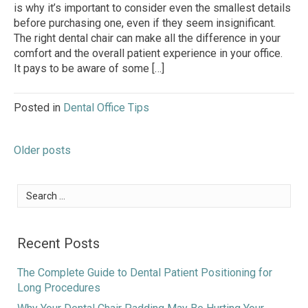
is why it’s important to consider even the smallest details
before purchasing one, even if they seem insignificant.
The right dental chair can make all the difference in your
comfort and the overall patient experience in your office.
It pays to be aware of some […]
Posted in
Dental Office Tips
Posts
Older posts
navigation
Search
for:
Recent Posts
The Complete Guide to Dental Patient Positioning for
Long Procedures