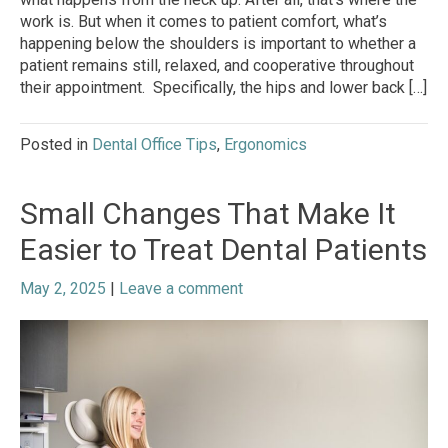
work is. But when it comes to patient comfort, what’s
happening below the shoulders is important to whether a
patient remains still, relaxed, and cooperative throughout
their appointment. Specifically, the hips and lower back […]
Posted in
Dental Office Tips
,
Ergonomics
Small Changes That Make It
Easier to Treat Dental Patients
May 2, 2025
|
Leave a comment