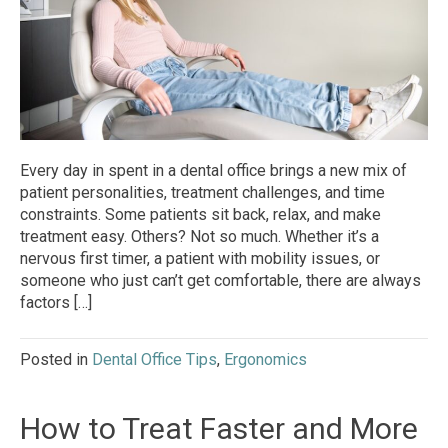
Every day in spent in a dental office brings a new mix of
patient personalities, treatment challenges, and time
constraints. Some patients sit back, relax, and make
treatment easy. Others? Not so much. Whether it’s a
nervous first timer, a patient with mobility issues, or
someone who just can’t get comfortable, there are always
factors […]
Posted in
Dental Office Tips
,
Ergonomics
How to Treat Faster and More