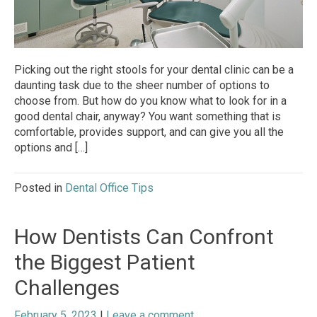
Picking out the right stools for your dental clinic can be a
daunting task due to the sheer number of options to
choose from. But how do you know what to look for in a
good dental chair, anyway? You want something that is
comfortable, provides support, and can give you all the
options and […]
Posted in
Dental Office Tips
How Dentists Can Confront
the Biggest Patient
Challenges
February 5, 2023
|
Leave a comment