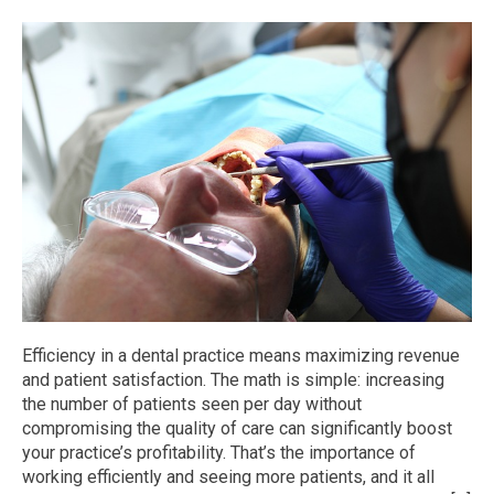
Efficiency in a dental practice means maximizing revenue
and patient satisfaction. The math is simple: increasing
the number of patients seen per day without
compromising the quality of care can significantly boost
your practice’s profitability. That’s the importance of
working efficiently and seeing more patients, and it all