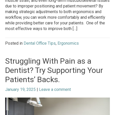
muscle strain, and even long-term musculoskeletal issues
due to improper positioning and patient movement? By
making strategic adjustments to both ergonomics and
workflow, you can work more comfortably and efficiently
while providing better care for your patients. One of the
most effective ways to improve both […]
Posted in
Dental Office Tips
,
Ergonomics
Struggling With Pain as a
Dentist? Try Supporting Your
Patients’ Backs.
January 19, 2025
|
Leave a comment