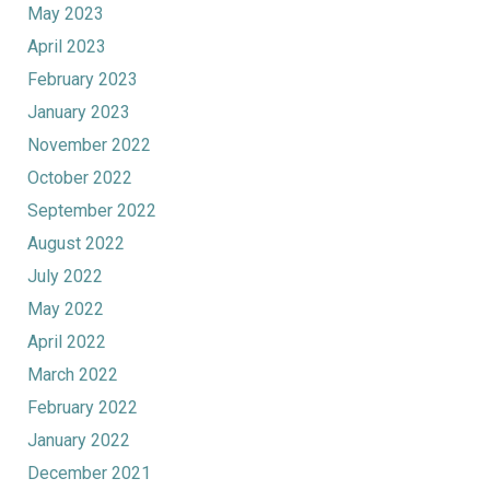
May 2023
April 2023
February 2023
January 2023
November 2022
October 2022
September 2022
August 2022
July 2022
May 2022
April 2022
March 2022
February 2022
January 2022
December 2021