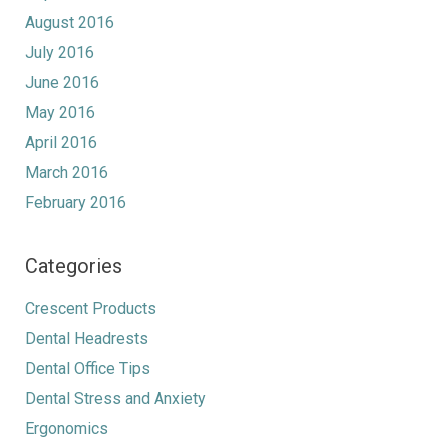
August 2016
July 2016
June 2016
May 2016
April 2016
March 2016
February 2016
Categories
Crescent Products
Dental Headrests
Dental Office Tips
Dental Stress and Anxiety
Ergonomics