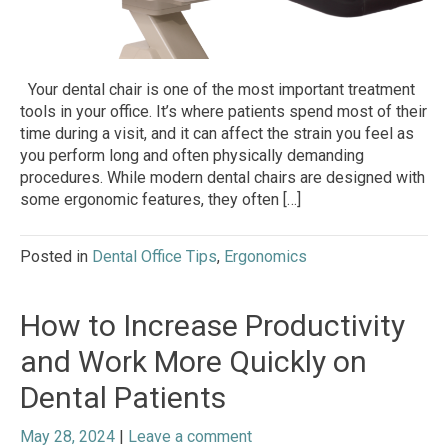
Your dental chair is one of the most important treatment
tools in your office. It’s where patients spend most of their
time during a visit, and it can affect the strain you feel as
you perform long and often physically demanding
procedures. While modern dental chairs are designed with
some ergonomic features, they often […]
Posted in
Dental Office Tips
,
Ergonomics
How to Increase Productivity
and Work More Quickly on
Dental Patients
May 28, 2024
|
Leave a comment