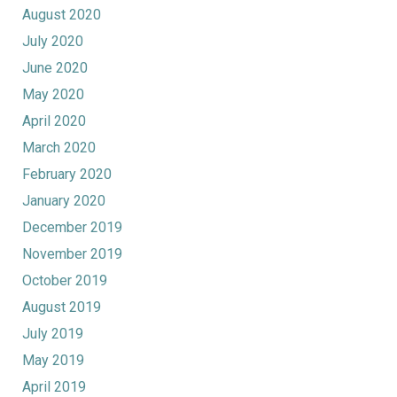
August 2020
July 2020
June 2020
May 2020
April 2020
March 2020
February 2020
January 2020
December 2019
November 2019
October 2019
August 2019
July 2019
May 2019
April 2019