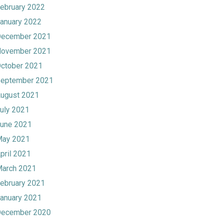
ebruary 2022
anuary 2022
ecember 2021
ovember 2021
ctober 2021
eptember 2021
ugust 2021
uly 2021
une 2021
ay 2021
pril 2021
arch 2021
ebruary 2021
anuary 2021
ecember 2020