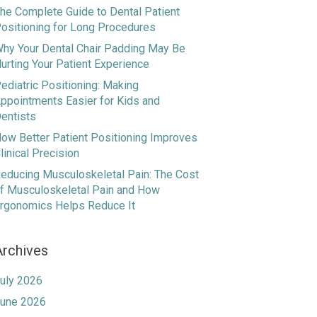
he Complete Guide to Dental Patient
ositioning for Long Procedures
hy Your Dental Chair Padding May Be
urting Your Patient Experience
ediatric Positioning: Making
ppointments Easier for Kids and
entists
ow Better Patient Positioning Improves
linical Precision
educing Musculoskeletal Pain: The Cost
f Musculoskeletal Pain and How
rgonomics Helps Reduce It
Archives
uly 2026
une 2026