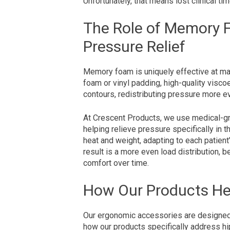
Unfortunately, that means lost clinical ti
The Role of Memory 
Pressure Relief
Memory foam is uniquely effective at ma
foam or vinyl padding, high-quality visc
contours, redistributing pressure more e
At Crescent Products, we use medical-
helping relieve pressure specifically in 
heat and weight, adapting to each patien
result is a more even load distribution, b
comfort over time.
How Our Products He
Our ergonomic accessories are designed 
how our products specifically address hi