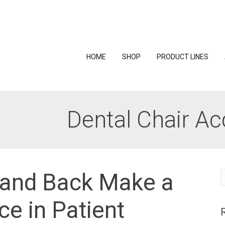
HOME
SHOP
PRODUCT LINES
Dental Chair Ac
 and Back Make a
S
f
ce in Patient