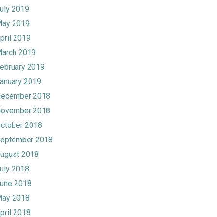
uly 2019
ay 2019
pril 2019
arch 2019
ebruary 2019
anuary 2019
ecember 2018
ovember 2018
ctober 2018
eptember 2018
ugust 2018
uly 2018
une 2018
ay 2018
pril 2018