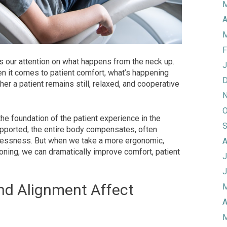
M
A
M
F
s our attention on what happens from the neck up.
J
hen it comes to patient comfort, what’s happening
D
er a patient remains still, relaxed, and cooperative
N
O
the foundation of the patient experience in the
S
supported, the entire body compensates, often
stlessness. But when we take a more ergonomic,
A
oning, we can dramatically improve comfort, patient
J
J
nd Alignment Affect
M
A
M