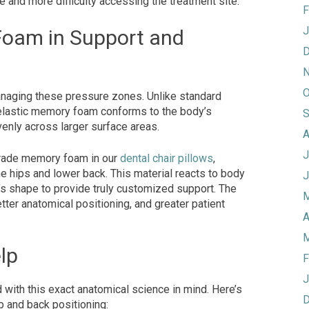
me and more difficulty accessing the treatment site.
F
J
Foam in Support and
D
N
O
naging these pressure zones. Unlike standard
oelastic memory foam conforms to the body’s
S
venly across larger surface areas.
A
J
grade memory foam in our
dental chair pillows
,
the hips and lower back. This material reacts to body
J
t’s shape to provide truly customized support. The
M
etter anatomical positioning, and greater patient
A
M
lp
F
J
with this exact anatomical science in mind. Here’s
D
p and back positioning: