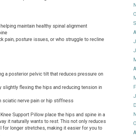
N
O
S
 helping maintain healthy spinal alignment
A
pine
ck pain, posture issues, or who struggle to recline
J
J
M
A
ng a posterior pelvic tilt that reduces pressure on
M
F
 slightly flexing the hips and reducing tension in
J
h sciatic nerve pain or hip stiffness
D
N
Knee Support Pillow place the hips and spine in a
ay it naturally wants to rest. This not only reduces
O
l for longer stretches, making it easier for you to
A
.