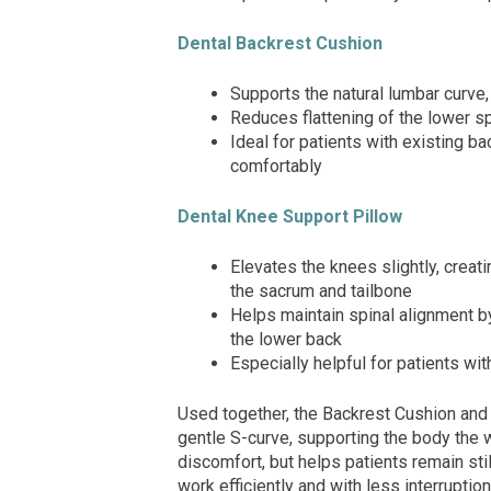
Dental Backrest Cushion
Supports the natural lumbar curve,
Reduces flattening of the lower s
Ideal for patients with existing ba
comfortably
Dental Knee Support Pillow
Elevates the knees slightly, creati
the sacrum and tailbone
Helps maintain spinal alignment by
the lower back
Especially helpful for patients wit
Used together, the Backrest Cushion and 
gentle S-curve, supporting the body the w
discomfort, but helps patients remain stil
work efficiently and with less interruption