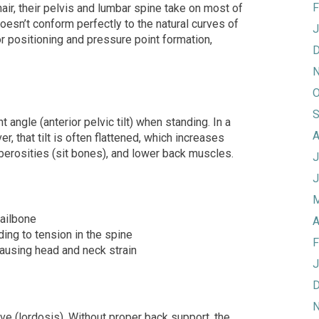
F
hair, their pelvis and lumbar spine take on most of
doesn’t conform perfectly to the natural curves of
J
or positioning and pressure point formation,
D
N
O
S
ht angle (anterior pelvic tilt) when standing. In a
A
r, that tilt is often flattened, which increases
tuberosities (sit bones), and lower back muscles.
J
J
M
tailbone
A
ding to tension in the spine
F
ausing head and neck strain
J
D
N
ve (lordosis). Without proper back support, the