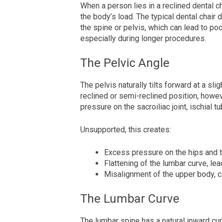
When a person lies in a reclined dental c
the body’s load. The typical dental chair 
the spine or pelvis, which can lead to po
especially during longer procedures.
The Pelvic Angle
The pelvis naturally tilts forward at a slig
reclined or semi-reclined position, howeve
pressure on the sacroiliac joint, ischial 
Unsupported, this creates:
Excess pressure on the hips and 
Flattening of the lumbar curve, lea
Misalignment of the upper body, c
The Lumbar Curve
The lumbar spine has a natural inward cur