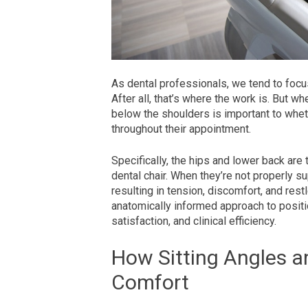
As dental professionals, we tend to focu
After all, that’s where the work is. But w
below the shoulders is important to wheth
throughout their appointment.
Specifically, the hips and lower back are 
dental chair. When they’re not properly 
resulting in tension, discomfort, and re
anatomically informed approach to positi
satisfaction, and clinical efficiency.
How Sitting Angles a
Comfort