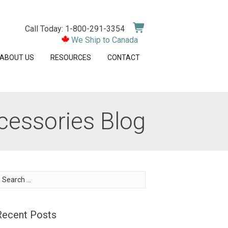
Call Today: 1-800-291-3354
We Ship to Canada
ABOUT US
RESOURCES
CONTACT
cessories Blog
earch
or:
Recent Posts