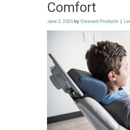
Comfort
June 2, 2025
by
Crescent Products
|
Le