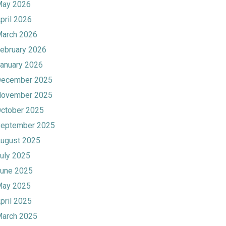
ay 2026
pril 2026
arch 2026
ebruary 2026
anuary 2026
ecember 2025
ovember 2025
ctober 2025
eptember 2025
ugust 2025
uly 2025
une 2025
ay 2025
pril 2025
arch 2025