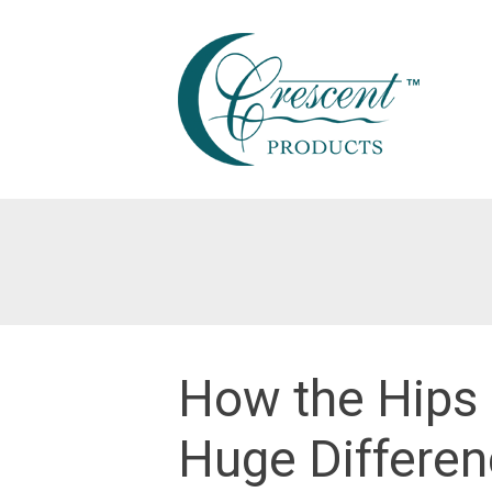
Skip
to
content
How the Hips
Huge Differen