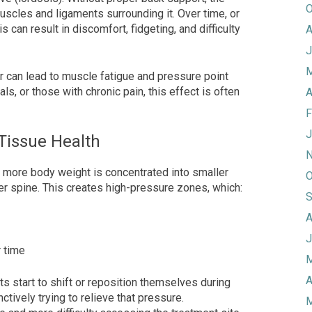
O
 muscles and ligaments surrounding it. Over time, or
 can result in discomfort, fidgeting, and difficulty
A
J
M
ir can lead to muscle fatigue and pressure point
als, or those with chronic pain, this effect is often
A
F
J
 Tissue Health
N
 more body weight is concentrated into smaller
O
er spine. This creates high-pressure zones, which:
S
A
J
r time
M
A
ts start to shift or reposition themselves during
ctively trying to relieve that pressure.
M