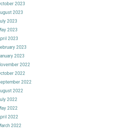
ctober 2023
ugust 2023
uly 2023
ay 2023
pril 2023
ebruary 2023
anuary 2023
ovember 2022
ctober 2022
eptember 2022
ugust 2022
uly 2022
ay 2022
pril 2022
arch 2022