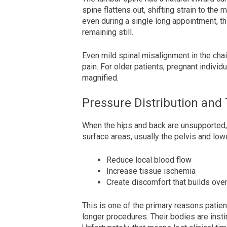
spine flattens out, shifting strain to the
even during a single long appointment, this
remaining still.
Even mild spinal misalignment in the cha
pain. For older patients, pregnant individu
magnified.
Pressure Distribution and
When the hips and back are unsupported,
surface areas, usually the pelvis and low
Reduce local blood flow
Increase tissue ischemia
Create discomfort that builds ove
This is one of the primary reasons patien
longer procedures. Their bodies are instin