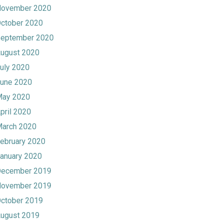
ovember 2020
ctober 2020
eptember 2020
ugust 2020
uly 2020
une 2020
ay 2020
pril 2020
arch 2020
ebruary 2020
anuary 2020
ecember 2019
ovember 2019
ctober 2019
ugust 2019