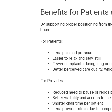
Benefits for Patients
By supporting proper positioning from th
board:
For Patients:
Less pain and pressure
Easier to relax and stay still
Fewer complaints during long or
Better perceived care quality, whi
For Providers:
Reduced need to pause or reposit
Better visibility and access to the
Shorter chair time per patient
Less provider strain due to comp