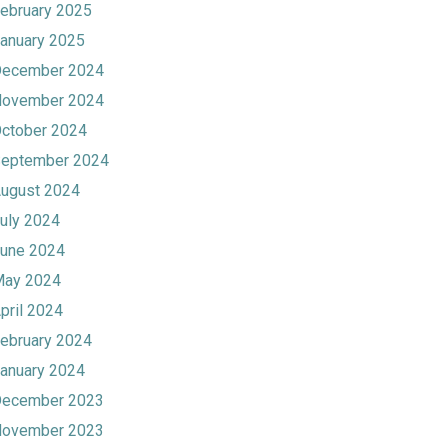
ebruary 2025
anuary 2025
ecember 2024
ovember 2024
ctober 2024
eptember 2024
ugust 2024
uly 2024
une 2024
ay 2024
pril 2024
ebruary 2024
anuary 2024
ecember 2023
ovember 2023