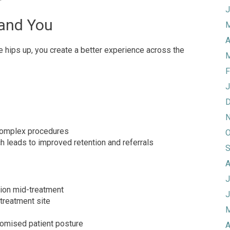
J
 and You
M
A
e hips up, you create a better experience across the
M
F
J
D
N
 complex procedures
O
ch leads to improved retention and referrals
S
A
J
ion mid-treatment
J
 treatment site
M
romised patient posture
A