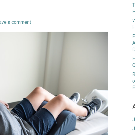
T
P
W
ave a comment
H
P
A
D
H
C
R
o
E
J
J