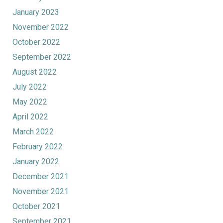
January 2023
November 2022
October 2022
September 2022
August 2022
July 2022
May 2022
April 2022
March 2022
February 2022
January 2022
December 2021
November 2021
October 2021
September 2021