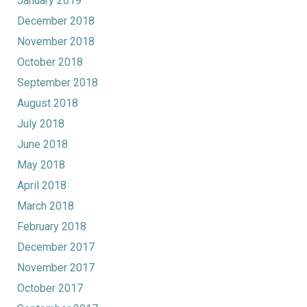
January 2019
December 2018
November 2018
October 2018
September 2018
August 2018
July 2018
June 2018
May 2018
April 2018
March 2018
February 2018
December 2017
November 2017
October 2017