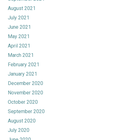
August 2021
July 2021
June 2021
May 2021
April 2021
March 2021
February 2021
January 2021
December 2020
November 2020
October 2020
September 2020
August 2020
July 2020
June 2020