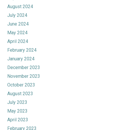
August 2024
July 2024
June 2024
May 2024
April 2024
February 2024
January 2024
December 2023
November 2023
October 2023
August 2023
July 2023
May 2023
April 2023
February 2023