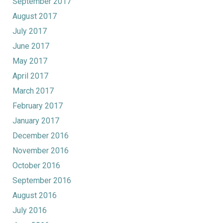
September 2017
August 2017
July 2017
June 2017
May 2017
April 2017
March 2017
February 2017
January 2017
December 2016
November 2016
October 2016
September 2016
August 2016
July 2016