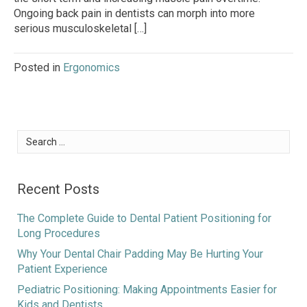
Ongoing back pain in dentists can morph into more
serious musculoskeletal […]
Posted in
Ergonomics
Search
for:
Recent Posts
The Complete Guide to Dental Patient Positioning for
Long Procedures
Why Your Dental Chair Padding May Be Hurting Your
Patient Experience
Pediatric Positioning: Making Appointments Easier for
Kids and Dentists