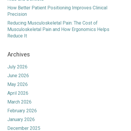
How Better Patient Positioning Improves Clinical
Precision
Reducing Musculoskeletal Pain: The Cost of
Musculoskeletal Pain and How Ergonomics Helps
Reduce It
Archives
July 2026
June 2026
May 2026
April 2026
March 2026
February 2026
January 2026
December 2025