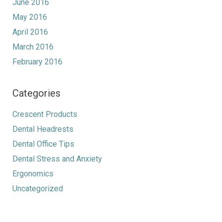
June 2016
May 2016
April 2016
March 2016
February 2016
Categories
Crescent Products
Dental Headrests
Dental Office Tips
Dental Stress and Anxiety
Ergonomics
Uncategorized