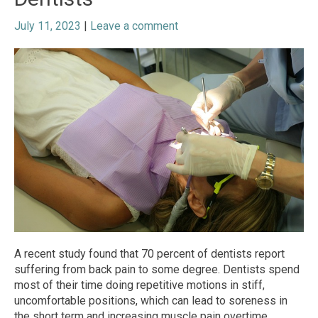
July 11, 2023
|
Leave a comment
A recent study found that 70 percent of dentists report
suffering from back pain to some degree. Dentists spend
most of their time doing repetitive motions in stiff,
uncomfortable positions, which can lead to soreness in
the short term and increasing muscle pain overtime.