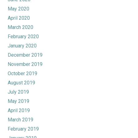
May 2020
April 2020
March 2020
February 2020
January 2020
December 2019
November 2019
October 2019
August 2019
July 2019
May 2019
April 2019
March 2019
February 2019