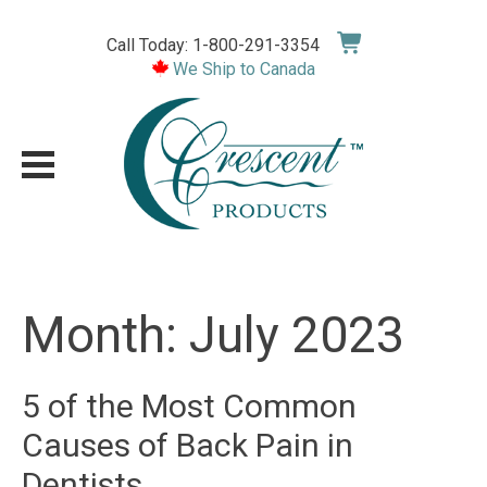
Skip
to
Call Today: 1-800-291-3354
content
We Ship to Canada
Month:
July 2023
5 of the Most Common
Causes of Back Pain in
Dentists