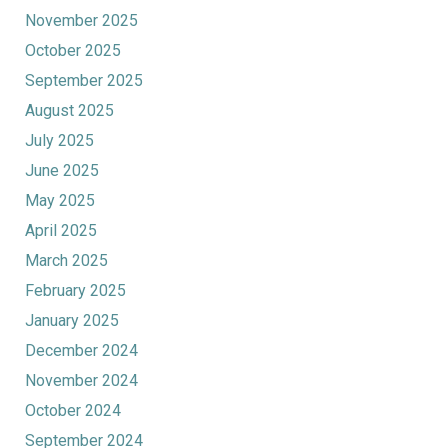
November 2025
October 2025
September 2025
August 2025
July 2025
June 2025
May 2025
April 2025
March 2025
February 2025
January 2025
December 2024
November 2024
October 2024
September 2024