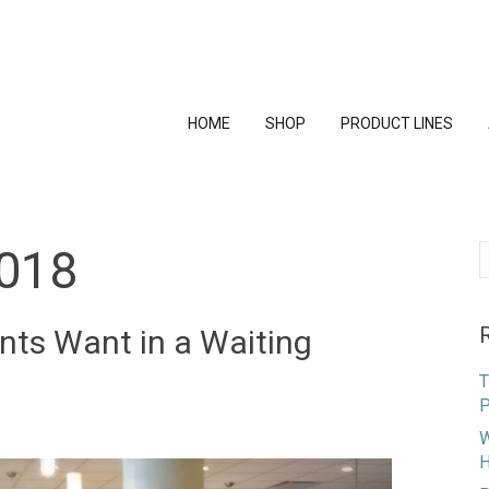
HOME
SHOP
PRODUCT LINES
018
S
f
nts Want in a Waiting
T
P
W
H