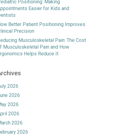
ediatric Positioning: Making
ppointments Easier for Kids and
entists
ow Better Patient Positioning Improves
linical Precision
educing Musculoskeletal Pain: The Cost
f Musculoskeletal Pain and How
rgonomics Helps Reduce It
Archives
uly 2026
une 2026
ay 2026
pril 2026
arch 2026
ebruary 2026