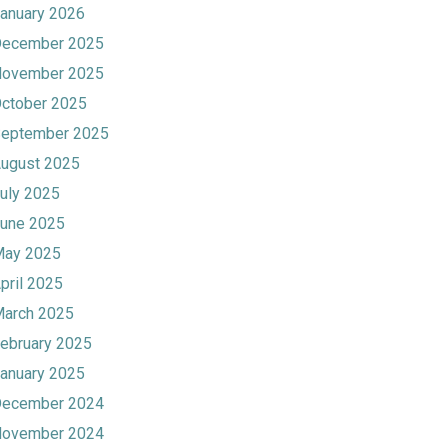
anuary 2026
ecember 2025
ovember 2025
ctober 2025
eptember 2025
ugust 2025
uly 2025
une 2025
ay 2025
pril 2025
arch 2025
ebruary 2025
anuary 2025
ecember 2024
ovember 2024