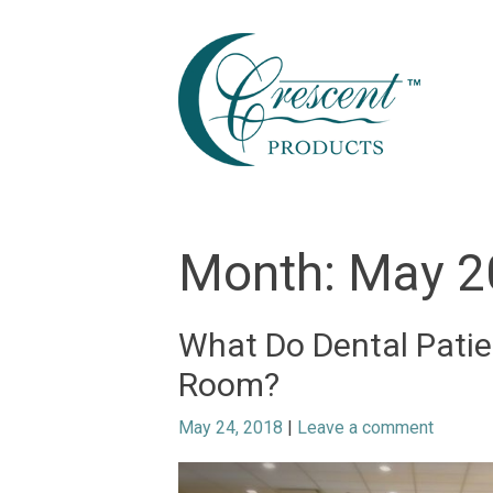
Skip
to
content
Month:
May 2
What Do Dental Patie
Room?
May 24, 2018
|
Leave a comment