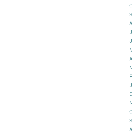
O
S
A
J
J
M
A
M
F
J
D
N
O
S
A