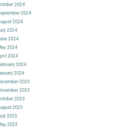
ctober 2024
eptember 2024
ugust 2024
uly 2024
une 2024
ay 2024
pril 2024
ebruary 2024
anuary 2024
ecember 2023
ovember 2023
ctober 2023
ugust 2023
uly 2023
ay 2023