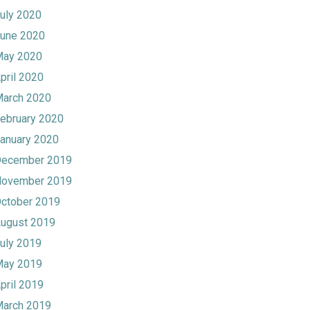
uly 2020
une 2020
ay 2020
pril 2020
arch 2020
ebruary 2020
anuary 2020
ecember 2019
ovember 2019
ctober 2019
ugust 2019
uly 2019
ay 2019
pril 2019
arch 2019