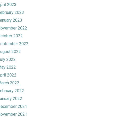
pril 2023
ebruary 2023
anuary 2023
ovember 2022
ctober 2022
eptember 2022
ugust 2022
uly 2022
ay 2022
pril 2022
arch 2022
ebruary 2022
anuary 2022
ecember 2021
ovember 2021