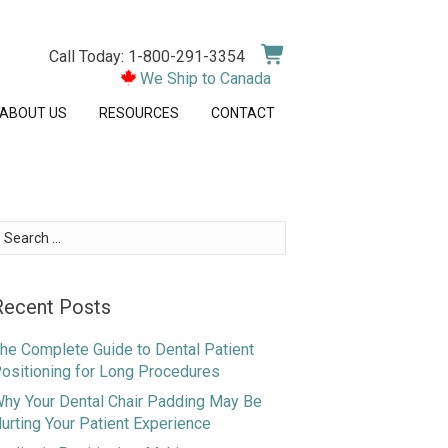
Call Today: 1-800-291-3354
We Ship to Canada
ABOUT US
RESOURCES
CONTACT
earch
or:
Recent Posts
he Complete Guide to Dental Patient
ositioning for Long Procedures
hy Your Dental Chair Padding May Be
urting Your Patient Experience