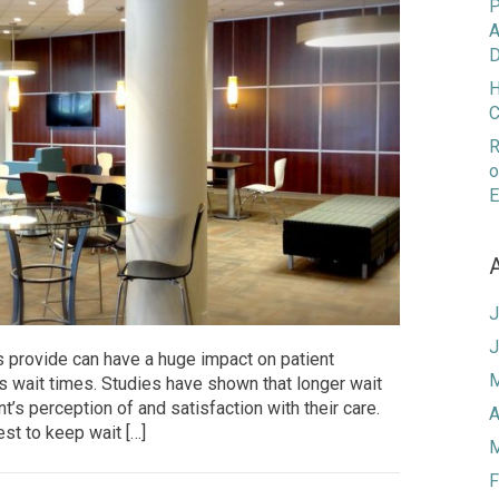
P
A
D
H
C
R
o
E
J
J
s provide can have a huge impact on patient
M
is wait times. Studies have shown that longer wait
nt’s perception of and satisfaction with their care.
A
rest to keep wait […]
M
F