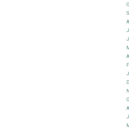
O
S
A
J
J
M
A
F
J
D
N
O
A
J
M