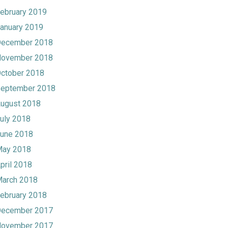
ebruary 2019
anuary 2019
ecember 2018
ovember 2018
ctober 2018
eptember 2018
ugust 2018
uly 2018
une 2018
ay 2018
pril 2018
arch 2018
ebruary 2018
ecember 2017
ovember 2017