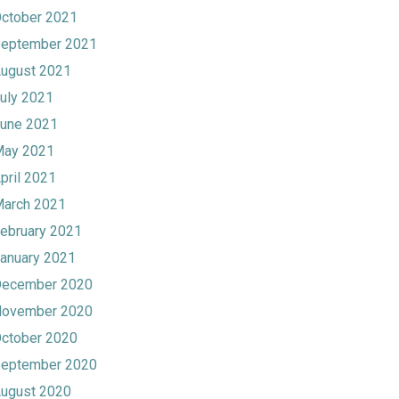
ctober 2021
eptember 2021
ugust 2021
uly 2021
une 2021
ay 2021
pril 2021
arch 2021
ebruary 2021
anuary 2021
ecember 2020
ovember 2020
ctober 2020
eptember 2020
ugust 2020