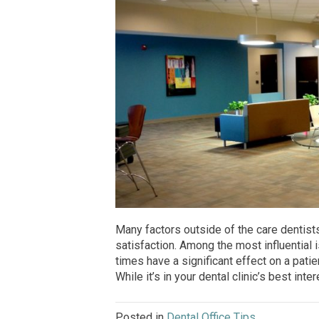
Many factors outside of the care dentist
satisfaction. Among the most influential 
times have a significant effect on a patie
While it’s in your dental clinic’s best inte
Posted in
Dental Office Tips