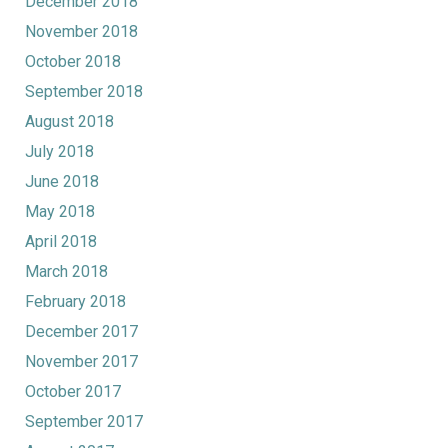
December 2018
November 2018
October 2018
September 2018
August 2018
July 2018
June 2018
May 2018
April 2018
March 2018
February 2018
December 2017
November 2017
October 2017
September 2017