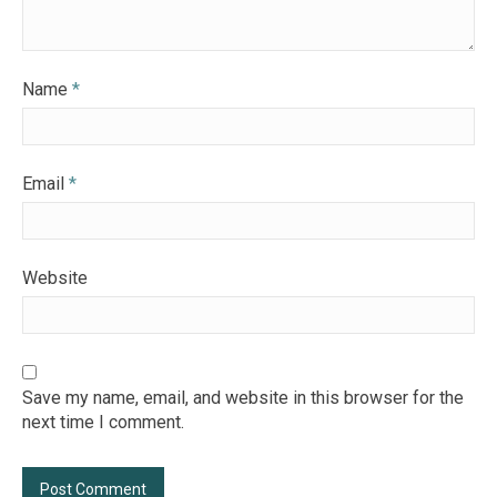
Name
*
Email
*
Website
Save my name, email, and website in this browser for the
next time I comment.