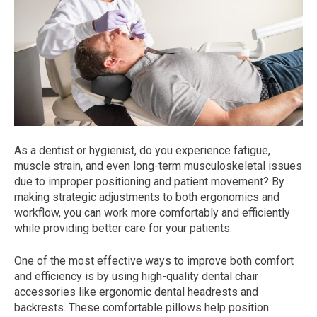
As a dentist or hygienist, do you experience fatigue,
muscle strain, and even long-term musculoskeletal issues
due to improper positioning and patient movement? By
making strategic adjustments to both ergonomics and
workflow, you can work more comfortably and efficiently
while providing better care for your patients.
One of the most effective ways to improve both comfort
and efficiency is by using high-quality dental chair
accessories like ergonomic dental headrests and
backrests. These comfortable pillows help position