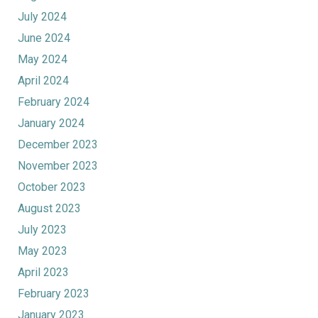
July 2024
June 2024
May 2024
April 2024
February 2024
January 2024
December 2023
November 2023
October 2023
August 2023
July 2023
May 2023
April 2023
February 2023
January 2023