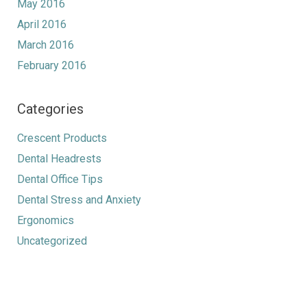
May 2016
April 2016
March 2016
February 2016
Categories
Crescent Products
Dental Headrests
Dental Office Tips
Dental Stress and Anxiety
Ergonomics
Uncategorized