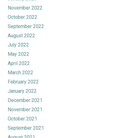
November 2022
October 2022
September 2022
August 2022
July 2022
May 2022
April 2022
March 2022
February 2022
January 2022
December 2021
November 2021
October 2021
September 2021
August 2021