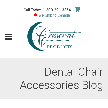
Skip
to
Call Today: 1-800-291-3354
content
We Ship to Canada
Dental Chair
Accessories Blog