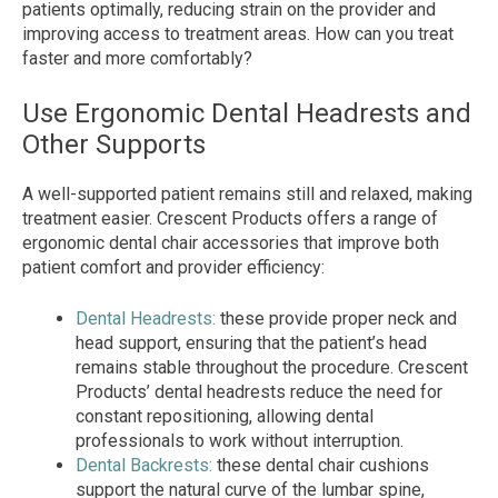
patients optimally, reducing strain on the provider and
improving access to treatment areas. How can you treat
faster and more comfortably?
Use Ergonomic Dental Headrests and
Other Supports
A well-supported patient remains still and relaxed, making
treatment easier. Crescent Products offers a range of
ergonomic dental chair accessories that improve both
patient comfort and provider efficiency:
Dental Headrests:
these provide proper neck and
head support, ensuring that the patient’s head
remains stable throughout the procedure. Crescent
Products’ dental headrests reduce the need for
constant repositioning, allowing dental
professionals to work without interruption.
Dental Backrests:
these dental chair cushions
support the natural curve of the lumbar spine,