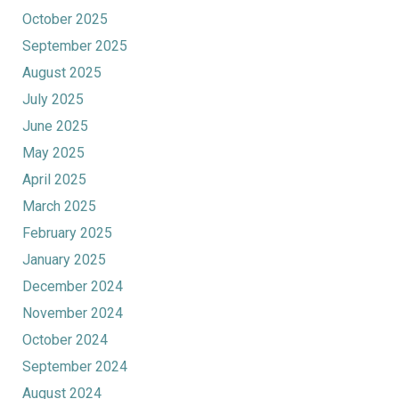
October 2025
September 2025
August 2025
July 2025
June 2025
May 2025
April 2025
March 2025
February 2025
January 2025
December 2024
November 2024
October 2024
September 2024
August 2024