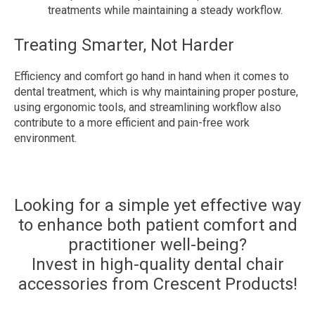
treatments while maintaining a steady workflow.
Treating Smarter, Not Harder
Efficiency and comfort go hand in hand when it comes to
dental treatment, which is why maintaining proper posture,
using ergonomic tools, and streamlining workflow also
contribute to a more efficient and pain-free work
environment.
Looking for a simple yet effective way
to enhance both patient comfort and
practitioner well-being?
Invest in high-quality dental chair
accessories from Crescent Products!