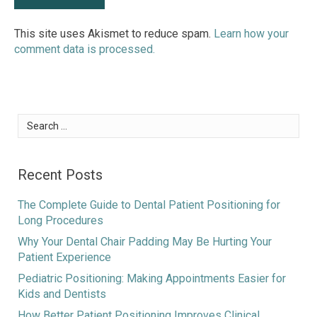
This site uses Akismet to reduce spam.
Learn how your
comment data is processed.
Search
for:
Recent Posts
The Complete Guide to Dental Patient Positioning for
Long Procedures
Why Your Dental Chair Padding May Be Hurting Your
Patient Experience
Pediatric Positioning: Making Appointments Easier for
Kids and Dentists
How Better Patient Positioning Improves Clinical