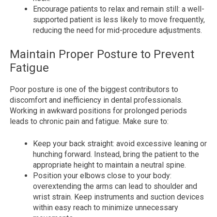
Encourage patients to relax and remain still: a well-
supported patient is less likely to move frequently,
reducing the need for mid-procedure adjustments.
Maintain Proper Posture to Prevent
Fatigue
Poor posture is one of the biggest contributors to
discomfort and inefficiency in dental professionals.
Working in awkward positions for prolonged periods
leads to chronic pain and fatigue. Make sure to:
Keep your back straight:
avoid excessive leaning or
hunching forward. Instead, bring the patient to the
appropriate height to maintain a neutral spine.
Position your elbows close to your body:
overextending the arms can lead to shoulder and
wrist strain. Keep instruments and suction devices
within easy reach to minimize unnecessary