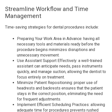
Streamline Workflow and Time
Management
Time-saving strategies for dental procedures include:
Preparing Your Work Area in Advance: having all
necessary tools and materials ready before the
procedure begins minimizes disruptions and
unnecessary movement.
Use Assistant Support Effectively: a well-trained
assistant can anticipate needs, pass instruments
quickly, and manage suction, allowing the dentist to
focus entirely on treatment.
Minimize Patient Repositioning: proper use of
headrests and backrests ensures that the patient
stays in the correct position, eliminating the need
for frequent adjustments.
Implement Efficient Scheduling Practices: allowing
adequate time for procedures prevents rushed