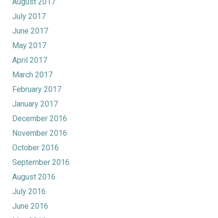
August 2017
July 2017
June 2017
May 2017
April 2017
March 2017
February 2017
January 2017
December 2016
November 2016
October 2016
September 2016
August 2016
July 2016
June 2016