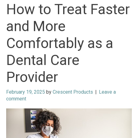
How to Treat Faster
and More
Comfortably as a
Dental Care
Provider
February 19, 2025
by
Crescent Products
|
Leave a
comment