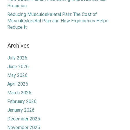
Precision
Reducing Musculoskeletal Pain: The Cost of
Musculoskeletal Pain and How Ergonomics Helps
Reduce It
Archives
July 2026
June 2026
May 2026
April 2026
March 2026
February 2026
January 2026
December 2025
November 2025