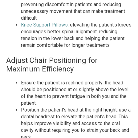
preventing discomfort in patients and reducing
unnecessary movement that can make treatment
difficult.
Knee Support Pillows:
elevating the patient’s knees
encourages better spinal alignment, reducing
tension in the lower back and helping the patient
remain comfortable for longer treatments.
Adjust Chair Positioning for
Maximum Efficiency
Ensure the patient is reclined properly: the head
should be positioned at or slightly above the level
of the heart to prevent fatigue in both you and the
patient.
Position the patient’s head at the right height: use a
dental headrest to elevate the patient’s head. This
helps improve visibility and access to the oral
cavity without requiring you to strain your back and
neck.