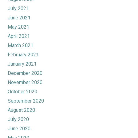
July 2021
June 2021
May 2021
April 2021
March 2021
February 2021
January 2021
December 2020
November 2020
October 2020
September 2020
August 2020
July 2020
June 2020
May 2020