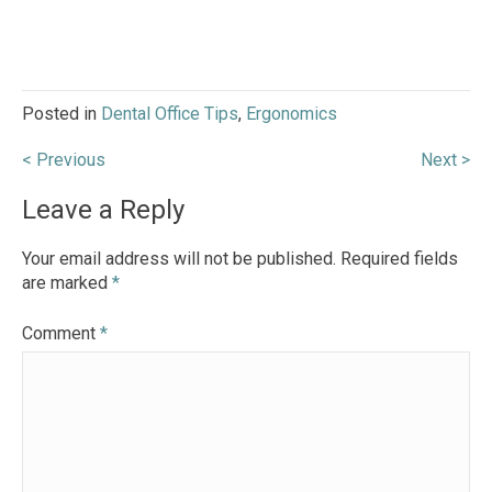
Posted in
Dental Office Tips
,
Ergonomics
Post
< Previous
Next >
navigation
Leave a Reply
Your email address will not be published.
Required fields
are marked
*
Comment
*