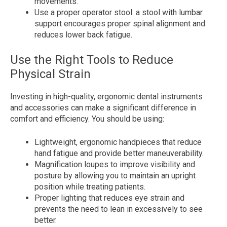
movements.
Use a proper operator stool: a stool with lumbar
support encourages proper spinal alignment and
reduces lower back fatigue.
Use the Right Tools to Reduce
Physical Strain
Investing in high-quality, ergonomic dental instruments
and accessories can make a significant difference in
comfort and efficiency. You should be using:
Lightweight, ergonomic handpieces that reduce
hand fatigue and provide better maneuverability.
Magnification loupes to improve visibility and
posture by allowing you to maintain an upright
position while treating patients.
Proper lighting that reduces eye strain and
prevents the need to lean in excessively to see
better.