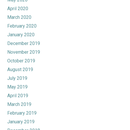
April 2020
March 2020
February 2020
January 2020
December 2019
November 2019
October 2019
August 2019
July 2019
May 2019
April 2019
March 2019
February 2019
January 2019