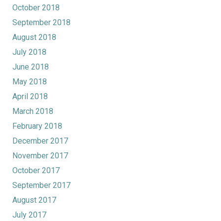
October 2018
September 2018
August 2018
July 2018
June 2018
May 2018
April 2018
March 2018
February 2018
December 2017
November 2017
October 2017
September 2017
August 2017
July 2017