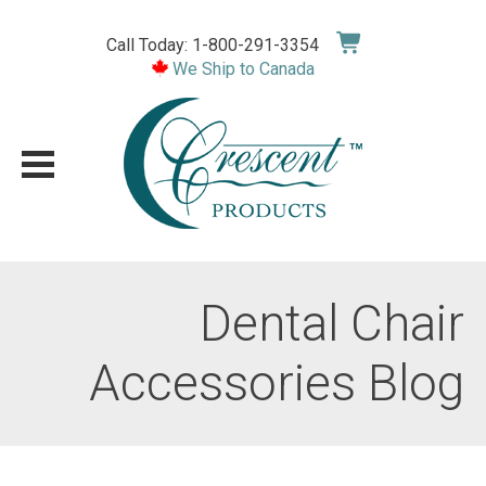
Skip
to
Call Today: 1-800-291-3354
content
We Ship to Canada
Dental Chair
Accessories Blog