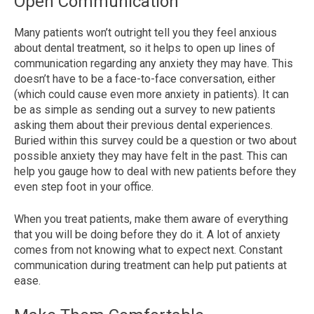
Open Communication
Many patients won’t outright tell you they feel anxious
about dental treatment, so it helps to open up lines of
communication regarding any anxiety they may have. This
doesn’t have to be a face-to-face conversation, either
(which could cause even more anxiety
in patients). It can
be as simple as sending out a survey to new patients
asking them about their previous dental experiences.
Buried within this survey could be a question or two about
possible anxiety they may have felt in the past. This can
help you
gauge how to deal with new patients before they
even step foot in your office.
When you treat patients, make them aware of everything
that you will be doing before they do it. A lot of anxiety
comes from not knowing what to expect next. Constant
communication during treatment can help put patients at
ease.