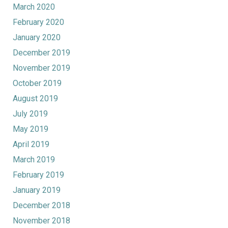
March 2020
February 2020
January 2020
December 2019
November 2019
October 2019
August 2019
July 2019
May 2019
April 2019
March 2019
February 2019
January 2019
December 2018
November 2018