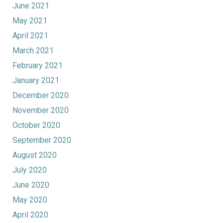
June 2021
May 2021
April 2021
March 2021
February 2021
January 2021
December 2020
November 2020
October 2020
September 2020
August 2020
July 2020
June 2020
May 2020
April 2020