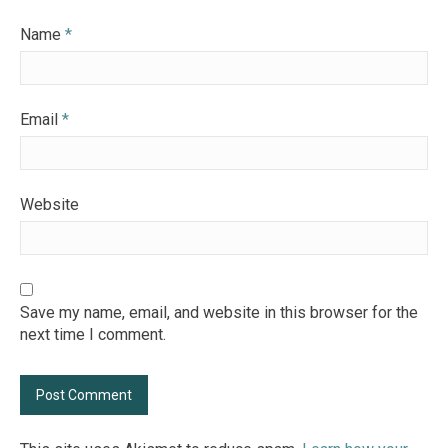
Name
*
Email
*
Website
Save my name, email, and website in this browser for the
next time I comment.