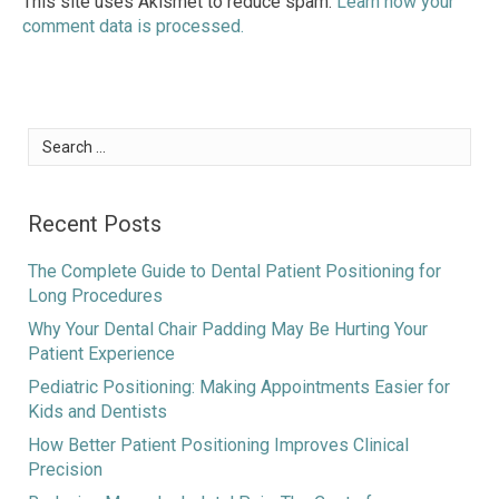
This site uses Akismet to reduce spam.
Learn how your
comment data is processed.
Search
for:
Recent Posts
The Complete Guide to Dental Patient Positioning for
Long Procedures
Why Your Dental Chair Padding May Be Hurting Your
Patient Experience
Pediatric Positioning: Making Appointments Easier for
Kids and Dentists
How Better Patient Positioning Improves Clinical
Precision