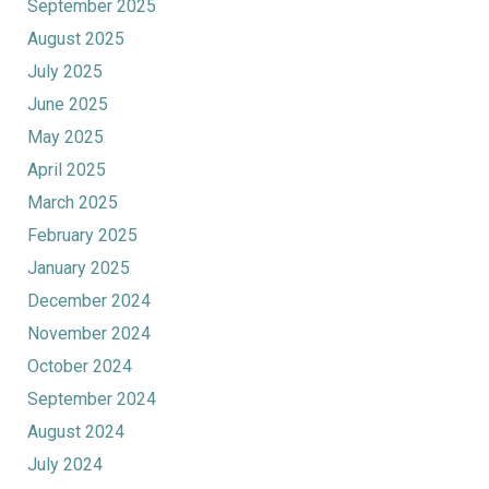
September 2025
August 2025
July 2025
June 2025
May 2025
April 2025
March 2025
February 2025
January 2025
December 2024
November 2024
October 2024
September 2024
August 2024
July 2024