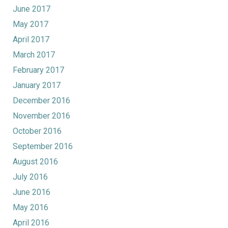
June 2017
May 2017
April 2017
March 2017
February 2017
January 2017
December 2016
November 2016
October 2016
September 2016
August 2016
July 2016
June 2016
May 2016
April 2016