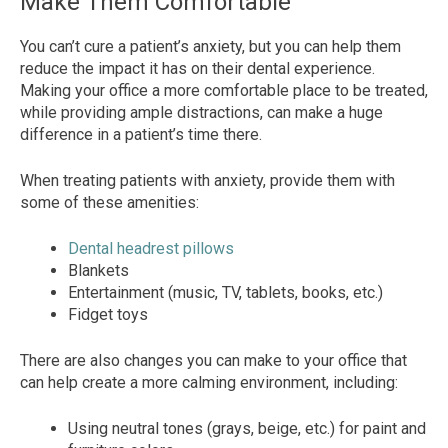
Make Them Comfortable
You can’t cure a patient’s anxiety, but you can help them
reduce the impact it has on their dental experience.
Making your office a more comfortable place to be treated,
while providing ample distractions, can make a huge
difference in a patient’s time there.
When treating patients with anxiety, provide them with
some of these amenities:
Dental headrest pillows
Blankets
Entertainment (music, TV, tablets, books, etc.)
Fidget toys
There are also changes you can make to your office that
can help create a more calming environment, including:
Using neutral tones (grays, beige, etc.) for paint and