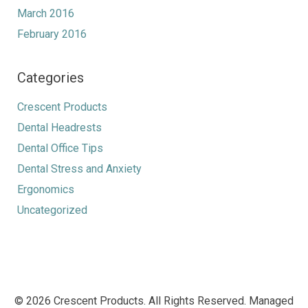
March 2016
February 2016
Categories
Crescent Products
Dental Headrests
Dental Office Tips
Dental Stress and Anxiety
Ergonomics
Uncategorized
© 2026 Crescent Products. All Rights Reserved. Managed