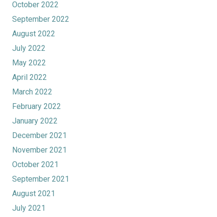
October 2022
September 2022
August 2022
July 2022
May 2022
April 2022
March 2022
February 2022
January 2022
December 2021
November 2021
October 2021
September 2021
August 2021
July 2021