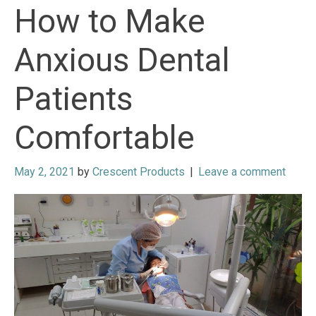
How to Make
Anxious Dental
Patients
Comfortable
May 2, 2021
by
Crescent Products
|
Leave a comment