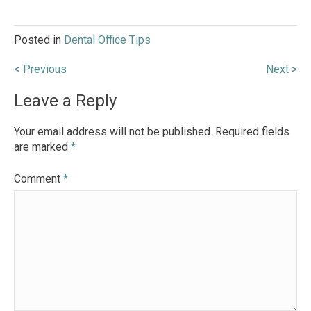
Posted in
Dental Office Tips
Post
< Previous
Next >
navigation
Leave a Reply
Your email address will not be published.
Required fields
are marked
*
Comment
*