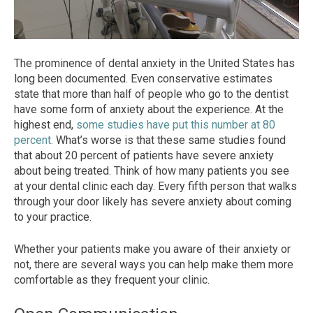
The prominence of d
ental anxiety
in the United States has
long been documented. Even conservative estimates
state that more than half of people who go to the dentist
have some form of
anxiety
about the experience. At the
highest end,
some stud
ies have put this number at 80
percent.
What’s worse is that these same studies found
that about 20 percent of patients have severe anxiety
about being treated. Think of how many patients you see
at your dental clinic each day. Every fifth person that walks
through your door
likely has severe anxiety about coming
to your practice.
Whether you
r patients make you aware of their anxiety or
not, there are several ways you can help make them more
comfortable as they frequent your clinic.