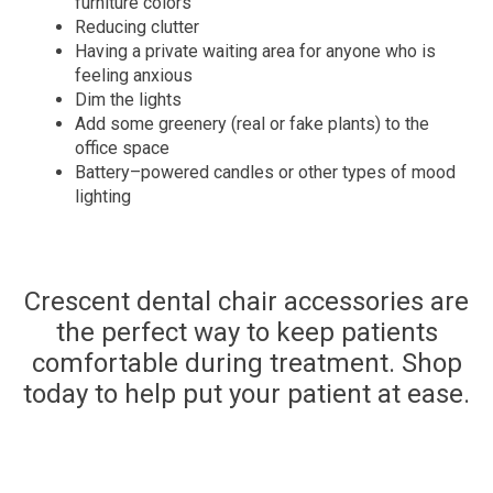
furniture colors
Reducing clutter
Having a private waiting area for anyone who is
feeling anxious
Dim the lights
Add some greenery (real or fake plants) to the
office space
Battery
–
powered candles or other
types of
mood
lighting
Crescent dental chair accessories are
the perfect way to keep patients
comfortable during treatment. Shop
today to help put your patient at ease.