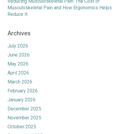
Reducing Musculoskeletal Pain: The Cost of
Musculoskeletal Pain and How Ergonomics Helps
Reduce It
Archives
July 2026
June 2026
May 2026
April 2026
March 2026
February 2026
January 2026
December 2025
November 2025
October 2025