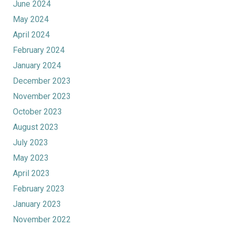
June 2024
May 2024
April 2024
February 2024
January 2024
December 2023
November 2023
October 2023
August 2023
July 2023
May 2023
April 2023
February 2023
January 2023
November 2022