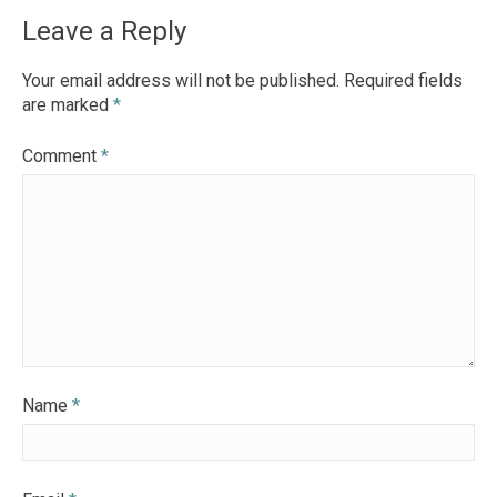
navigation
Leave a Reply
Your email address will not be published.
Required fields
are marked
*
Comment
*
Name
*