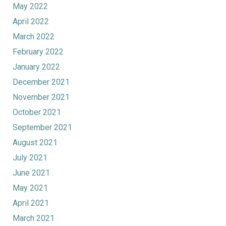
May 2022
April 2022
March 2022
February 2022
January 2022
December 2021
November 2021
October 2021
September 2021
August 2021
July 2021
June 2021
May 2021
April 2021
March 2021