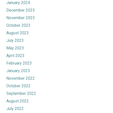
January 2024
December 2023
November 2023
October 2023
August 2023
July 2023
May 2023
April 2023
February 2023
January 2023
November 2022
October 2022
September 2022
August 2022
July 2022