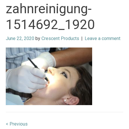
zahnreinigung-
1514692_1920
June 22, 2020
by
Crescent Products
|
Leave a comment
Post
< Previous