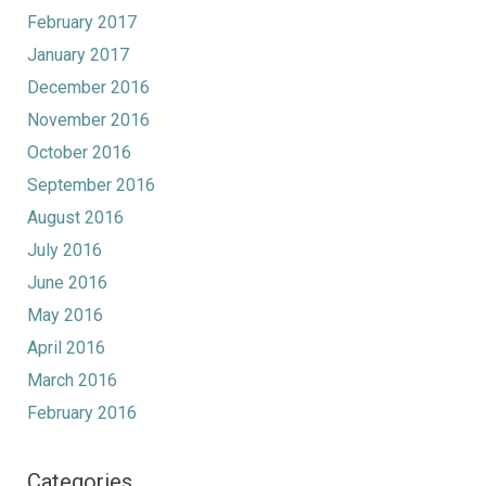
February 2017
January 2017
December 2016
November 2016
October 2016
September 2016
August 2016
July 2016
June 2016
May 2016
April 2016
March 2016
February 2016
Categories