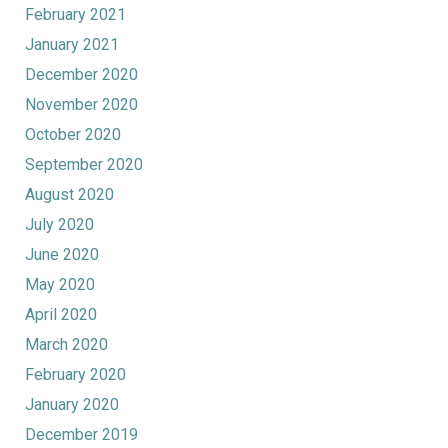
February 2021
January 2021
December 2020
November 2020
October 2020
September 2020
August 2020
July 2020
June 2020
May 2020
April 2020
March 2020
February 2020
January 2020
December 2019