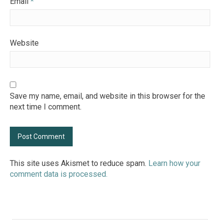
Email
*
Website
Save my name, email, and website in this browser for the
next time I comment.
This site uses Akismet to reduce spam.
Learn how your
comment data is processed.