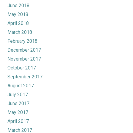
June 2018
May 2018
April 2018
March 2018
February 2018
December 2017
November 2017
October 2017
September 2017
August 2017
July 2017
June 2017
May 2017
April 2017
March 2017