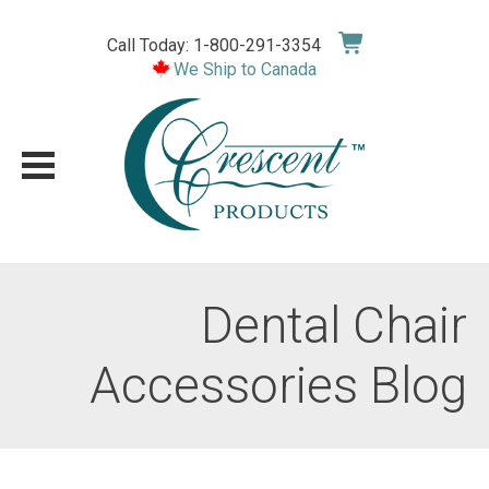
Skip
to
Call Today: 1-800-291-3354
content
We Ship to Canada
Dental Chair
Accessories Blog