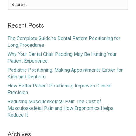
Search
for:
Recent Posts
The Complete Guide to Dental Patient Positioning for
Long Procedures
Why Your Dental Chair Padding May Be Hurting Your
Patient Experience
Pediatric Positioning: Making Appointments Easier for
Kids and Dentists
How Better Patient Positioning Improves Clinical
Precision
Reducing Musculoskeletal Pain: The Cost of
Musculoskeletal Pain and How Ergonomics Helps
Reduce It
Archives