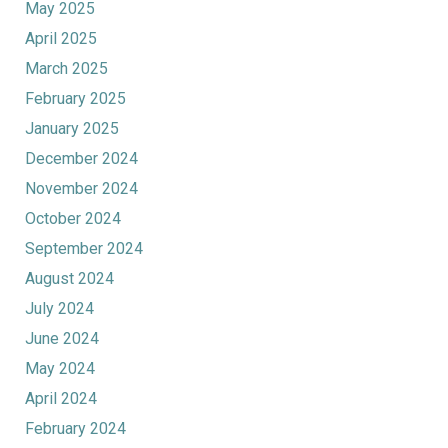
May 2025
April 2025
March 2025
February 2025
January 2025
December 2024
November 2024
October 2024
September 2024
August 2024
July 2024
June 2024
May 2024
April 2024
February 2024