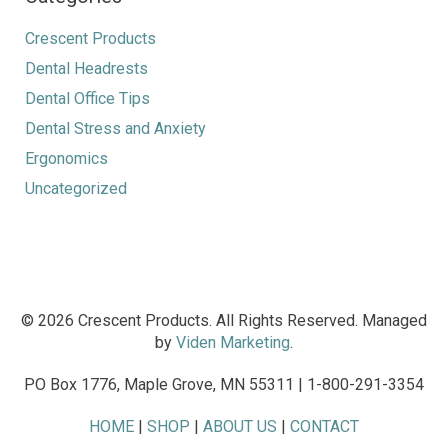
Crescent Products
Dental Headrests
Dental Office Tips
Dental Stress and Anxiety
Ergonomics
Uncategorized
© 2026 Crescent Products. All Rights Reserved. Managed
by
Viden Marketing
.
PO Box 1776, Maple Grove, MN 55311 | 1-800-291-3354
HOME
|
SHOP
|
ABOUT US
|
CONTACT