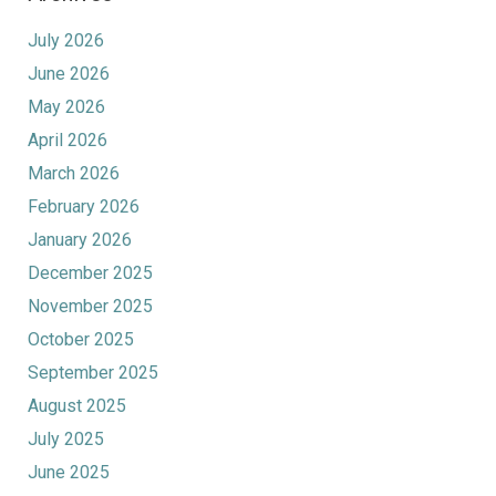
July 2026
June 2026
May 2026
April 2026
March 2026
February 2026
January 2026
December 2025
November 2025
October 2025
September 2025
August 2025
July 2025
June 2025