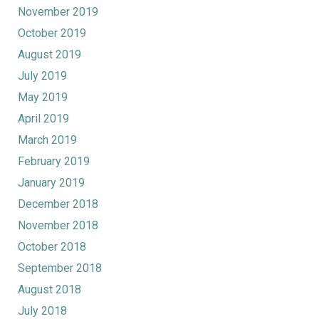
November 2019
October 2019
August 2019
July 2019
May 2019
April 2019
March 2019
February 2019
January 2019
December 2018
November 2018
October 2018
September 2018
August 2018
July 2018