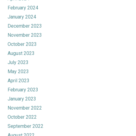
February 2024
January 2024
December 2023
November 2023
October 2023
August 2023
July 2023
May 2023
April 2023
February 2023
January 2023
November 2022
October 2022
September 2022
August 2022