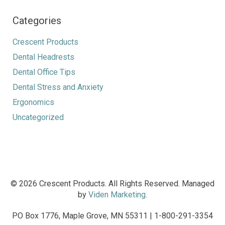
Categories
Crescent Products
Dental Headrests
Dental Office Tips
Dental Stress and Anxiety
Ergonomics
Uncategorized
© 2026 Crescent Products. All Rights Reserved. Managed
by
Viden Marketing
.
PO Box 1776, Maple Grove, MN 55311 | 1-800-291-3354