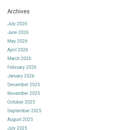
Archives
July 2026
June 2026
May 2026
April 2026
March 2026
February 2026
January 2026
December 2025
November 2025
October 2025
September 2025
August 2025
July 2025