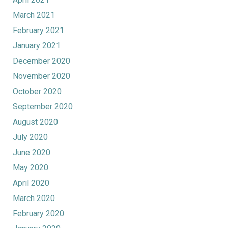
March 2021
February 2021
January 2021
December 2020
November 2020
October 2020
September 2020
August 2020
July 2020
June 2020
May 2020
April 2020
March 2020
February 2020