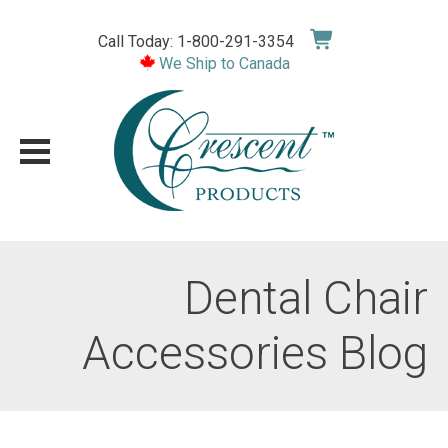
Skip
to
Call Today: 1-800-291-3354
content
We Ship to Canada
Dental Chair
Accessories Blog