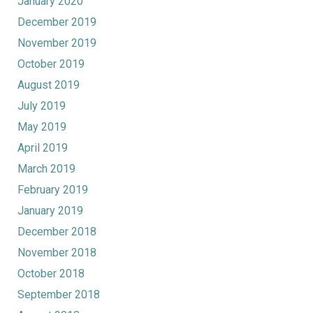
January 2020
December 2019
November 2019
October 2019
August 2019
July 2019
May 2019
April 2019
March 2019
February 2019
January 2019
December 2018
November 2018
October 2018
September 2018