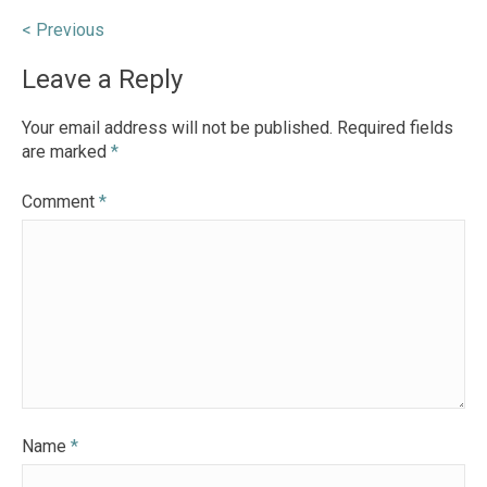
Post
< Previous
navigation
Leave a Reply
Your email address will not be published.
Required fields
are marked
*
Comment
*
Name
*