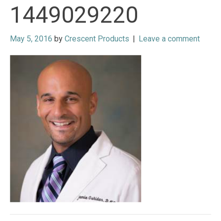
1449029220
May 5, 2016
by
Crescent Products
|
Leave a comment