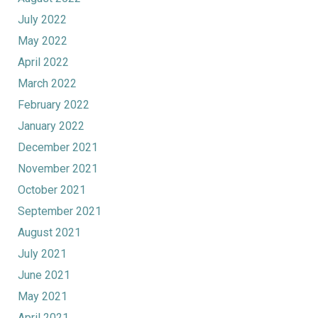
July 2022
May 2022
April 2022
March 2022
February 2022
January 2022
December 2021
November 2021
October 2021
September 2021
August 2021
July 2021
June 2021
May 2021
April 2021