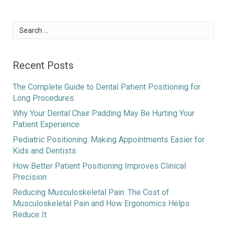
Search
for:
Recent Posts
The Complete Guide to Dental Patient Positioning for
Long Procedures
Why Your Dental Chair Padding May Be Hurting Your
Patient Experience
Pediatric Positioning: Making Appointments Easier for
Kids and Dentists
How Better Patient Positioning Improves Clinical
Precision
Reducing Musculoskeletal Pain: The Cost of
Musculoskeletal Pain and How Ergonomics Helps
Reduce It