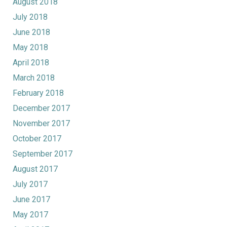
August 2018
July 2018
June 2018
May 2018
April 2018
March 2018
February 2018
December 2017
November 2017
October 2017
September 2017
August 2017
July 2017
June 2017
May 2017