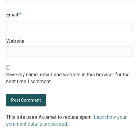
Email
*
Website
Save my name, email, and website in this browser for the
next time I comment.
This site uses Akismet to reduce spam.
Learn how your
comment data is processed.