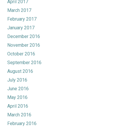
April 2017
March 2017
February 2017
January 2017
December 2016
November 2016
October 2016
September 2016
August 2016
July 2016
June 2016
May 2016
April 2016
March 2016
February 2016