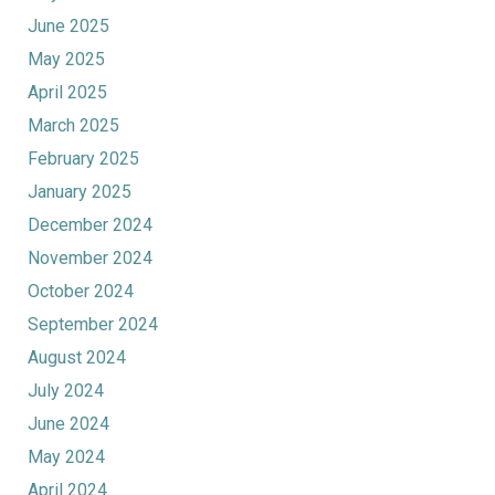
June 2025
May 2025
April 2025
March 2025
February 2025
January 2025
December 2024
November 2024
October 2024
September 2024
August 2024
July 2024
June 2024
May 2024
April 2024