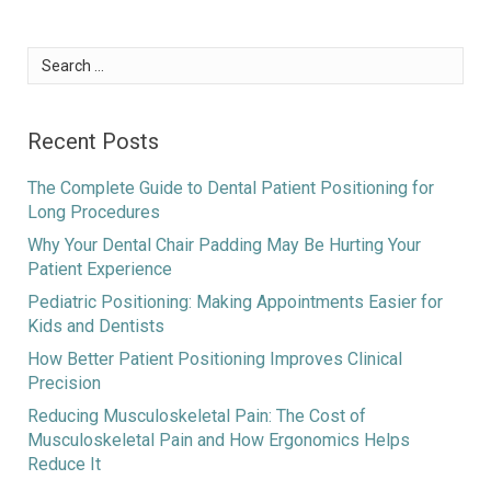
Search
for:
Recent Posts
The Complete Guide to Dental Patient Positioning for
Long Procedures
Why Your Dental Chair Padding May Be Hurting Your
Patient Experience
Pediatric Positioning: Making Appointments Easier for
Kids and Dentists
How Better Patient Positioning Improves Clinical
Precision
Reducing Musculoskeletal Pain: The Cost of
Musculoskeletal Pain and How Ergonomics Helps
Reduce It