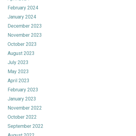
February 2024
January 2024
December 2023
November 2023
October 2023
August 2023
July 2023
May 2023
April 2023
February 2023
January 2023
November 2022
October 2022
September 2022
August 2022