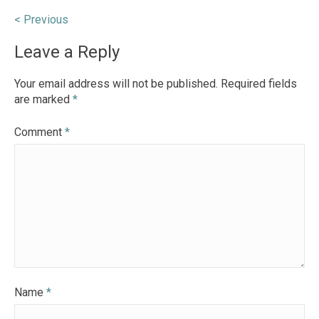
Post
< Previous
navigation
Leave a Reply
Your email address will not be published.
Required fields
are marked
*
Comment
*
Name
*