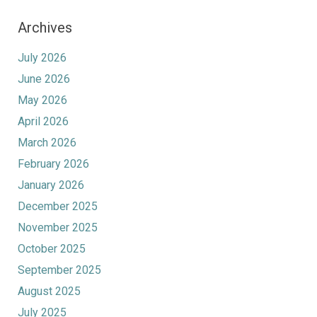
Archives
July 2026
June 2026
May 2026
April 2026
March 2026
February 2026
January 2026
December 2025
November 2025
October 2025
September 2025
August 2025
July 2025