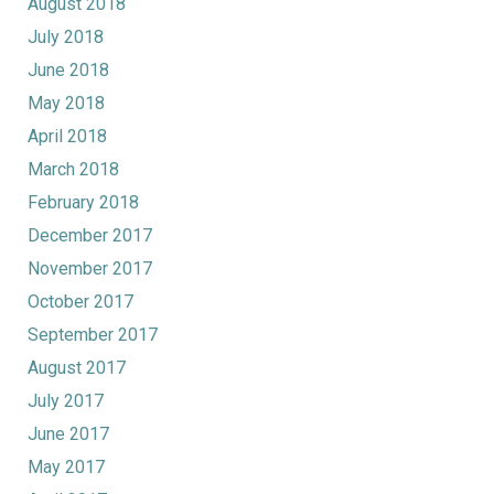
August 2018
July 2018
June 2018
May 2018
April 2018
March 2018
February 2018
December 2017
November 2017
October 2017
September 2017
August 2017
July 2017
June 2017
May 2017