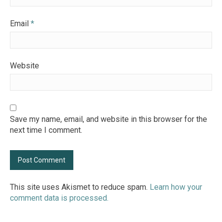
Email
*
Website
Save my name, email, and website in this browser for the
next time I comment.
This site uses Akismet to reduce spam.
Learn how your
comment data is processed.