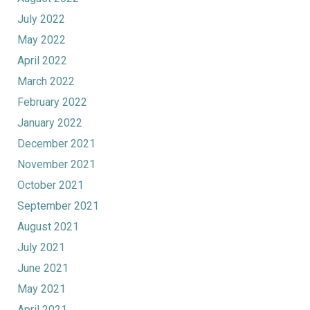
July 2022
May 2022
April 2022
March 2022
February 2022
January 2022
December 2021
November 2021
October 2021
September 2021
August 2021
July 2021
June 2021
May 2021
April 2021