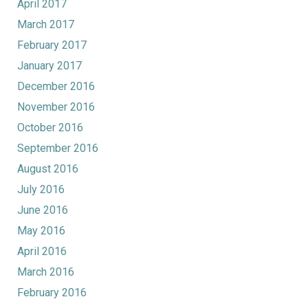
April 2017
March 2017
February 2017
January 2017
December 2016
November 2016
October 2016
September 2016
August 2016
July 2016
June 2016
May 2016
April 2016
March 2016
February 2016