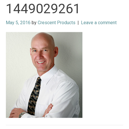
1449029261
May 5, 2016
by
Crescent Products
|
Leave a comment