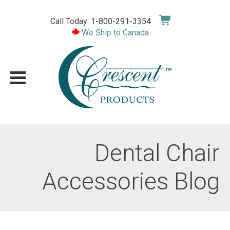
Skip
to
Call Today: 1-800-291-3354
content
We Ship to Canada
Dental Chair
Accessories Blog