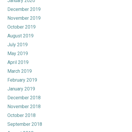
January 2020
December 2019
November 2019
October 2019
August 2019
July 2019
May 2019
April 2019
March 2019
February 2019
January 2019
December 2018
November 2018
October 2018
September 2018