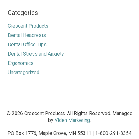
Categories
Crescent Products
Dental Headrests
Dental Office Tips
Dental Stress and Anxiety
Ergonomics
Uncategorized
© 2026 Crescent Products. All Rights Reserved. Managed
by
Viden Marketing
.
PO Box 1776, Maple Grove, MN 55311 | 1-800-291-3354