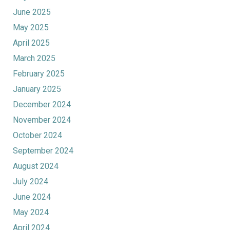
June 2025
May 2025
April 2025
March 2025
February 2025
January 2025
December 2024
November 2024
October 2024
September 2024
August 2024
July 2024
June 2024
May 2024
April 2024