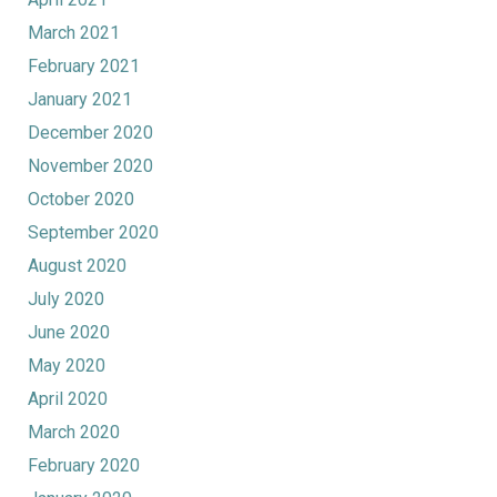
March 2021
February 2021
January 2021
December 2020
November 2020
October 2020
September 2020
August 2020
July 2020
June 2020
May 2020
April 2020
March 2020
February 2020