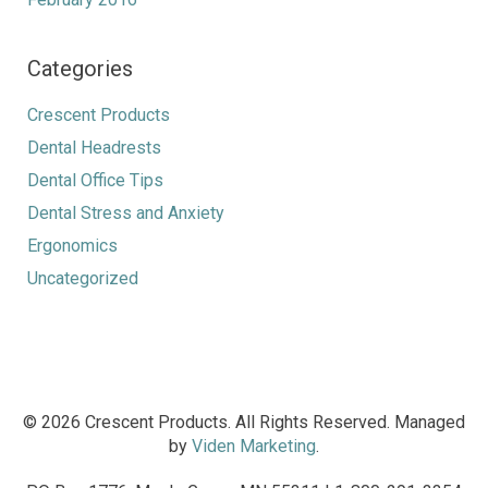
Categories
Crescent Products
Dental Headrests
Dental Office Tips
Dental Stress and Anxiety
Ergonomics
Uncategorized
© 2026 Crescent Products. All Rights Reserved. Managed
by
Viden Marketing
.