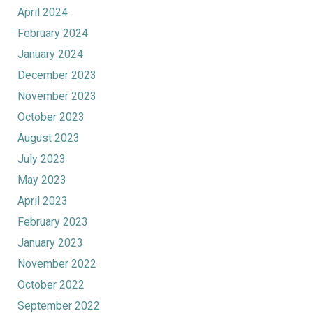
April 2024
February 2024
January 2024
December 2023
November 2023
October 2023
August 2023
July 2023
May 2023
April 2023
February 2023
January 2023
November 2022
October 2022
September 2022