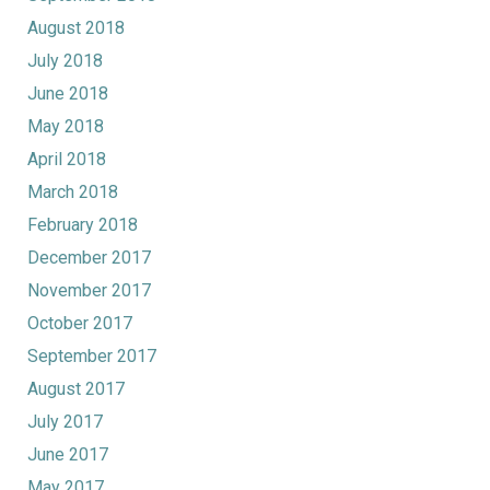
August 2018
July 2018
June 2018
May 2018
April 2018
March 2018
February 2018
December 2017
November 2017
October 2017
September 2017
August 2017
July 2017
June 2017
May 2017