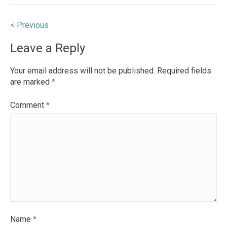
Post
< Previous
navigation
Leave a Reply
Your email address will not be published.
Required fields
are marked
*
Comment
*
Name
*