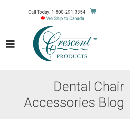
Skip
to
Call Today: 1-800-291-3354
content
We Ship to Canada
Dental Chair
Accessories Blog