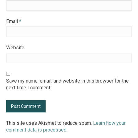
Email
*
Website
Save my name, email, and website in this browser for the
next time I comment.
This site uses Akismet to reduce spam.
Learn how your
comment data is processed.