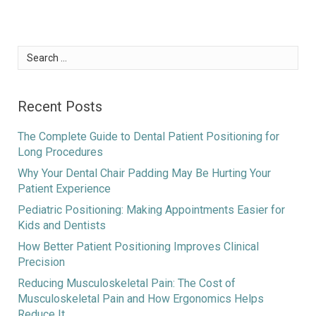
Search
for:
Recent Posts
The Complete Guide to Dental Patient Positioning for
Long Procedures
Why Your Dental Chair Padding May Be Hurting Your
Patient Experience
Pediatric Positioning: Making Appointments Easier for
Kids and Dentists
How Better Patient Positioning Improves Clinical
Precision
Reducing Musculoskeletal Pain: The Cost of
Musculoskeletal Pain and How Ergonomics Helps
Reduce It