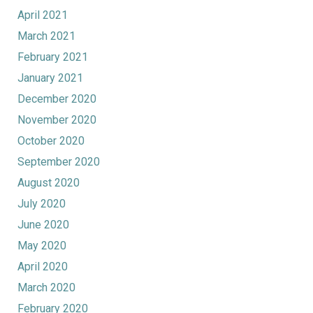
April 2021
March 2021
February 2021
January 2021
December 2020
November 2020
October 2020
September 2020
August 2020
July 2020
June 2020
May 2020
April 2020
March 2020
February 2020