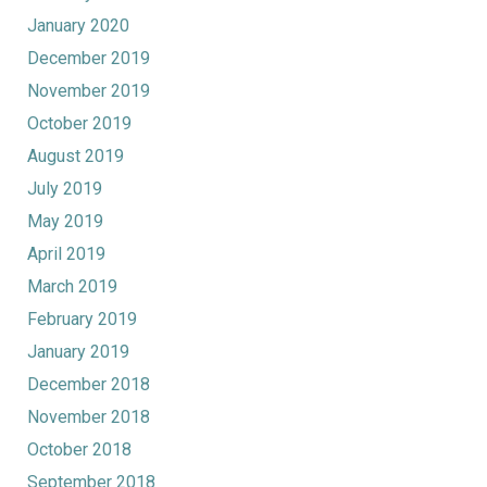
January 2020
December 2019
November 2019
October 2019
August 2019
July 2019
May 2019
April 2019
March 2019
February 2019
January 2019
December 2018
November 2018
October 2018
September 2018