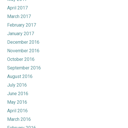
April 2017
March 2017
February 2017
January 2017
December 2016
November 2016
October 2016
September 2016
August 2016
July 2016
June 2016
May 2016
April 2016
March 2016
February 2016