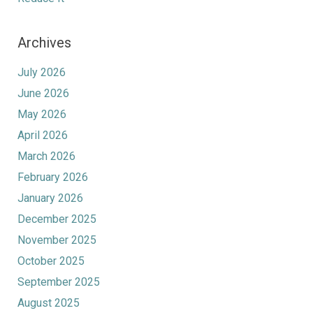
Archives
July 2026
June 2026
May 2026
April 2026
March 2026
February 2026
January 2026
December 2025
November 2025
October 2025
September 2025
August 2025