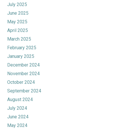
July 2025
June 2025
May 2025
April 2025
March 2025
February 2025
January 2025
December 2024
November 2024
October 2024
September 2024
August 2024
July 2024
June 2024
May 2024