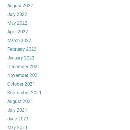
August 2022
July 2022
May 2022
April 2022
March 2022
February 2022
January 2022
December 2021
November 2021
October 2021
September 2021
August 2021
July 2021
June 2021
May 2021