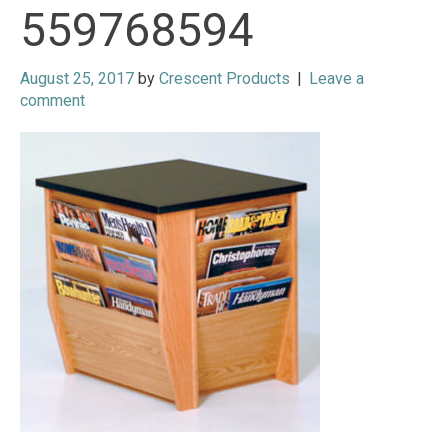
559768594
August 25, 2017
by
Crescent Products
|
Leave a
comment