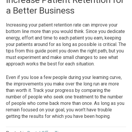
a Better Business
Increasing your patient retention rate can improve your
bottom line more than you would think. Since you dedicate
energy, effort and time to each patient you earn, keeping
your patients around for as long as possible is critical. The
tips from this guide point you down the right path, but you
must experiment and make small changes to see what
approach works the best for each situation.
Even if you lose a few people during your learning curve,
the improvements you make over the long run are more
than worth it. Track your progress by comparing the
number of people who seek one treatment to the number
of people who come back more than once. As long as you
remain focused on your goal, you won’t have trouble
getting the results for which you have been hoping.