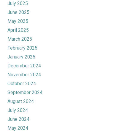
July 2025
June 2025
May 2025
April 2025
March 2025
February 2025
January 2025
December 2024
November 2024
October 2024
September 2024
August 2024
July 2024
June 2024
May 2024