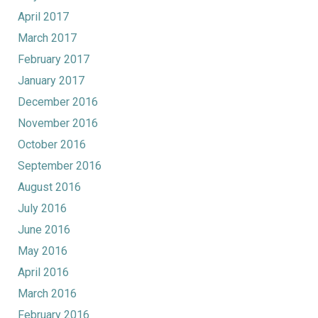
April 2017
March 2017
February 2017
January 2017
December 2016
November 2016
October 2016
September 2016
August 2016
July 2016
June 2016
May 2016
April 2016
March 2016
February 2016