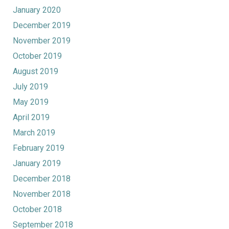
January 2020
December 2019
November 2019
October 2019
August 2019
July 2019
May 2019
April 2019
March 2019
February 2019
January 2019
December 2018
November 2018
October 2018
September 2018