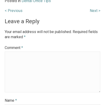
Posted in
Dental Office Tips
Post
< Previous
Next >
navigation
Leave a Reply
Your email address will not be published.
Required fields
are marked
*
Comment
*
Name
*