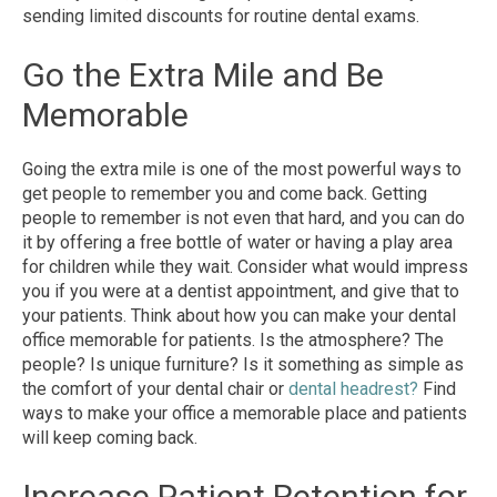
sending limited discounts for routine dental exams.
Go the Extra Mile and Be
Memorable
Going the extra mile is one of the most powerful ways to
get people to remember you and come back. Getting
people to remember is not even that hard, and you can do
it by offering a free bottle of water or having a play area
for children while they wait. Consider what would impress
you if you were at a dentist appointment, and give that to
your patients. Think about how you can make your dental
office memorable for patients. Is the atmosphere? The
people? Is unique furniture? Is it something as simple as
the comfort of your dental chair or
dental headrest?
Find
ways to make your office a memorable place and patients
will keep coming back.
Increase Patient Retention for