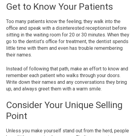
Get to Know Your Patients
Too many patients know the feeling; they walk into the
office and speak with a disinterested receptionist before
sitting in the waiting room for 20 or 30 minutes. When they
go to the dentist’s office for treatment, the dentist spends
little time with them and even has trouble remembering
their names.
Instead of following that path, make an effort to know and
remember each patient who walks through your doors.
Write down their names and any conversations they bring
up, and always greet them with a warm smile.
Consider Your Unique Selling
Point
Unless you make yourself stand out from the herd, people