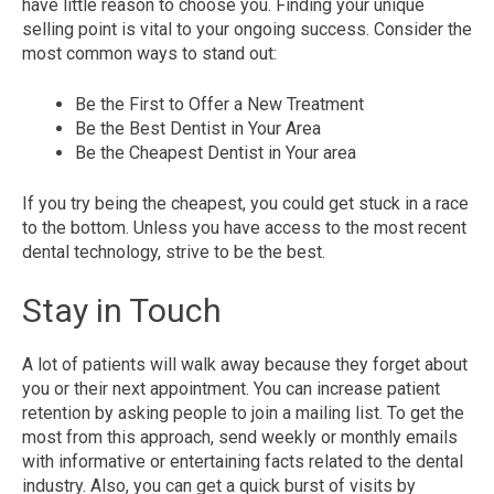
have little reason to choose you. Finding your unique
selling point is vital to your ongoing success. Consider the
most common ways to stand out:
Be the First to Offer a New Treatment
Be the Best Dentist in Your Area
Be the Cheapest Dentist in Your area
If you try being the cheapest, you could get stuck in a race
to the bottom. Unless you have access to the most recent
dental technology, strive to be the best.
Stay in Touch
A lot of patients will walk away because they forget about
you or their next appointment. You can increase patient
retention by asking people to join a mailing list. To get the
most from this approach, send weekly or monthly emails
with informative or entertaining facts related to the dental
industry. Also, you can get a quick burst of visits by