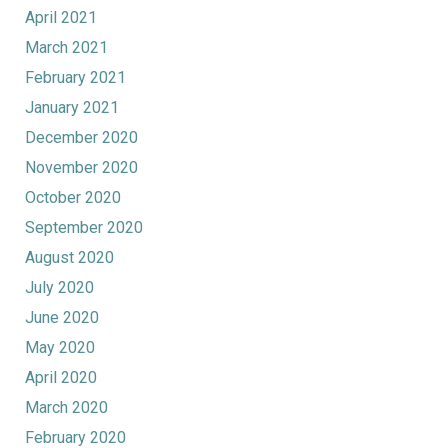
April 2021
March 2021
February 2021
January 2021
December 2020
November 2020
October 2020
September 2020
August 2020
July 2020
June 2020
May 2020
April 2020
March 2020
February 2020