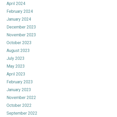
April 2024
February 2024
January 2024
December 2023
November 2023
October 2023
August 2023
July 2023
May 2023
April 2023
February 2023
January 2023
November 2022
October 2022
September 2022