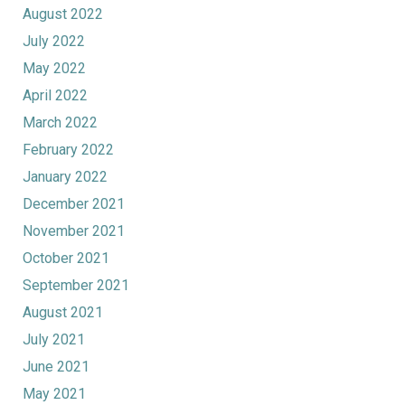
August 2022
July 2022
May 2022
April 2022
March 2022
February 2022
January 2022
December 2021
November 2021
October 2021
September 2021
August 2021
July 2021
June 2021
May 2021