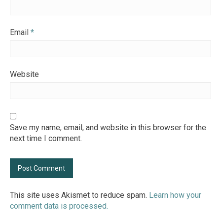
Email
*
Website
Save my name, email, and website in this browser for the
next time I comment.
This site uses Akismet to reduce spam.
Learn how your
comment data is processed.