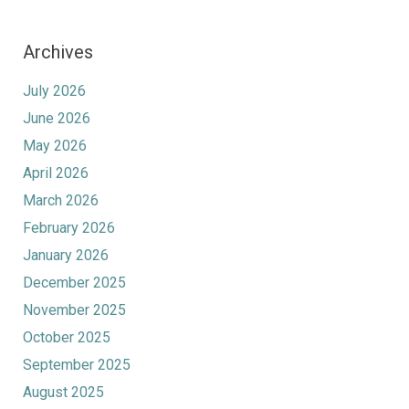
Archives
July 2026
June 2026
May 2026
April 2026
March 2026
February 2026
January 2026
December 2025
November 2025
October 2025
September 2025
August 2025