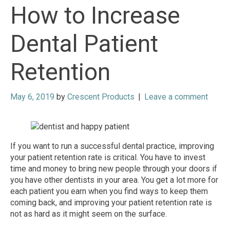
How to Increase
Dental Patient
Retention
May 6, 2019
by
Crescent Products
|
Leave a comment
If you want to run a successful dental practice, improving
your patient retention rate is critical. You have to invest
time and money to bring new people through your doors if
you have other dentists in your area. You get a lot more for
each patient you earn when you find ways to keep them
coming back, and improving your patient retention rate is
not as hard as it might seem on the surface.