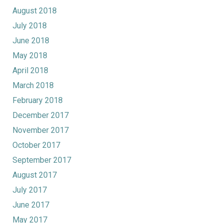
August 2018
July 2018
June 2018
May 2018
April 2018
March 2018
February 2018
December 2017
November 2017
October 2017
September 2017
August 2017
July 2017
June 2017
May 2017