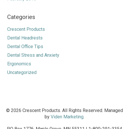
Categories
Crescent Products
Dental Headrests
Dental Office Tips
Dental Stress and Anxiety
Ergonomics
Uncategorized
© 2026 Crescent Products. All Rights Reserved. Managed
by
Viden Marketing
.
PO Box 1776, Maple Grove, MN 55311 | 1-800-291-3354