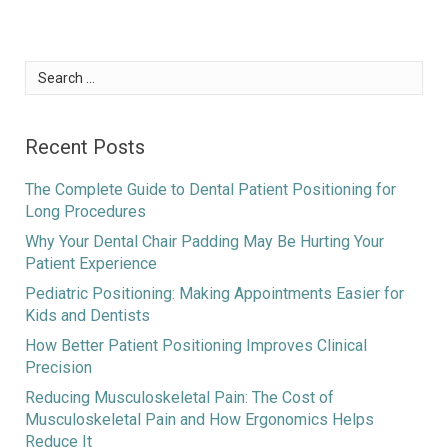
Search
for:
Recent Posts
The Complete Guide to Dental Patient Positioning for
Long Procedures
Why Your Dental Chair Padding May Be Hurting Your
Patient Experience
Pediatric Positioning: Making Appointments Easier for
Kids and Dentists
How Better Patient Positioning Improves Clinical
Precision
Reducing Musculoskeletal Pain: The Cost of
Musculoskeletal Pain and How Ergonomics Helps
Reduce It