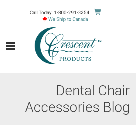
Skip
to
Call Today: 1-800-291-3354
content
We Ship to Canada
Dental Chair
Accessories Blog