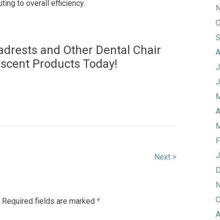
uting to overall efficiency.
N
O
S
adrests and Other Dental Chair
A
escent Products Today!
J
J
M
A
M
F
J
Next >
D
N
O
Required fields are marked
*
A