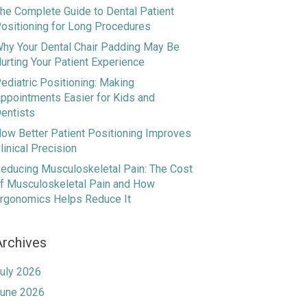
he Complete Guide to Dental Patient
ositioning for Long Procedures
hy Your Dental Chair Padding May Be
urting Your Patient Experience
ediatric Positioning: Making
ppointments Easier for Kids and
entists
ow Better Patient Positioning Improves
linical Precision
educing Musculoskeletal Pain: The Cost
f Musculoskeletal Pain and How
rgonomics Helps Reduce It
Archives
uly 2026
une 2026