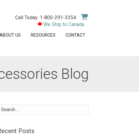
Call Today: 1-800-291-3354
We Ship to Canada
ABOUT US
RESOURCES
CONTACT
cessories Blog
earch
or:
Recent Posts