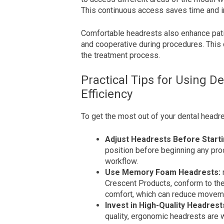
This continuous access saves time and i
Comfortable headrests also enhance patie
and cooperative during procedures. This
the treatment process.
Practical Tips for Using D
Efficiency
To get the most out of your dental headre
Adjust Headrests Before Starti
position before beginning any pr
workflow.
Use Memory Foam Headrests:
Crescent Products, conform to the
comfort, which can reduce movem
Invest in High-Quality Headrest
quality, ergonomic headrests are w