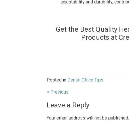
adjustability and durability, contrib
Get the Best Quality He
Products at Cr
Posted in
Dental Office Tips
Post
< Previous
navigation
Leave a Reply
Your email address will not be published.