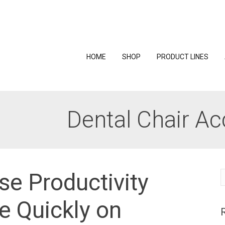
HOME
SHOP
PRODUCT LINES
Dental Chair Ac
se Productivity
S
f
 Quickly on