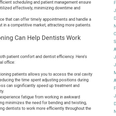
fficient scheduling and patient management ensure
F
utilized effectively, minimizing downtime and
J
D
ice that can offer timely appointments and handle a
t in a competitive market, attracting more patients.
N
O
oning Can Help Dentists Work
S
A
both patient comfort and dentist efficiency. Here’s
J
l office:
J
M
ioning patients allows you to access the oral cavity
educing the time spent adjusting positions during
A
ss can significantly speed up treatment and
F
ty.
J
 experience fatigue from working in awkward
ing minimizes the need for bending and twisting,
D
ing dentists to work more efficiently throughout the
N