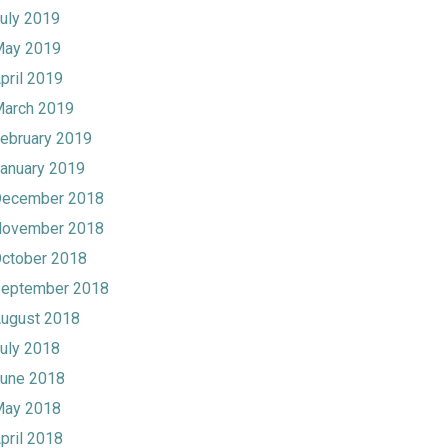
uly 2019
ay 2019
pril 2019
arch 2019
ebruary 2019
anuary 2019
ecember 2018
ovember 2018
ctober 2018
eptember 2018
ugust 2018
uly 2018
une 2018
ay 2018
pril 2018