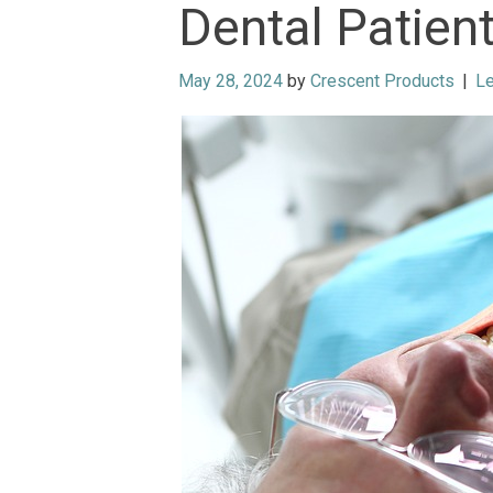
Dental Patien
May 28, 2024
by
Crescent Products
|
L