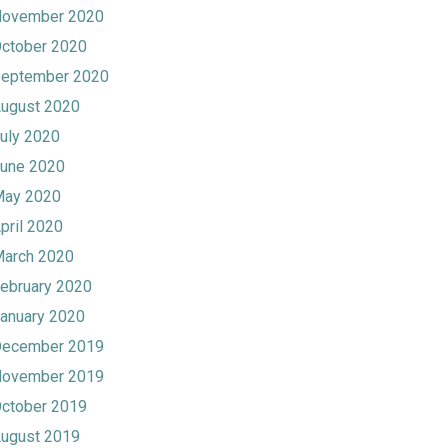
ovember 2020
ctober 2020
eptember 2020
ugust 2020
uly 2020
une 2020
ay 2020
pril 2020
arch 2020
ebruary 2020
anuary 2020
ecember 2019
ovember 2019
ctober 2019
ugust 2019