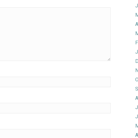
J
M
A
M
F
J
D
N
O
S
A
J
J
M
A