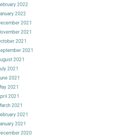
ebruary 2022
anuary 2022
ecember 2021
ovember 2021
ctober 2021
eptember 2021
ugust 2021
uly 2021
une 2021
ay 2021
pril 2021
arch 2021
ebruary 2021
anuary 2021
ecember 2020