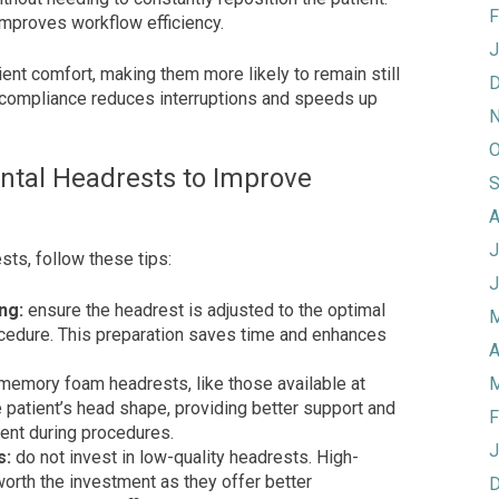
F
mproves workflow efficiency.
J
nt comfort, making them more likely to remain still
D
 compliance reduces interruptions and speeds up
N
O
ental Headrests to Improve
S
A
J
sts, follow these tips:
J
ng:
ensure the headrest is adjusted to the optimal
M
ocedure. This preparation saves time and enhances
A
memory foam headrests, like those available at
M
 patient’s head shape, providing better support and
F
ent during procedures.
J
s:
do not invest in low-quality headrests. High-
orth the investment as they offer better
D