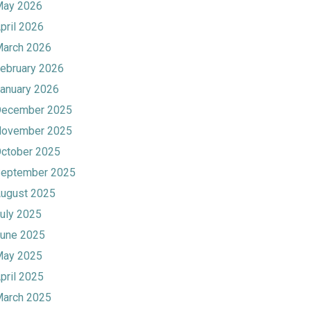
ay 2026
pril 2026
arch 2026
ebruary 2026
anuary 2026
ecember 2025
ovember 2025
ctober 2025
eptember 2025
ugust 2025
uly 2025
une 2025
ay 2025
pril 2025
arch 2025