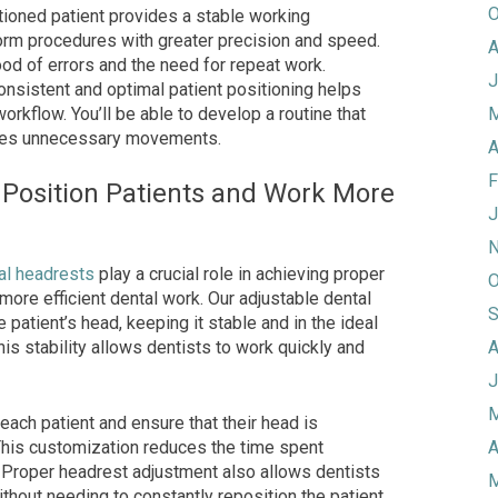
O
tioned patient provides a stable working
orm procedures with greater precision and speed.
A
ood of errors and the need for repeat work.
J
onsistent and optimal patient positioning helps
workflow. You’ll be able to develop a routine that
M
zes unnecessary movements.
A
F
 Position Patients and Work More
J
N
al headrests
play a crucial role in achieving proper
O
 more efficient dental work. Our adjustable dental
S
patient’s head, keeping it stable and in the ideal
his stability allows dentists to work quickly and
A
J
M
each patient and ensure that their head is
This customization reduces the time spent
A
. Proper headrest adjustment also allows dentists
M
thout needing to constantly reposition the patient.