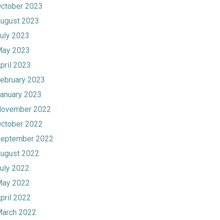
ctober 2023
ugust 2023
uly 2023
ay 2023
pril 2023
ebruary 2023
anuary 2023
ovember 2022
ctober 2022
eptember 2022
ugust 2022
uly 2022
ay 2022
pril 2022
arch 2022