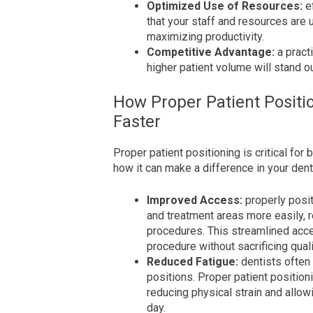
Optimized Use of Resources:
e
that your staff and resources are 
maximizing productivity.
Competitive Advantage:
a pract
higher patient volume will stand ou
How Proper Patient Positi
Faster
Proper patient positioning is critical for 
how it can make a difference in your denta
Improved Access:
properly posit
and treatment areas more easily, r
procedures. This streamlined acce
procedure without sacrificing quali
Reduced Fatigue:
dentists often
positions. Proper patient position
reducing physical strain and allow
day.