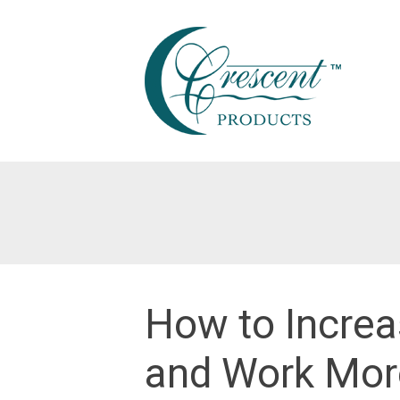
Skip
to
content
How to Increa
and Work More