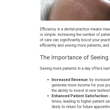
Efficiency in a dental practice means ma
is simple: increasing the number of pati
of care can significantly boost your practi
efficiently and seeing more patients, and 
The Importance of Seeing
Seeing more patients in a day offers nume
Increased Revenue:
by increasin
generate more income for your pract
the ability to invest in new techn
Enhanced Patient Satisfaction:
times, leading to higher patient sa
likely to return for future appoin