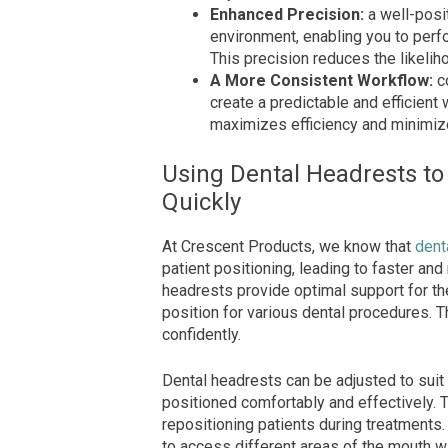
Enhanced Precision:
a well-posi
environment, enabling you to perf
This precision reduces the likelih
A More Consistent Workflow:
c
create a predictable and efficient 
maximizes efficiency and minimi
Using Dental Headrests to
Quickly
At Crescent Products, we know that
dent
patient positioning, leading to faster and
headrests provide optimal support for the 
position for various dental procedures. T
confidently.
Dental headrests can be adjusted to suit 
positioned comfortably and effectively. 
repositioning patients during treatments
to access different areas of the mouth wi