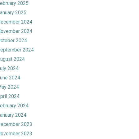
ebruary 2025
anuary 2025
ecember 2024
ovember 2024
ctober 2024
eptember 2024
ugust 2024
uly 2024
une 2024
ay 2024
pril 2024
ebruary 2024
anuary 2024
ecember 2023
ovember 2023