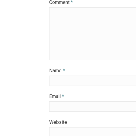
Comment
*
Name
*
Email
*
Website