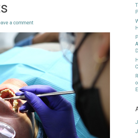
ts
T
P
W
eave a comment
H
P
A
D
H
C
R
o
E
J
J