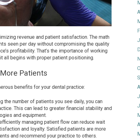
M
A
M
F
ximizing revenue and patient satisfaction. The math
J
ents seen per day without compromising the quality
D
ce’s profitability. That’s the importance of working
it all begins with proper patient positioning.
N
O
 More Patients
S
rous benefits for your dental practice:
A
J
g the number of patients you see daily, you can
J
ice. This can lead to greater financial stability and
ologies and equipment.
M
efficiently managing patient flow can reduce wait
A
tisfaction and loyalty. Satisfied patients are more
M
tments and recommend your practice to others.