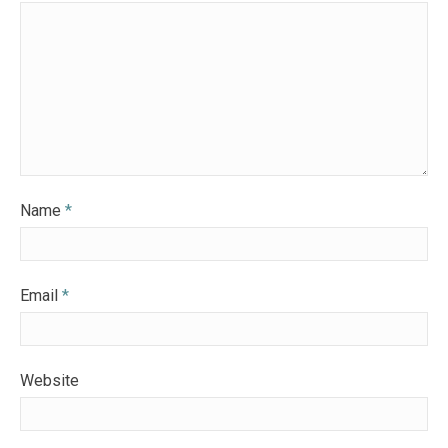
Name
*
Email
*
Website