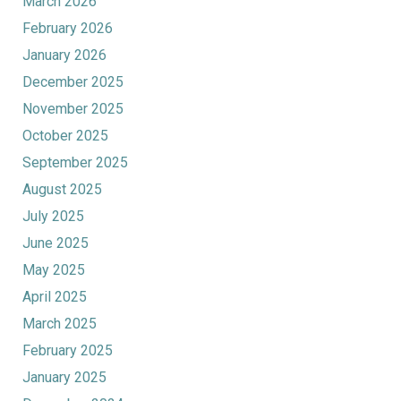
March 2026
February 2026
January 2026
December 2025
November 2025
October 2025
September 2025
August 2025
July 2025
June 2025
May 2025
April 2025
March 2025
February 2025
January 2025