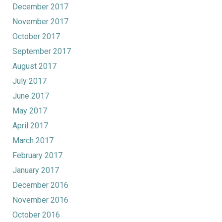
December 2017
November 2017
October 2017
September 2017
August 2017
July 2017
June 2017
May 2017
April 2017
March 2017
February 2017
January 2017
December 2016
November 2016
October 2016