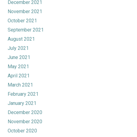
December 2021
November 2021
October 2021
September 2021
August 2021
July 2021
June 2021
May 2021
April 2021
March 2021
February 2021
January 2021
December 2020
November 2020
October 2020