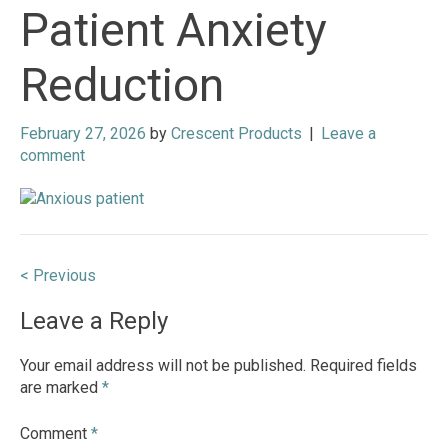
Patient Anxiety
Reduction
February 27, 2026
by
Crescent Products
|
Leave a
comment
Post
< Previous
navigation
Leave a Reply
Your email address will not be published.
Required fields
are marked
*
Comment
*