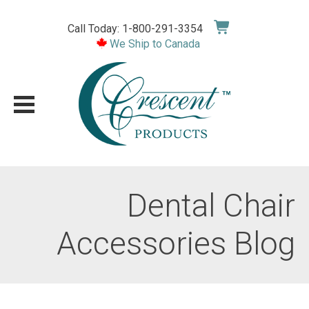
Skip
to
Call Today: 1-800-291-3354
content
We Ship to Canada
Dental Chair
Accessories Blog