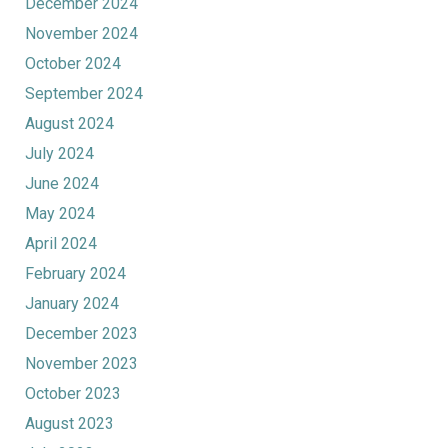
December 2024
November 2024
October 2024
September 2024
August 2024
July 2024
June 2024
May 2024
April 2024
February 2024
January 2024
December 2023
November 2023
October 2023
August 2023