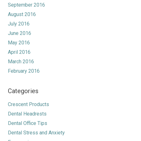
September 2016
August 2016
July 2016
June 2016
May 2016
April 2016
March 2016
February 2016
Categories
Crescent Products
Dental Headrests
Dental Office Tips
Dental Stress and Anxiety