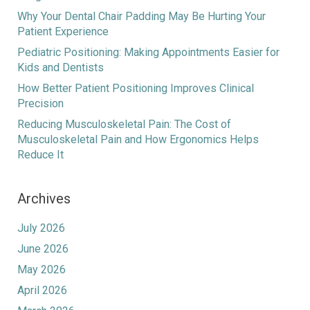
Why Your Dental Chair Padding May Be Hurting Your
Patient Experience
Pediatric Positioning: Making Appointments Easier for
Kids and Dentists
How Better Patient Positioning Improves Clinical
Precision
Reducing Musculoskeletal Pain: The Cost of
Musculoskeletal Pain and How Ergonomics Helps
Reduce It
Archives
July 2026
June 2026
May 2026
April 2026