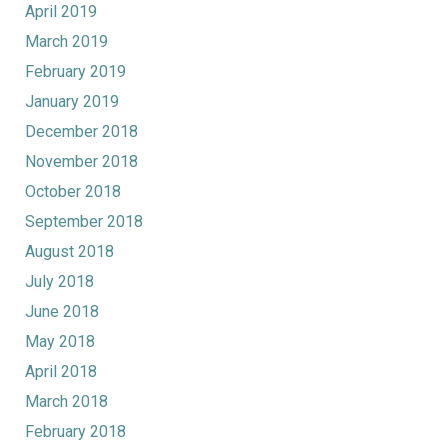
April 2019
March 2019
February 2019
January 2019
December 2018
November 2018
October 2018
September 2018
August 2018
July 2018
June 2018
May 2018
April 2018
March 2018
February 2018