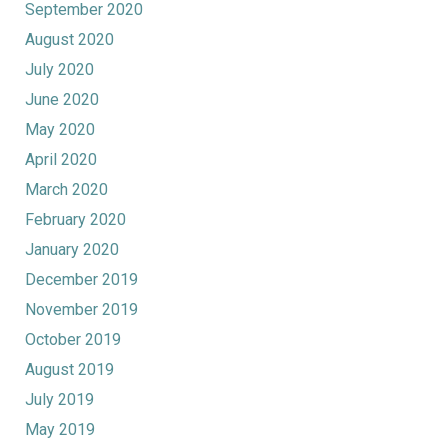
September 2020
August 2020
July 2020
June 2020
May 2020
April 2020
March 2020
February 2020
January 2020
December 2019
November 2019
October 2019
August 2019
July 2019
May 2019