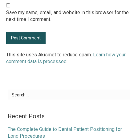
Save my name, email, and website in this browser for the
next time I comment.
This site uses Akismet to reduce spam.
Learn how your
comment data is processed.
Search
for:
Recent Posts
The Complete Guide to Dental Patient Positioning for
Long Procedures