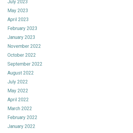
July 2023
May 2023
April 2023
February 2023
January 2023
November 2022
October 2022
September 2022
August 2022
July 2022
May 2022
April 2022
March 2022
February 2022
January 2022