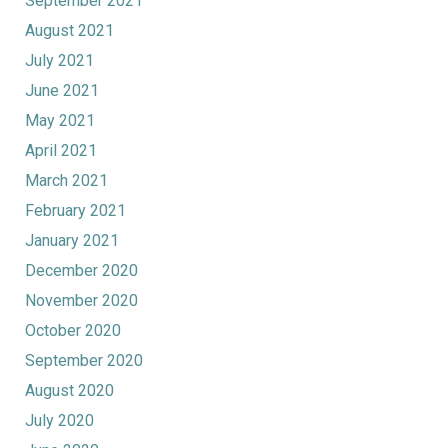
September 2021
August 2021
July 2021
June 2021
May 2021
April 2021
March 2021
February 2021
January 2021
December 2020
November 2020
October 2020
September 2020
August 2020
July 2020