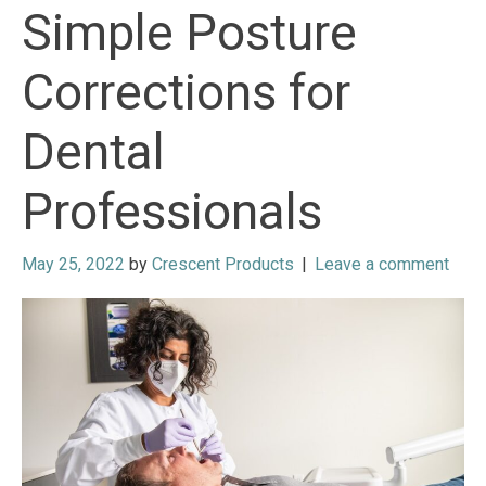
Simple Posture
Corrections for
Dental
Professionals
May 25, 2022
by
Crescent Products
|
Leave a comment