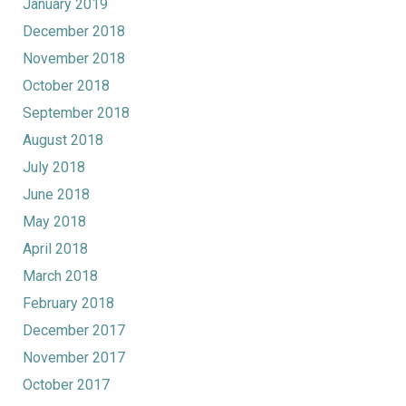
January 2019
December 2018
November 2018
October 2018
September 2018
August 2018
July 2018
June 2018
May 2018
April 2018
March 2018
February 2018
December 2017
November 2017
October 2017