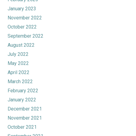
January 2023
November 2022
October 2022
September 2022
August 2022
July 2022
May 2022
April 2022
March 2022
February 2022
January 2022
December 2021
November 2021
October 2021