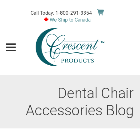
Skip
to
Call Today: 1-800-291-3354
content
We Ship to Canada
Dental Chair
Accessories Blog