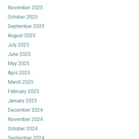
November 2025
October 2025
September 2025
August 2025
July 2025
June 2025
May 2025
April 2025
March 2025
February 2025
January 2025
December 2024
November 2024
October 2024
September 2024