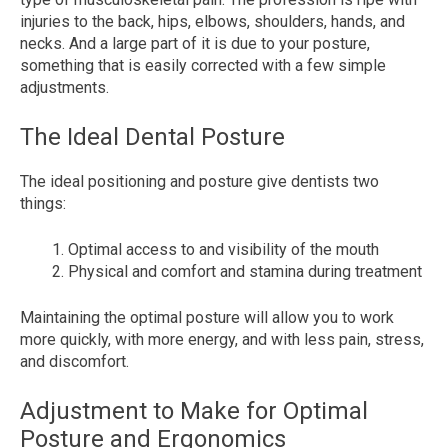
injuries to the back, hips, elbows, shoulders, hands, and
necks. And a large part of it is due to your posture,
something that is easily corrected with a few simple
adjustments.
The Ideal Dental Posture
The ideal positioning and posture give dentists two
things:
Optimal access to and visibility of the mouth
Physical and comfort and stamina during treatment
Maintaining the optimal posture will allow you to work
more quickly, with more energy, and with less pain, stress,
and discomfort.
Adjustment to Make for Optimal
Posture and Ergonomics