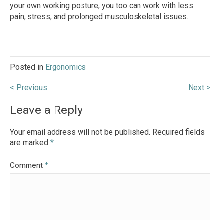
your own working posture, you too can work with less
pain, stress, and prolonged musculoskeletal issues.
Posted in
Ergonomics
Post
< Previous
Next >
navigation
Leave a Reply
Your email address will not be published.
Required fields
are marked
*
Comment
*