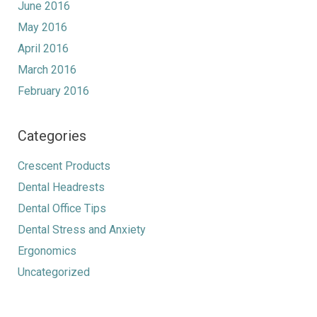
June 2016
May 2016
April 2016
March 2016
February 2016
Categories
Crescent Products
Dental Headrests
Dental Office Tips
Dental Stress and Anxiety
Ergonomics
Uncategorized