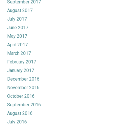
September 2017
August 2017
July 2017
June 2017
May 2017
April 2017
March 2017
February 2017
January 2017
December 2016
November 2016
October 2016
September 2016
August 2016
July 2016