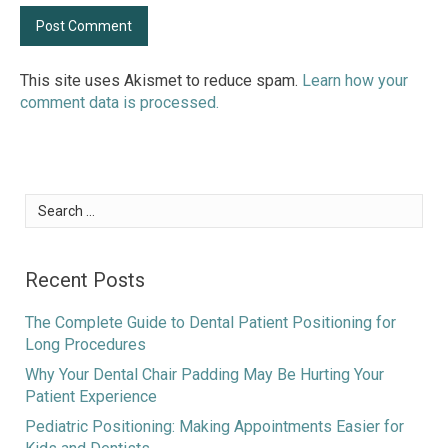
This site uses Akismet to reduce spam.
Learn how your
comment data is processed.
Search
for:
Recent Posts
The Complete Guide to Dental Patient Positioning for
Long Procedures
Why Your Dental Chair Padding May Be Hurting Your
Patient Experience
Pediatric Positioning: Making Appointments Easier for