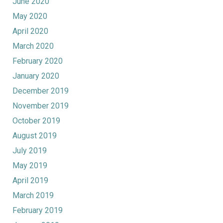
June 2020
May 2020
April 2020
March 2020
February 2020
January 2020
December 2019
November 2019
October 2019
August 2019
July 2019
May 2019
April 2019
March 2019
February 2019