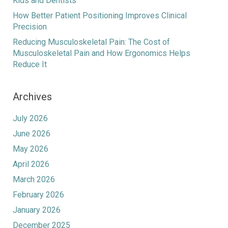
Kids and Dentists
How Better Patient Positioning Improves Clinical
Precision
Reducing Musculoskeletal Pain: The Cost of
Musculoskeletal Pain and How Ergonomics Helps
Reduce It
Archives
July 2026
June 2026
May 2026
April 2026
March 2026
February 2026
January 2026
December 2025