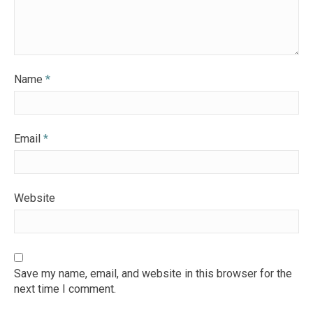
Name
*
Email
*
Website
Save my name, email, and website in this browser for the
next time I comment.