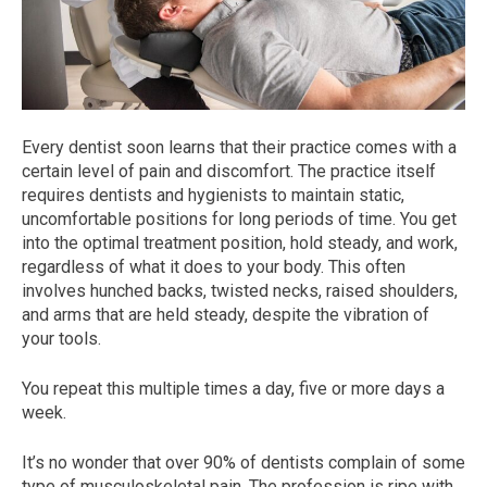
Every dentist soon learns that their practice comes with a
certain level of pain and discomfort. The practice itself
requires dentists and hygienists to maintain static,
uncomfortable positions for long periods of time. You get
into the optimal treatment position, hold steady, and work,
regardless of what it does to your body. This often
involves hunched backs, twisted necks, raised shoulders,
and arms that are held steady, despite the vibration of
your tools.
You repeat this multiple times a day, five or more days a
week.
It’s no wonder that over 90% of dentists complain of some
type of musculoskeletal pain. The profession is ripe with