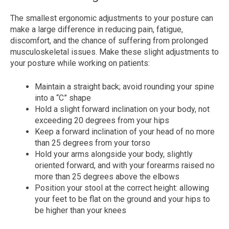
The smallest ergonomic adjustments to your posture can
make a large difference in reducing pain, fatigue,
discomfort, and the chance of suffering from prolonged
musculoskeletal issues. Make these slight adjustments to
your posture while working on patients:
Maintain a straight back; avoid rounding your spine
into a “C” shape
Hold a slight forward inclination on your body, not
exceeding 20 degrees from your hips
Keep a forward inclination of your head of no more
than 25 degrees from your torso
Hold your arms alongside your body, slightly
oriented forward, and with your forearms raised no
more than 25 degrees above the elbows
Position your stool at the correct height: allowing
your feet to be flat on the ground and your hips to
be higher than your knees