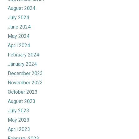
August 2024
July 2024
June 2024
May 2024
April 2024
February 2024
January 2024
December 2023
November 2023
October 2023
August 2023
July 2023
May 2023
April 2023
February 2023