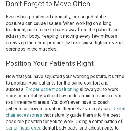
Don’t Forget to Move Often
Even when positioned optimally, prolonged static
postures can cause issues. When working on a long
treatment, make sure to back away from the patient and
adjust your body. Keeping it moving every few minutes
breaks up the static posture that can cause tightness and
soreness in the muscles.
Position Your Patients Right
Now that you have adjusted your working posture, it’s time
to position your patients for the same comfort and
success.
Proper patient positioning
allows you to work
more comfortably without having to strain to gain access
to all treatment areas. You don’t even have to coach
patients on how to position themselves, simply use
dental
chair accessories
that naturally guide them into the best
possible position for you to work. Using a combination of
dental headrests
, dental body pads, and adjustments to