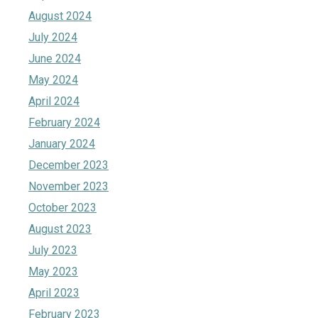
August 2024
July 2024
June 2024
May 2024
April 2024
February 2024
January 2024
December 2023
November 2023
October 2023
August 2023
July 2023
May 2023
April 2023
February 2023