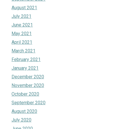
August 2021
July 2021
June 2021
May 2021
April 2021
March 2021
February 2021
January 2021
December 2020
November 2020
October 2020
September 2020
August 2020
July 2020
June 2020