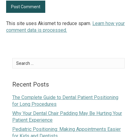
This site uses Akismet to reduce spam.
Learn how your
comment data is processed.
Search
for:
Recent Posts
The Complete Guide to Dental Patient Positioning
for Long Procedures
Why Your Dental Chair Padding May Be Hurting Your
Patient Experience
Pediatric Positioning: Making Appointments Easier
for Kids and Dentists