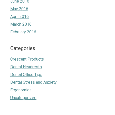
June 2016
May 2016
April 2016
March 2016
February 2016
Categories
Crescent Products
Dental Headrests
Dental Office Tips
Dental Stress and Anxiety
Ergonomics
Uncategorized