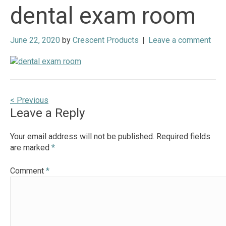
dental exam room
June 22, 2020
by
Crescent Products
|
Leave a comment
Post
< Previous
Leave a Reply
navigation
Your email address will not be published.
Required fields
are marked
*
Comment
*