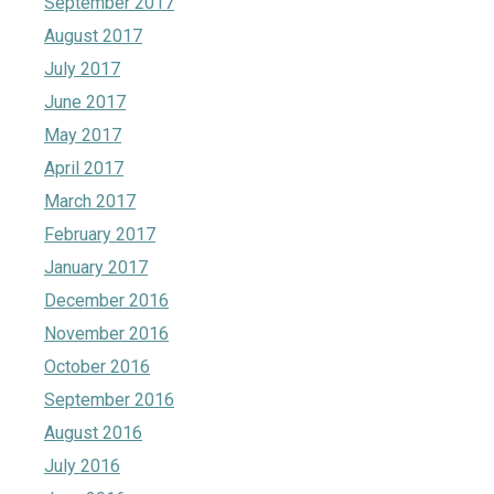
September 2017
August 2017
July 2017
June 2017
May 2017
April 2017
March 2017
February 2017
January 2017
December 2016
November 2016
October 2016
September 2016
August 2016
July 2016