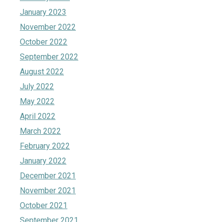
January 2023
November 2022
October 2022
September 2022
August 2022
July 2022
May 2022
April 2022
March 2022
February 2022
January 2022
December 2021
November 2021
October 2021
September 2021