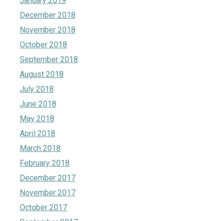
January 2019
December 2018
November 2018
October 2018
September 2018
August 2018
July 2018
June 2018
May 2018
April 2018
March 2018
February 2018
December 2017
November 2017
October 2017