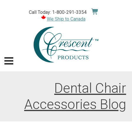
Skip
to
Call Today: 1-800-291-3354
content
We Ship to Canada
Dental Chair
Accessories Blog