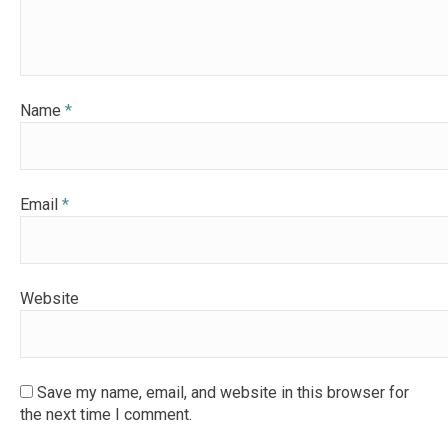
Name
*
Email
*
Website
Save my name, email, and website in this browser for
the next time I comment.