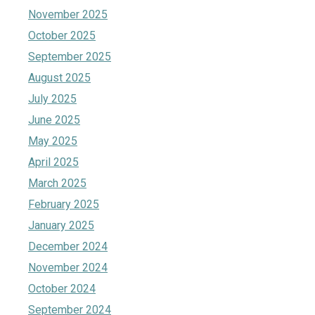
November 2025
October 2025
September 2025
August 2025
July 2025
June 2025
May 2025
April 2025
March 2025
February 2025
January 2025
December 2024
November 2024
October 2024
September 2024