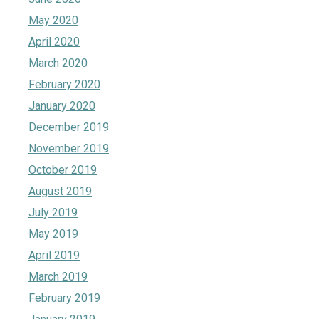
May 2020
April 2020
March 2020
February 2020
January 2020
December 2019
November 2019
October 2019
August 2019
July 2019
May 2019
April 2019
March 2019
February 2019