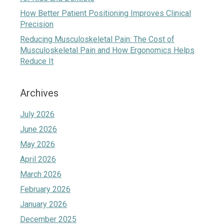
How Better Patient Positioning Improves Clinical
Precision
Reducing Musculoskeletal Pain: The Cost of
Musculoskeletal Pain and How Ergonomics Helps
Reduce It
Archives
July 2026
June 2026
May 2026
April 2026
March 2026
February 2026
January 2026
December 2025