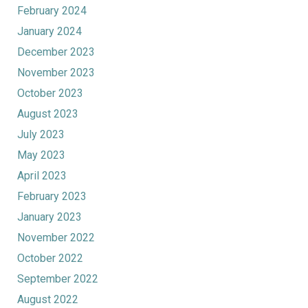
February 2024
January 2024
December 2023
November 2023
October 2023
August 2023
July 2023
May 2023
April 2023
February 2023
January 2023
November 2022
October 2022
September 2022
August 2022