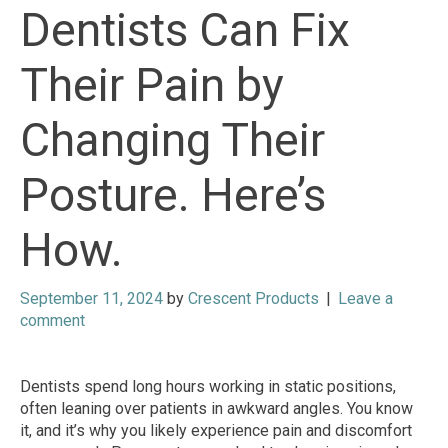
Dentists Can Fix
Their Pain by
Changing Their
Posture. Here’s
How.
September 11, 2024
by
Crescent Products
|
Leave a
comment
Dentists spend long hours working in static positions,
often leaning over patients in awkward angles. You know
it, and it’s why you likely experience pain and discomfort