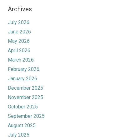
Archives
July 2026
June 2026
May 2026
April 2026
March 2026
February 2026
January 2026
December 2025
November 2025
October 2025
September 2025
August 2025
July 2025