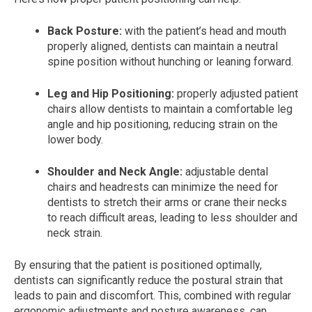
Back Posture:
with the patient’s head and mouth
properly aligned, dentists can maintain a neutral
spine position without hunching or leaning forward.
Leg and Hip Positioning:
properly adjusted patient
chairs allow dentists to maintain a comfortable leg
angle and hip positioning, reducing strain on the
lower body.
Shoulder and Neck Angle:
adjustable dental
chairs and headrests can minimize the need for
dentists to stretch their arms or crane their necks
to reach difficult areas, leading to less shoulder and
neck strain.
By ensuring that the patient is positioned optimally,
dentists can significantly reduce the postural strain that
leads to pain and discomfort. This, combined with regular
ergonomic adjustments and posture awareness, can