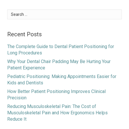
Search
for:
Recent Posts
The Complete Guide to Dental Patient Positioning for
Long Procedures
Why Your Dental Chair Padding May Be Hurting Your
Patient Experience
Pediatric Positioning: Making Appointments Easier for
Kids and Dentists
How Better Patient Positioning Improves Clinical
Precision
Reducing Musculoskeletal Pain: The Cost of
Musculoskeletal Pain and How Ergonomics Helps
Reduce It