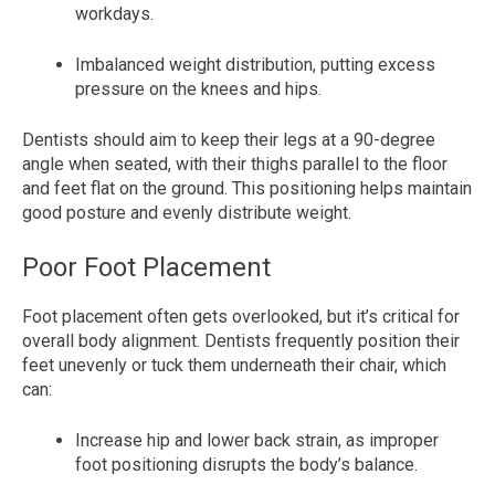
workdays.
Imbalanced weight distribution, putting excess
pressure on the knees and hips.
Dentists should aim to keep their legs at a 90-degree
angle when seated, with their thighs parallel to the floor
and feet flat on the ground. This positioning helps maintain
good posture and evenly distribute weight.
Poor Foot Placement
Foot placement often gets overlooked, but it’s critical for
overall body alignment. Dentists frequently position their
feet unevenly or tuck them underneath their chair, which
can:
Increase hip and lower back strain, as improper
foot positioning disrupts the body’s balance.