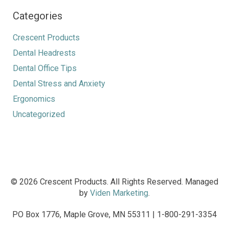
Categories
Crescent Products
Dental Headrests
Dental Office Tips
Dental Stress and Anxiety
Ergonomics
Uncategorized
© 2026 Crescent Products. All Rights Reserved. Managed
by
Viden Marketing
.
PO Box 1776, Maple Grove, MN 55311 | 1-800-291-3354