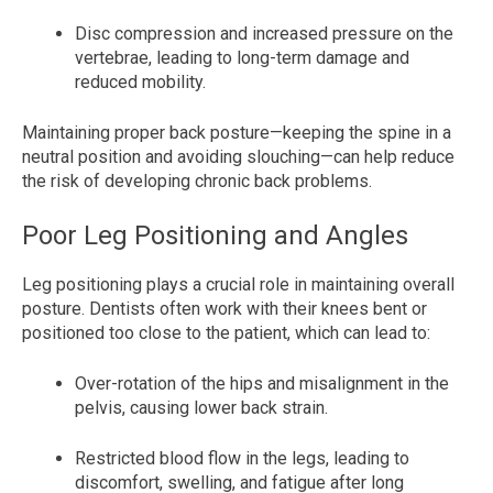
Disc compression and increased pressure on the
vertebrae, leading to long-term damage and
reduced mobility.
Maintaining proper back posture—keeping the spine in a
neutral position and avoiding slouching—can help reduce
the risk of developing chronic back problems.
Poor Leg Positioning and Angles
Leg positioning plays a crucial role in maintaining overall
posture. Dentists often work with their knees bent or
positioned too close to the patient, which can lead to:
Over-rotation of the hips and misalignment in the
pelvis, causing lower back strain.
Restricted blood flow in the legs, leading to
discomfort, swelling, and fatigue after long