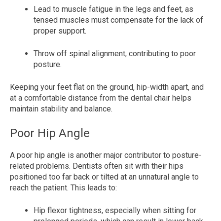
Lead to muscle fatigue in the legs and feet, as
tensed muscles must compensate for the lack of
proper support.
Throw off spinal alignment, contributing to poor
posture.
Keeping your feet flat on the ground, hip-width apart, and
at a comfortable distance from the dental chair helps
maintain stability and balance.
Poor Hip Angle
A poor hip angle is another major contributor to posture-
related problems. Dentists often sit with their hips
positioned too far back or tilted at an unnatural angle to
reach the patient. This leads to:
Hip flexor tightness, especially when sitting for