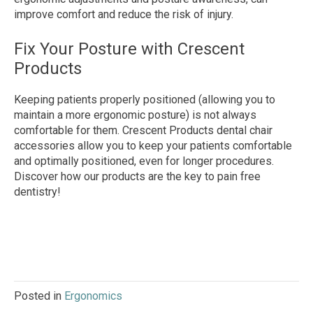
improve comfort and reduce the risk of injury.
Fix Your Posture with Crescent
Products
Keeping patients properly positioned (allowing you to
maintain a more ergonomic posture) is not always
comfortable for them. Crescent Products dental chair
accessories allow you to keep your patients comfortable
and optimally positioned, even for longer procedures.
Discover how our products are the key to pain free
dentistry!
Posted in
Ergonomics