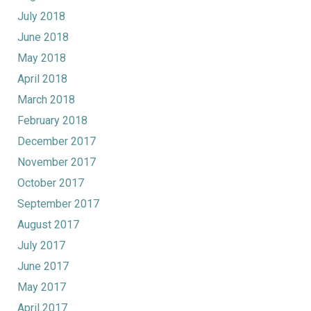
July 2018
June 2018
May 2018
April 2018
March 2018
February 2018
December 2017
November 2017
October 2017
September 2017
August 2017
July 2017
June 2017
May 2017
April 2017