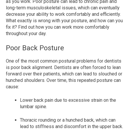
as you work. Poor posture can lead to chronic pain and
long-term musculoskeletal issues, which can eventually
decrease your ability to work comfortably and efficiently.
What exactly is wrong with your posture, and how can you
fix it? Find out how you can work more comfortably
throughout your day.
Poor Back Posture
One of the most common postural problems for dentists
is poor back alignment. Dentists are often forced to lean
forward over their patients, which can lead to slouched or
hunched shoulders. Over time, this repeated posture can
cause:
Lower back pain due to excessive strain on the
lumbar spine.
Thoracic rounding or a hunched back, which can
lead to stiffness and discomfort in the upper back.