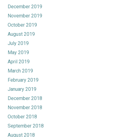
December 2019
November 2019
October 2019
August 2019
July 2019
May 2019
April 2019
March 2019
February 2019
January 2019
December 2018
November 2018
October 2018
September 2018
August 2018