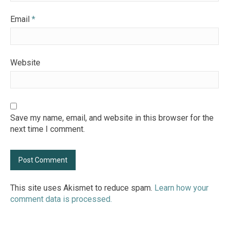
Email
*
Website
Save my name, email, and website in this browser for the
next time I comment.
This site uses Akismet to reduce spam.
Learn how your
comment data is processed.