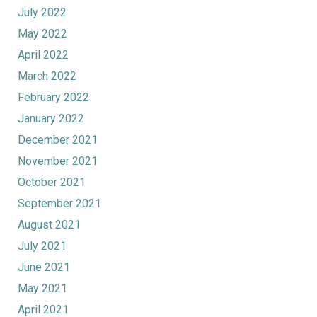
July 2022
May 2022
April 2022
March 2022
February 2022
January 2022
December 2021
November 2021
October 2021
September 2021
August 2021
July 2021
June 2021
May 2021
April 2021