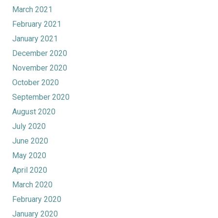
March 2021
February 2021
January 2021
December 2020
November 2020
October 2020
September 2020
August 2020
July 2020
June 2020
May 2020
April 2020
March 2020
February 2020
January 2020