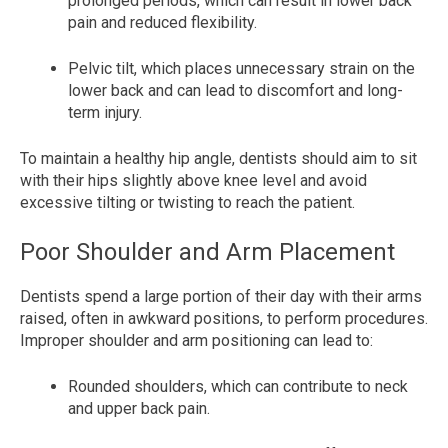
prolonged periods, which can result in lower back
pain and reduced flexibility.
Pelvic tilt, which places unnecessary strain on the
lower back and can lead to discomfort and long-
term injury.
To maintain a healthy hip angle, dentists should aim to sit
with their hips slightly above knee level and avoid
excessive tilting or twisting to reach the patient.
Poor Shoulder and Arm Placement
Dentists spend a large portion of their day with their arms
raised, often in awkward positions, to perform procedures.
Improper shoulder and arm positioning can lead to:
Rounded shoulders, which can contribute to neck
and upper back pain.