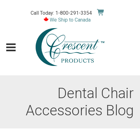
Skip
to
Call Today: 1-800-291-3354
content
We Ship to Canada
Dental Chair
Accessories Blog