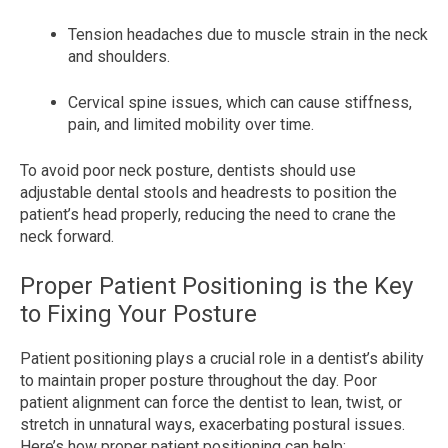
Tension headaches due to muscle strain in the neck
and shoulders.
Cervical spine issues, which can cause stiffness,
pain, and limited mobility over time.
To avoid poor neck posture, dentists should use
adjustable dental stools and headrests to position the
patient’s head properly, reducing the need to crane the
neck forward.
Proper Patient Positioning is the Key
to Fixing Your Posture
Patient positioning plays a crucial role in a dentist’s ability
to maintain proper posture throughout the day. Poor
patient alignment can force the dentist to lean, twist, or
stretch in unnatural ways, exacerbating postural issues.
Here’s how proper patient positioning can help: