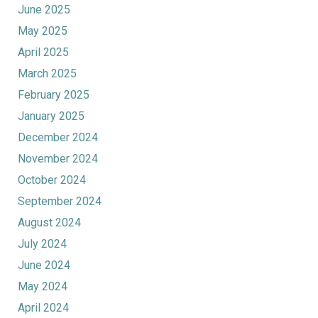
June 2025
May 2025
April 2025
March 2025
February 2025
January 2025
December 2024
November 2024
October 2024
September 2024
August 2024
July 2024
June 2024
May 2024
April 2024