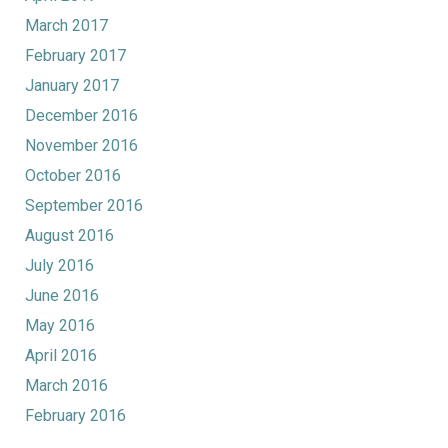
March 2017
February 2017
January 2017
December 2016
November 2016
October 2016
September 2016
August 2016
July 2016
June 2016
May 2016
April 2016
March 2016
February 2016