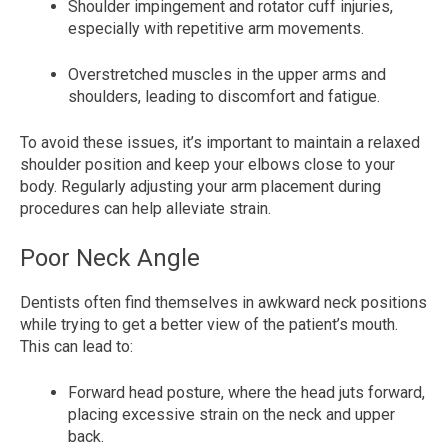
Shoulder impingement and rotator cuff injuries,
especially with repetitive arm movements.
Overstretched muscles in the upper arms and
shoulders, leading to discomfort and fatigue.
To avoid these issues, it’s important to maintain a relaxed
shoulder position and keep your elbows close to your
body. Regularly adjusting your arm placement during
procedures can help alleviate strain.
Poor Neck Angle
Dentists often find themselves in awkward neck positions
while trying to get a better view of the patient’s mouth.
This can lead to:
Forward head posture, where the head juts forward,
placing excessive strain on the neck and upper
back.