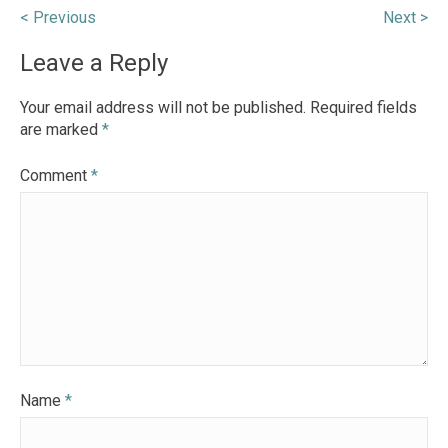
Post
< Previous
Next >
navigation
Leave a Reply
Your email address will not be published.
Required fields
are marked
*
Comment
*
Name
*