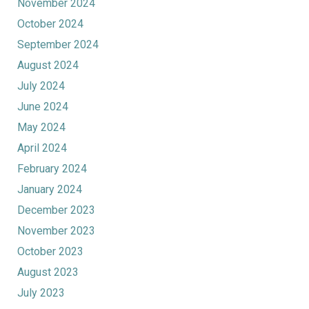
November 2024
October 2024
September 2024
August 2024
July 2024
June 2024
May 2024
April 2024
February 2024
January 2024
December 2023
November 2023
October 2023
August 2023
July 2023