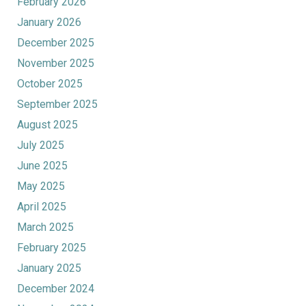
February 2026
January 2026
December 2025
November 2025
October 2025
September 2025
August 2025
July 2025
June 2025
May 2025
April 2025
March 2025
February 2025
January 2025
December 2024