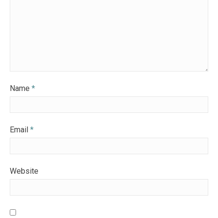
Name
*
Email
*
Website