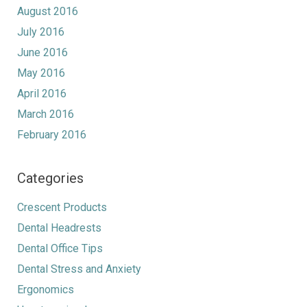
August 2016
July 2016
June 2016
May 2016
April 2016
March 2016
February 2016
Categories
Crescent Products
Dental Headrests
Dental Office Tips
Dental Stress and Anxiety
Ergonomics