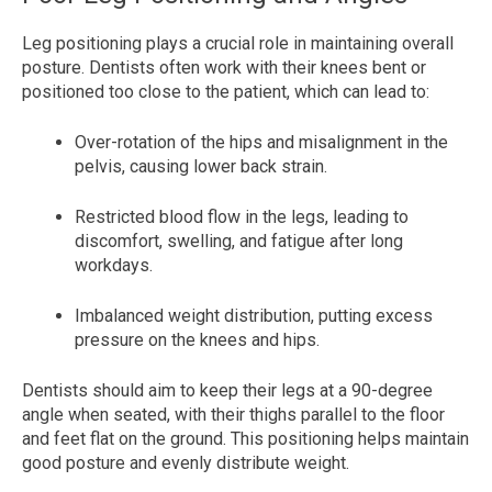
Leg positioning plays a crucial role in maintaining overall
posture. Dentists often work with their knees bent or
positioned too close to the patient, which can lead to:
Over-rotation of the hips and misalignment in the
pelvis, causing lower back strain.
Restricted blood flow in the legs, leading to
discomfort, swelling, and fatigue after long
workdays.
Imbalanced weight distribution, putting excess
pressure on the knees and hips.
Dentists should aim to keep their legs at a 90-degree
angle when seated, with their thighs parallel to the floor
and feet flat on the ground. This positioning helps maintain
good posture and evenly distribute weight.