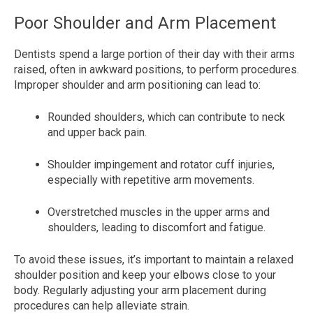
Poor Shoulder and Arm Placement
Dentists spend a large portion of their day with their arms
raised, often in awkward positions, to perform procedures.
Improper shoulder and arm positioning can lead to:
Rounded shoulders, which can contribute to neck
and upper back pain.
Shoulder impingement and rotator cuff injuries,
especially with repetitive arm movements.
Overstretched muscles in the upper arms and
shoulders, leading to discomfort and fatigue.
To avoid these issues, it’s important to maintain a relaxed
shoulder position and keep your elbows close to your
body. Regularly adjusting your arm placement during
procedures can help alleviate strain.