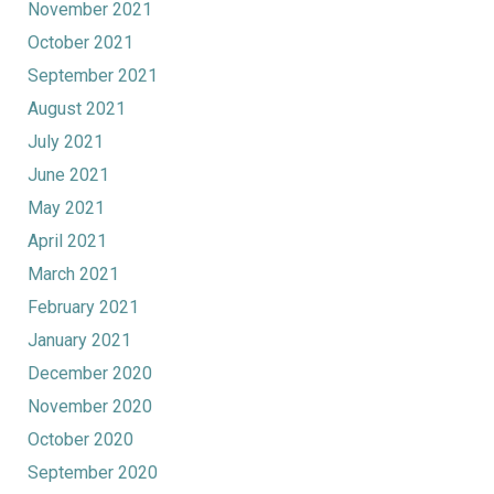
November 2021
October 2021
September 2021
August 2021
July 2021
June 2021
May 2021
April 2021
March 2021
February 2021
January 2021
December 2020
November 2020
October 2020
September 2020