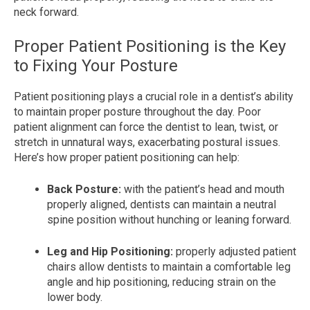
neck forward.
Proper Patient Positioning is the Key
to Fixing Your Posture
Patient positioning plays a crucial role in a dentist’s ability
to maintain proper posture throughout the day. Poor
patient alignment can force the dentist to lean, twist, or
stretch in unnatural ways, exacerbating postural issues.
Here’s how proper patient positioning can help:
Back Posture:
with the patient’s head and mouth
properly aligned, dentists can maintain a neutral
spine position without hunching or leaning forward.
Leg and Hip Positioning:
properly adjusted patient
chairs allow dentists to maintain a comfortable leg
angle and hip positioning, reducing strain on the
lower body.