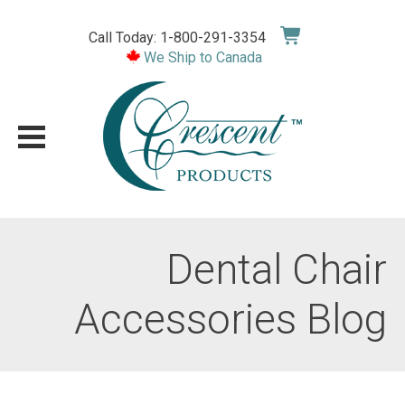
Skip
to
Call Today: 1-800-291-3354
content
We Ship to Canada
Dental Chair
Accessories Blog