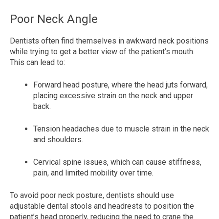
Poor Neck Angle
Dentists often find themselves in awkward neck positions
while trying to get a better view of the patient’s mouth.
This can lead to:
Forward head posture, where the head juts forward,
placing excessive strain on the neck and upper
back.
Tension headaches due to muscle strain in the neck
and shoulders.
Cervical spine issues, which can cause stiffness,
pain, and limited mobility over time.
To avoid poor neck posture, dentists should use
adjustable dental stools and headrests to position the
patient’s head properly, reducing the need to crane the