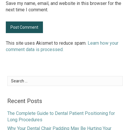
Save my name, email, and website in this browser for the
next time I comment.
This site uses Akismet to reduce spam.
Learn how your
comment data is processed.
Search
for:
Recent Posts
The Complete Guide to Dental Patient Positioning for
Long Procedures
Why Your Dental Chair Padding May Be Hurting Your