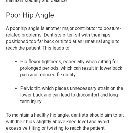
maintain stability and balance.
Poor Hip Angle
A poor hip angle is another major contributor to posture-
related problems. Dentists often sit with their hips
positioned too far back or tilted at an unnatural angle to
reach the patient. This leads to:
Hip flexor tightness, especially when sitting for
prolonged periods, which can result in lower back
pain and reduced flexibility.
Pelvic tilt, which places unnecessary strain on the
lower back and can lead to discomfort and long-
term injury.
To maintain a healthy hip angle, dentists should aim to sit
with their hips slightly above knee level and avoid
excessive tilting or twisting to reach the patient.