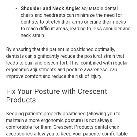
Shoulder and Neck Angle:
adjustable dental
chairs and headrests can minimize the need for
dentists to stretch their arms or crane their necks
to reach difficult areas, leading to less shoulder and
neck strain.
By ensuring that the patient is positioned optimally,
dentists can significantly reduce the postural strain that
leads to pain and discomfort. This, combined with regular
ergonomic adjustments and posture awareness, can
improve comfort and reduce the risk of injury.
Fix Your Posture with Crescent
Products
Keeping patients properly positioned (allowing you to
maintain a more ergonomic posture) is not always
comfortable for them. Crescent Products dental chair
accessories allow you to keep your patients comfortable