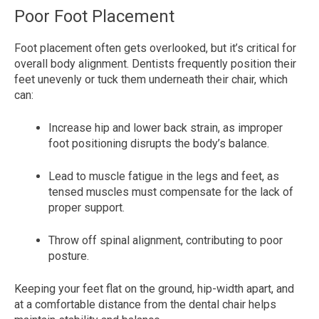
Poor Foot Placement
Foot placement often gets overlooked, but it’s critical for
overall body alignment. Dentists frequently position their
feet unevenly or tuck them underneath their chair, which
can:
Increase hip and lower back strain, as improper
foot positioning disrupts the body’s balance.
Lead to muscle fatigue in the legs and feet, as
tensed muscles must compensate for the lack of
proper support.
Throw off spinal alignment, contributing to poor
posture.
Keeping your feet flat on the ground, hip-width apart, and
at a comfortable distance from the dental chair helps