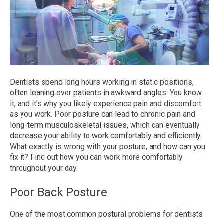
Dentists spend long hours working in static positions,
often leaning over patients in awkward angles. You know
it, and it’s why you likely experience pain and discomfort
as you work. Poor posture can lead to chronic pain and
long-term musculoskeletal issues, which can eventually
decrease your ability to work comfortably and efficiently.
What exactly is wrong with your posture, and how can you
fix it? Find out how you can work more comfortably
throughout your day.
Poor Back Posture
One of the most common postural problems for dentists