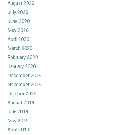
August 2020
July 2020
June 2020
May 2020
April 2020
March 2020
February 2020
January 2020
December 2019
November 2019
October 2019
August 2019
July 2019
May 2019
April 2019