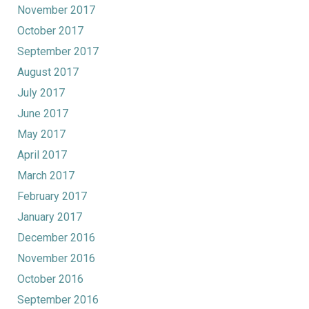
November 2017
October 2017
September 2017
August 2017
July 2017
June 2017
May 2017
April 2017
March 2017
February 2017
January 2017
December 2016
November 2016
October 2016
September 2016