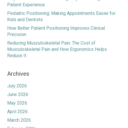
Patient Experience
Pediatric Positioning: Making Appointments Easier for
Kids and Dentists
How Better Patient Positioning Improves Clinical
Precision
Reducing Musculoskeletal Pain: The Cost of
Musculoskeletal Pain and How Ergonomics Helps
Reduce It
Archives
July 2026
June 2026
May 2026
April 2026
March 2026