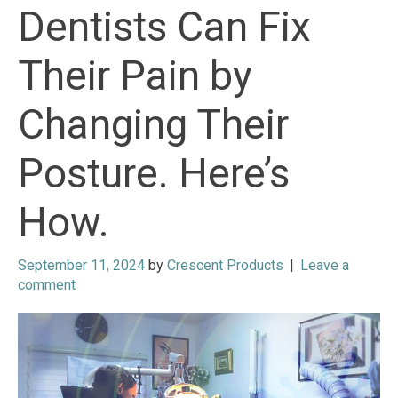
Dentists Can Fix
Their Pain by
Changing Their
Posture. Here’s
How.
September 11, 2024
by
Crescent Products
|
Leave a
comment