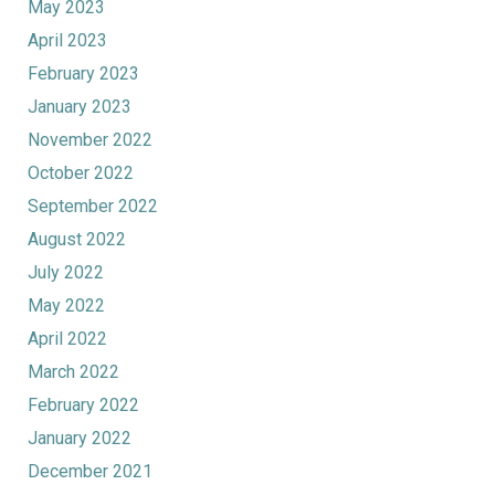
May 2023
April 2023
February 2023
January 2023
November 2022
October 2022
September 2022
August 2022
July 2022
May 2022
April 2022
March 2022
February 2022
January 2022
December 2021