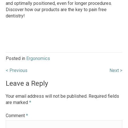
and optimally positioned, even for longer procedures.
Discover how our products are the key to pain free
dentistry!
Posted in
Ergonomics
Post
< Previous
Next >
navigation
Leave a Reply
Your email address will not be published.
Required fields
are marked
*
Comment
*