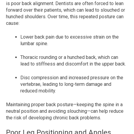
is poor back alignment. Dentists are often forced to lean
forward over their patients, which can lead to slouched or
hunched shoulders. Over time, this repeated posture can
cause:
Lower back pain due to excessive strain on the
lumbar spine.
Thoracic rounding or a hunched back, which can
lead to stiffness and discomfort in the upper back.
Disc compression and increased pressure on the
vertebrae, leading to long-term damage and
reduced mobility.
Maintaining proper back posture—keeping the spine in a
neutral position and avoiding slouching—can help reduce
the risk of developing chronic back problems.
Poor Leg Positioning and Angles