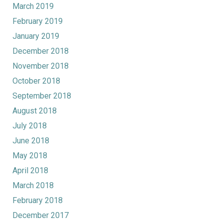
March 2019
February 2019
January 2019
December 2018
November 2018
October 2018
September 2018
August 2018
July 2018
June 2018
May 2018
April 2018
March 2018
February 2018
December 2017