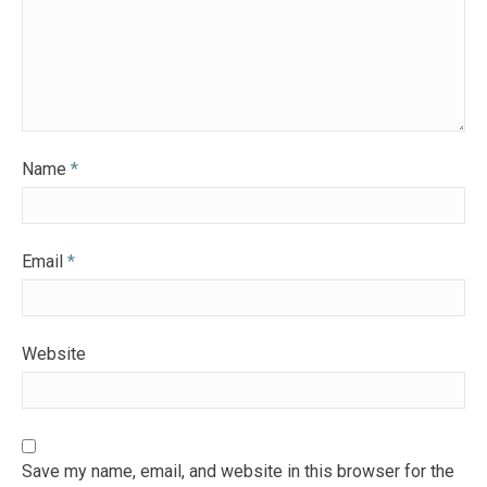
Name
*
Email
*
Website
Save my name, email, and website in this browser for the