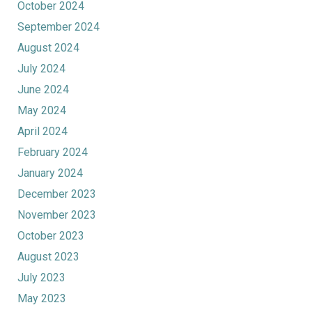
October 2024
September 2024
August 2024
July 2024
June 2024
May 2024
April 2024
February 2024
January 2024
December 2023
November 2023
October 2023
August 2023
July 2023
May 2023