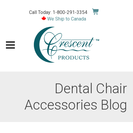
Skip
to
Call Today: 1-800-291-3354
content
We Ship to Canada
Dental Chair
Accessories Blog