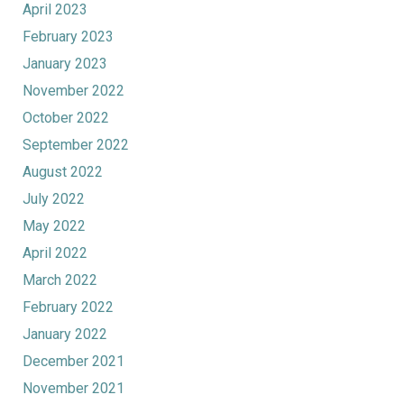
April 2023
February 2023
January 2023
November 2022
October 2022
September 2022
August 2022
July 2022
May 2022
April 2022
March 2022
February 2022
January 2022
December 2021
November 2021