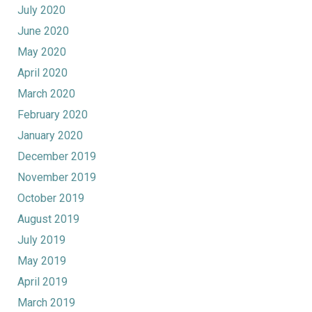
July 2020
June 2020
May 2020
April 2020
March 2020
February 2020
January 2020
December 2019
November 2019
October 2019
August 2019
July 2019
May 2019
April 2019
March 2019