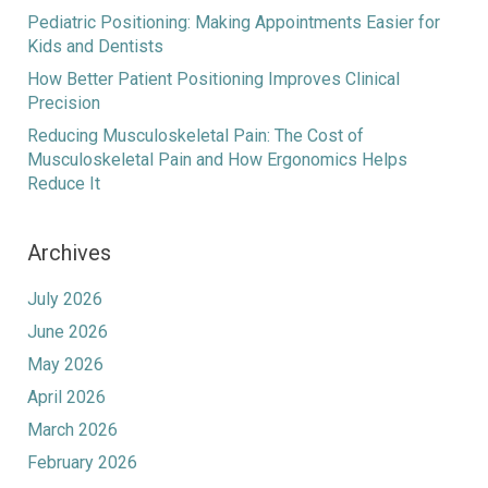
Pediatric Positioning: Making Appointments Easier for
Kids and Dentists
How Better Patient Positioning Improves Clinical
Precision
Reducing Musculoskeletal Pain: The Cost of
Musculoskeletal Pain and How Ergonomics Helps
Reduce It
Archives
July 2026
June 2026
May 2026
April 2026
March 2026
February 2026