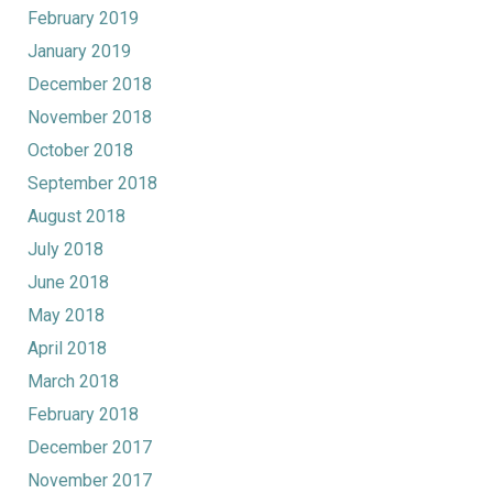
February 2019
January 2019
December 2018
November 2018
October 2018
September 2018
August 2018
July 2018
June 2018
May 2018
April 2018
March 2018
February 2018
December 2017
November 2017