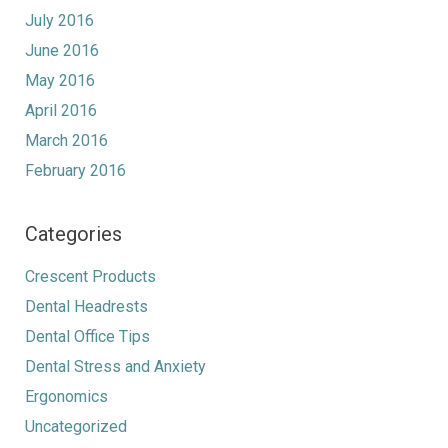
July 2016
June 2016
May 2016
April 2016
March 2016
February 2016
Categories
Crescent Products
Dental Headrests
Dental Office Tips
Dental Stress and Anxiety
Ergonomics
Uncategorized