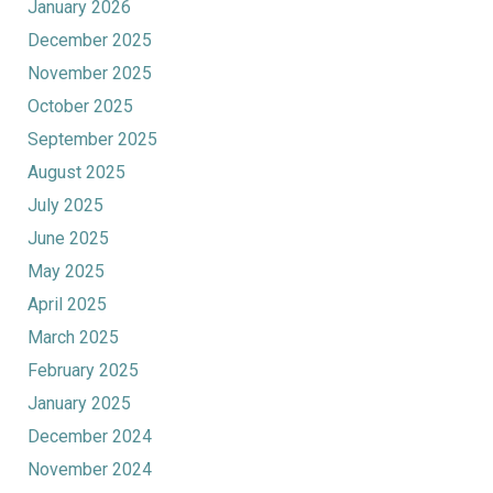
January 2026
December 2025
November 2025
October 2025
September 2025
August 2025
July 2025
June 2025
May 2025
April 2025
March 2025
February 2025
January 2025
December 2024
November 2024