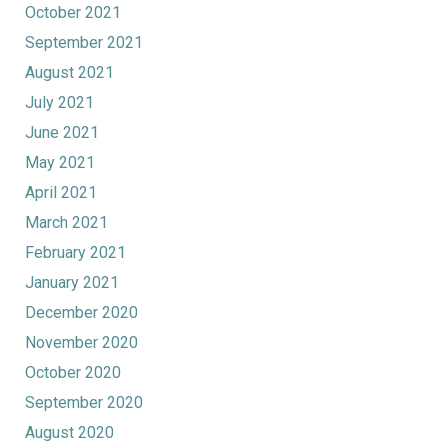
October 2021
September 2021
August 2021
July 2021
June 2021
May 2021
April 2021
March 2021
February 2021
January 2021
December 2020
November 2020
October 2020
September 2020
August 2020