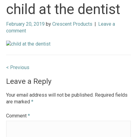
child at the dentist
February 20, 2019
by
Crescent Products
|
Leave a
comment
Post
< Previous
navigation
Leave a Reply
Your email address will not be published.
Required fields
are marked
*
Comment
*