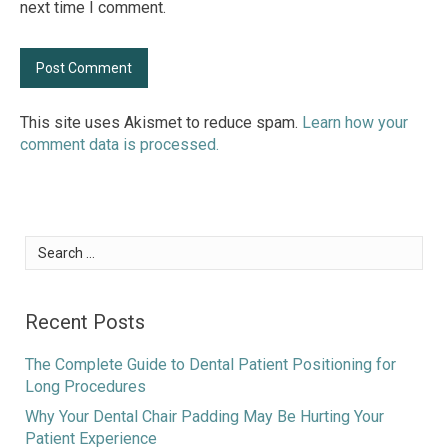
next time I comment.
This site uses Akismet to reduce spam.
Learn how your
comment data is processed.
Search
for:
Recent Posts
The Complete Guide to Dental Patient Positioning for
Long Procedures
Why Your Dental Chair Padding May Be Hurting Your
Patient Experience