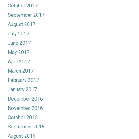
October 2017
September 2017
August 2017
July 2017
June 2017
May 2017
April 2017
March 2017
February 2017
January 2017
December 2016
November 2016
October 2016
September 2016
August 2016