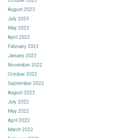
October 2023
August 2023
July 2023
May 2023
April 2023
February 2023
January 2023
November 2022
October 2022
September 2022
August 2022
July 2022
May 2022
April 2022
March 2022