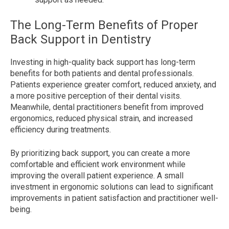
The Long-Term Benefits of Proper
Back Support in Dentistry
Investing in high-quality back support has long-term
benefits for both patients and dental professionals.
Patients experience greater comfort, reduced anxiety, and
a more positive perception of their dental visits.
Meanwhile, dental practitioners benefit from improved
ergonomics, reduced physical strain, and increased
efficiency during treatments.
By prioritizing back support, you can create a more
comfortable and efficient work environment while
improving the overall patient experience. A small
investment in ergonomic solutions can lead to significant
improvements in patient satisfaction and practitioner well-
being.