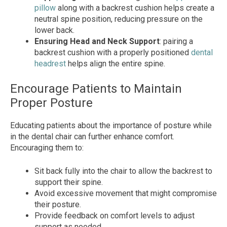
pillow
along with a backrest cushion helps create a
neutral spine position, reducing pressure on the
lower back.
Ensuring Head and Neck Support
: pairing a
backrest cushion with a properly positioned
dental
headrest
helps align the entire spine.
Encourage Patients to Maintain
Proper Posture
Educating patients about the importance of posture while
in the dental chair can further enhance comfort.
Encouraging them to:
Sit back fully into the chair to allow the backrest to
support their spine.
Avoid excessive movement that might compromise
their posture.
Provide feedback on comfort levels to adjust
support as needed.