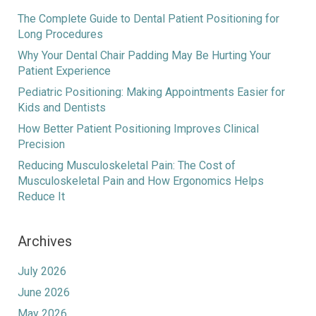
The Complete Guide to Dental Patient Positioning for
Long Procedures
Why Your Dental Chair Padding May Be Hurting Your
Patient Experience
Pediatric Positioning: Making Appointments Easier for
Kids and Dentists
How Better Patient Positioning Improves Clinical
Precision
Reducing Musculoskeletal Pain: The Cost of
Musculoskeletal Pain and How Ergonomics Helps
Reduce It
Archives
July 2026
June 2026
May 2026