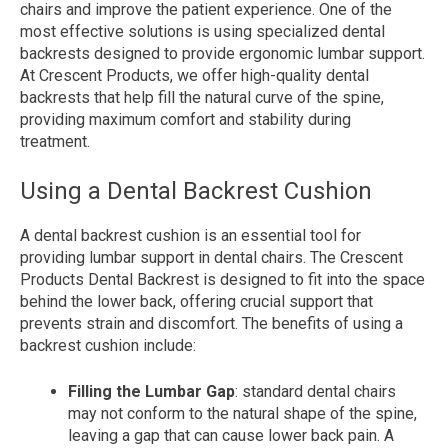
chairs and improve the patient experience. One of the
most effective solutions is using specialized dental
backrests designed to provide ergonomic lumbar support.
At Crescent Products, we offer high-quality dental
backrests that help fill the natural curve of the spine,
providing maximum comfort and stability during
treatment.
Using a Dental Backrest Cushion
A dental backrest cushion is an essential tool for
providing lumbar support in dental chairs. The Crescent
Products Dental Backrest is designed to fit into the space
behind the lower back, offering crucial support that
prevents strain and discomfort. The benefits of using a
backrest cushion include:
Filling the Lumbar Gap
: standard dental chairs
may not conform to the natural shape of the spine,
leaving a gap that can cause lower back pain. A