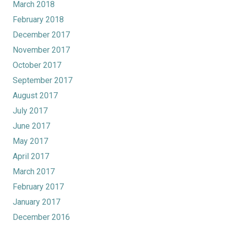
March 2018
February 2018
December 2017
November 2017
October 2017
September 2017
August 2017
July 2017
June 2017
May 2017
April 2017
March 2017
February 2017
January 2017
December 2016