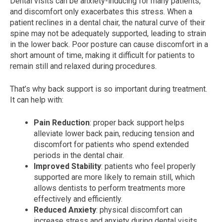
Dental visits can be anxiety-inducing for many patients,
and discomfort only exacerbates this stress. When a
patient reclines in a dental chair, the natural curve of their
spine may not be adequately supported, leading to strain
in the lower back. Poor posture can cause discomfort in a
short amount of time, making it difficult for patients to
remain still and relaxed during procedures.
That’s why back support is so important during treatment.
It can help with:
Pain Reduction
: proper back support helps
alleviate lower back pain, reducing tension and
discomfort for patients who spend extended
periods in the dental chair.
Improved Stability
: patients who feel properly
supported are more likely to remain still, which
allows dentists to perform treatments more
effectively and efficiently.
Reduced Anxiety
: physical discomfort can
increase stress and anxiety during dental visits.