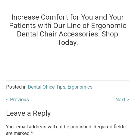
Increase Comfort for You and Your
Patients with Our Line of Ergonomic
Dental Chair Accessories. Shop
Today.
Posted in
Dental Office Tips
,
Ergonomics
Post
< Previous
Next >
navigation
Leave a Reply
Your email address will not be published.
Required fields
are marked
*