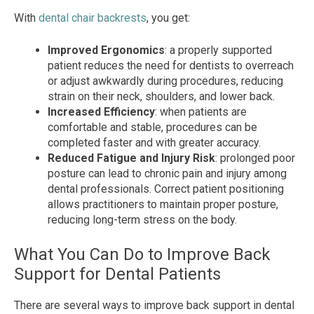
With
dental chair backrests
, you get:
Improved Ergonomics
: a properly supported
patient reduces the need for dentists to overreach
or adjust awkwardly during procedures, reducing
strain on their neck, shoulders, and lower back.
Increased Efficiency
: when patients are
comfortable and stable, procedures can be
completed faster and with greater accuracy.
Reduced Fatigue and Injury Risk
: prolonged poor
posture can lead to chronic pain and injury among
dental professionals. Correct patient positioning
allows practitioners to maintain proper posture,
reducing long-term stress on the body.
What You Can Do to Improve Back
Support for Dental Patients
There are several ways to improve back support in dental