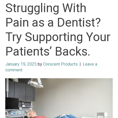
Struggling With
Pain as a Dentist?
Try Supporting Your
Patients’ Backs.
January 19, 2025
by
Crescent Products
|
Leave a
comment