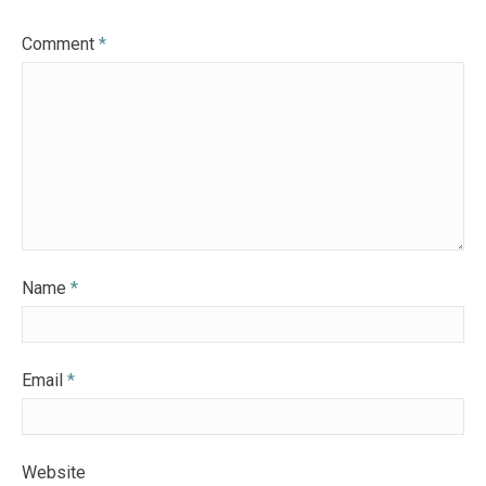
Comment
*
Name
*
Email
*
Website