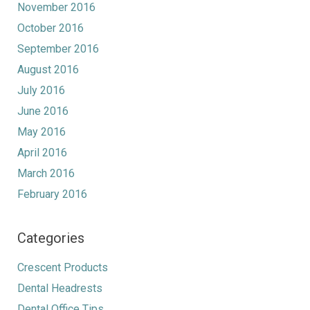
November 2016
October 2016
September 2016
August 2016
July 2016
June 2016
May 2016
April 2016
March 2016
February 2016
Categories
Crescent Products
Dental Headrests
Dental Office Tips