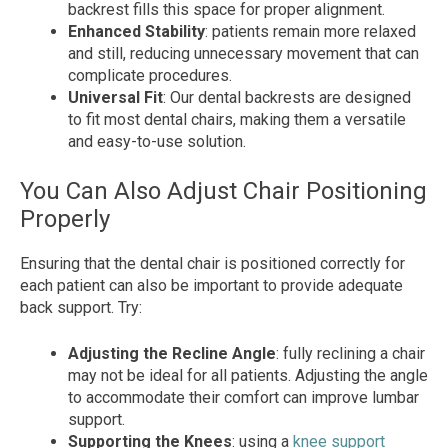
backrest fills this space for proper alignment.
Enhanced Stability
: patients remain more relaxed
and still, reducing unnecessary movement that can
complicate procedures.
Universal Fit
: Our dental backrests are designed
to fit most dental chairs, making them a versatile
and easy-to-use solution.
You Can Also Adjust Chair Positioning
Properly
Ensuring that the dental chair is positioned correctly for
each patient can also be important to provide adequate
back support. Try:
Adjusting the Recline Angle
: fully reclining a chair
may not be ideal for all patients. Adjusting the angle
to accommodate their comfort can improve lumbar
support.
Supporting the Knees
: using a
knee support