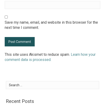
Save my name, email, and website in this browser for the
next time I comment.
This site uses Akismet to reduce spam.
Learn how your
comment data is processed.
Search
for:
Recent Posts