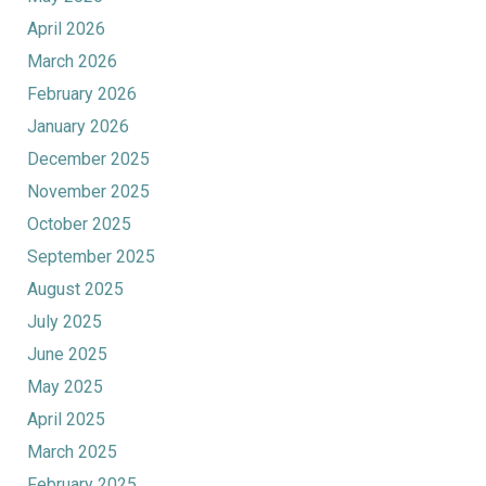
April 2026
March 2026
February 2026
January 2026
December 2025
November 2025
October 2025
September 2025
August 2025
July 2025
June 2025
May 2025
April 2025
March 2025
February 2025