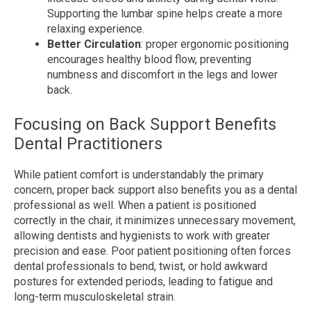
Supporting the lumbar spine helps create a more
relaxing experience.
Better Circulation
: proper ergonomic positioning
encourages healthy blood flow, preventing
numbness and discomfort in the legs and lower
back.
Focusing on Back Support Benefits
Dental Practitioners
While patient comfort is understandably the primary
concern, proper back support also benefits you as a dental
professional as well. When a patient is positioned
correctly in the chair, it minimizes unnecessary movement,
allowing dentists and hygienists to work with greater
precision and ease. Poor patient positioning often forces
dental professionals to bend, twist, or hold awkward
postures for extended periods, leading to fatigue and
long-term musculoskeletal strain.