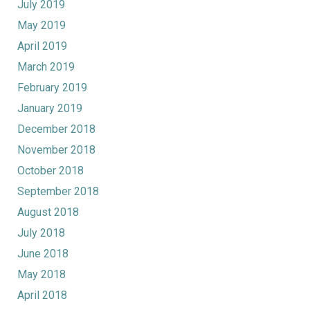
July 2019
May 2019
April 2019
March 2019
February 2019
January 2019
December 2018
November 2018
October 2018
September 2018
August 2018
July 2018
June 2018
May 2018
April 2018