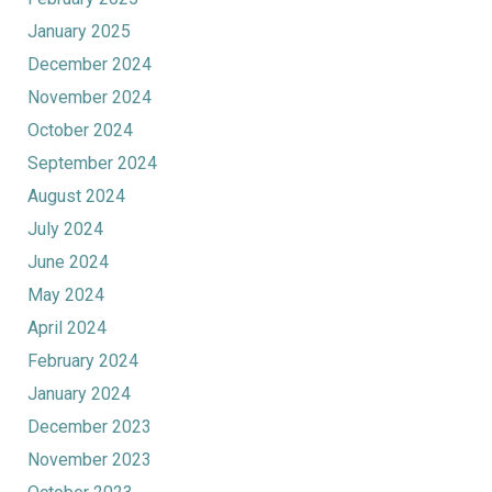
January 2025
December 2024
November 2024
October 2024
September 2024
August 2024
July 2024
June 2024
May 2024
April 2024
February 2024
January 2024
December 2023
November 2023