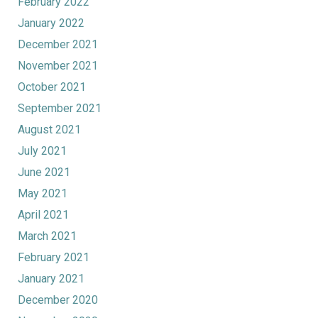
February 2022
January 2022
December 2021
November 2021
October 2021
September 2021
August 2021
July 2021
June 2021
May 2021
April 2021
March 2021
February 2021
January 2021
December 2020