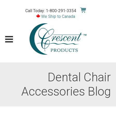
Skip
to
Call Today: 1-800-291-3354
content
We Ship to Canada
Dental Chair
Accessories Blog