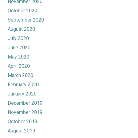
November 2020
October 2020
September 2020
August 2020
July 2020
June 2020
May 2020
April 2020
March 2020
February 2020
January 2020
December 2019
November 2019
October 2019
August 2019