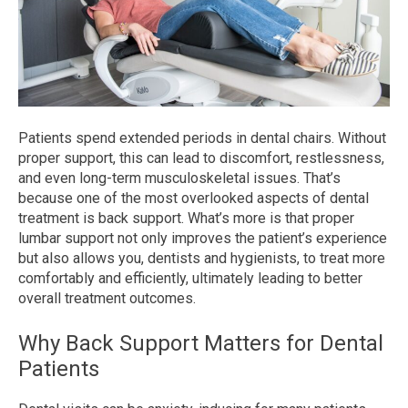
Patients spend extended periods in dental chairs. Without
proper support, this can lead to discomfort, restlessness,
and even long-term musculoskeletal issues. That’s
because one of the most overlooked aspects of dental
treatment is back support. What’s more is that proper
lumbar support not only improves the patient’s experience
but also allows you, dentists and hygienists, to treat more
comfortably and efficiently, ultimately leading to better
overall treatment outcomes.
Why Back Support Matters for Dental
Patients