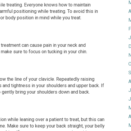
M
ile treating. Everyone knows how to maintain
harmful positioning while treating. To avoid this in
A
oor
body position in mind while you treat.
M
F
J
g treatment can cause pain in your neck and
D
s, make sure to focus on tucking
in your chin.
N
O
S
ow the line of your clavicle. Repeatedly raising
A
 and tightness in your
shoulders
and upper back
.
If
J
o gently bring your shoulders down and back.
J
M
A
ion while leaning over a patient to treat, but this can
M
ne. Make sure to keep your back str
aight, your belly