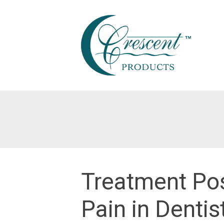
Skip
to
content
Treatment Pos
Pain in Dentis