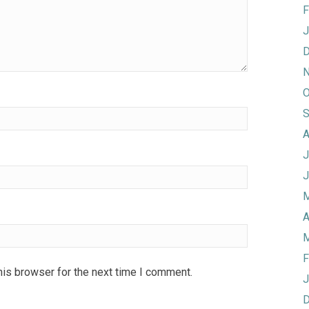
F
J
D
N
O
S
A
J
J
M
A
M
F
his browser for the next time I comment.
J
D