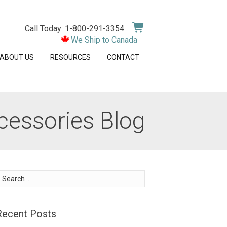
Call Today: 1-800-291-3354
We Ship to Canada
ABOUT US
RESOURCES
CONTACT
cessories Blog
earch
or:
Recent Posts