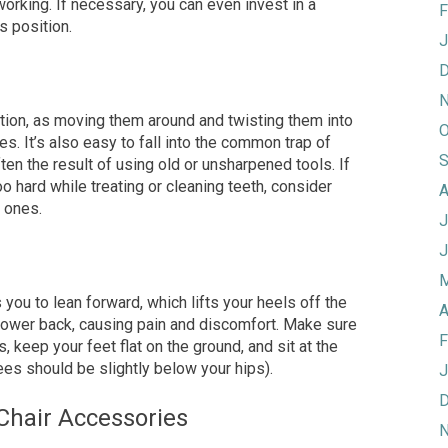
orking. If necessary, you can even invest in a
F
s position.
J
D
N
ition, as moving them around and twisting them
into
O
es. It’s also easy to fall into the common trap of
S
ften the result of
using old or unsharpened tools. If
oo hard while treating or cleaning teeth, consider
A
w ones.
J
J
M
you to lean forward, which lifts your heels off the
A
 lower back, causing pain and discomfort. Make sure
F
, keep your feet flat on the ground, and sit at the
es should be slightly below your hips).
J
D
 Chair Accessories
N