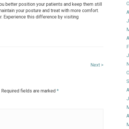
O
ou better position your patients and keep them still
 maintain your posture and treat with more comf
ort.
A
r. Experience this difference by visiting
J
M
A
F
J
N
Next >
O
S
A
Required fields are marked
*
J
M
A
M