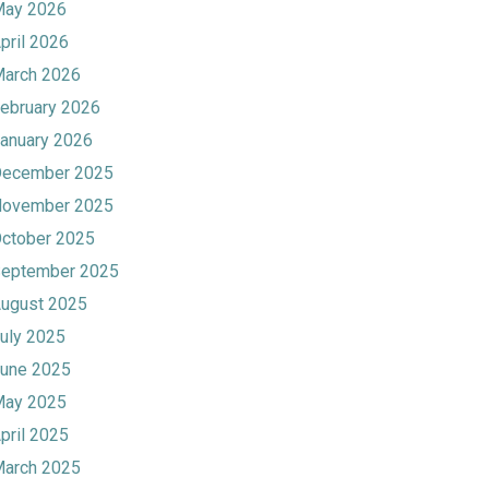
ay 2026
pril 2026
arch 2026
ebruary 2026
anuary 2026
ecember 2025
ovember 2025
ctober 2025
eptember 2025
ugust 2025
uly 2025
une 2025
ay 2025
pril 2025
arch 2025