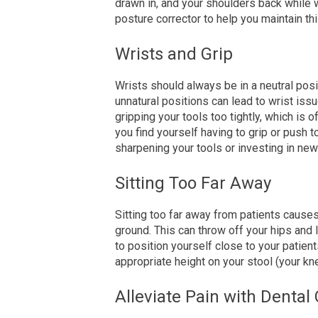
drawn in, and your shoulders back while w
posture corrector to help you maintain thi
Wrists and Grip
Wrists should always be in a neutral pos
unnatural positions can lead to wrist issu
gripping your tools too tightly, which is o
you find yourself having to grip or push t
sharpening your tools or investing in ne
Sitting Too Far Away
Sitting too far away from patients causes 
ground. This can throw off your hips and
to position yourself close to your patients
appropriate
height on your stool (
your
kne
Alleviate Pain with Dental