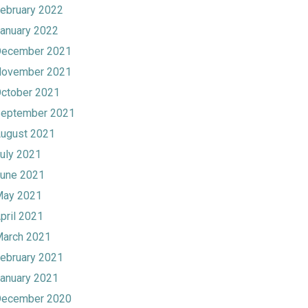
ebruary 2022
anuary 2022
ecember 2021
ovember 2021
ctober 2021
eptember 2021
ugust 2021
uly 2021
une 2021
ay 2021
pril 2021
arch 2021
ebruary 2021
anuary 2021
ecember 2020