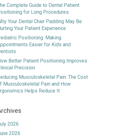
he Complete Guide to Dental Patient
ositioning for Long Procedures
hy Your Dental Chair Padding May Be
urting Your Patient Experience
ediatric Positioning: Making
ppointments Easier for Kids and
entists
ow Better Patient Positioning Improves
linical Precision
educing Musculoskeletal Pain: The Cost
f Musculoskeletal Pain and How
rgonomics Helps Reduce It
Archives
uly 2026
une 2026