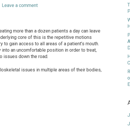
T
|
Leave a comment
P
W
H
eating more than a dozen patients a day can leave
P
nderlying core of this is the repetitive motions
A
 to gain access to all areas of a patient’s mouth.
D
into an uncomfortable position in order to treat,
 to issues down the road.
H
C
loskeletal issues in multiple areas of their bodies,
R
o
E
J
J