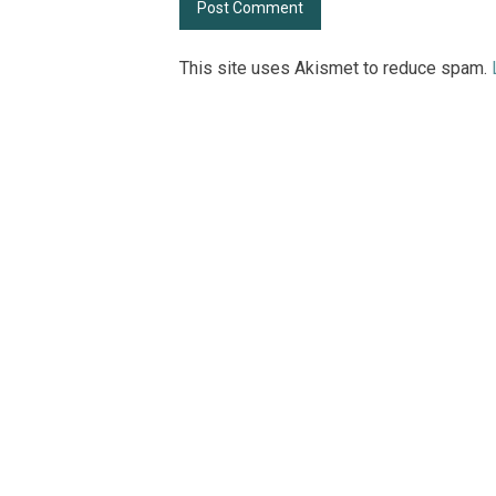
This site uses Akismet to reduce spam.