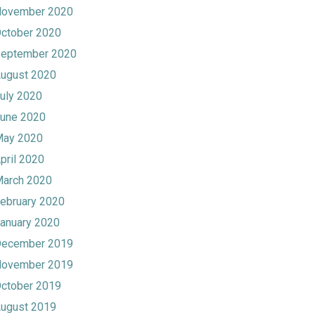
ovember 2020
ctober 2020
eptember 2020
ugust 2020
uly 2020
une 2020
ay 2020
pril 2020
arch 2020
ebruary 2020
anuary 2020
ecember 2019
ovember 2019
ctober 2019
ugust 2019