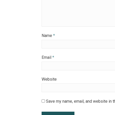
Name
*
Email
*
Website
Save my name, email, and website in t