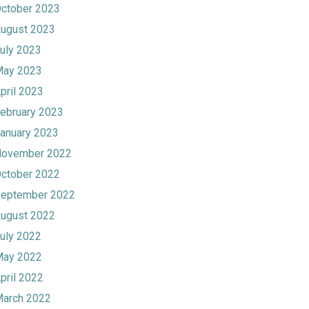
ctober 2023
ugust 2023
uly 2023
ay 2023
pril 2023
ebruary 2023
anuary 2023
ovember 2022
ctober 2022
eptember 2022
ugust 2022
uly 2022
ay 2022
pril 2022
arch 2022