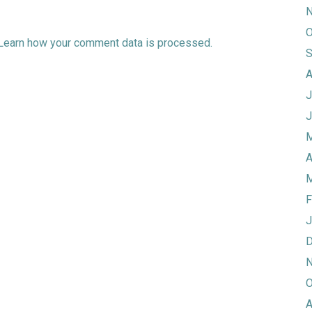
N
O
Learn how your comment data is processed.
S
A
J
J
M
A
M
F
J
D
N
O
A