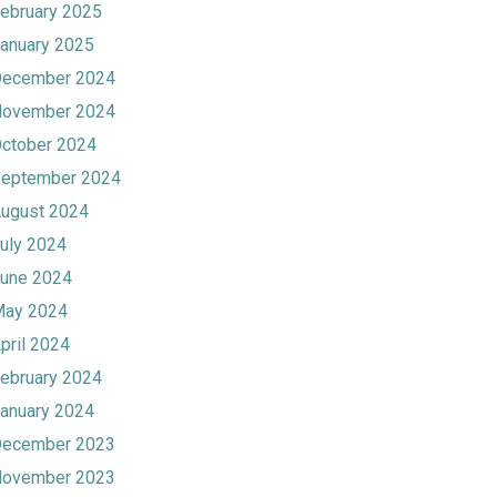
ebruary 2025
anuary 2025
ecember 2024
ovember 2024
ctober 2024
eptember 2024
ugust 2024
uly 2024
une 2024
ay 2024
pril 2024
ebruary 2024
anuary 2024
ecember 2023
ovember 2023