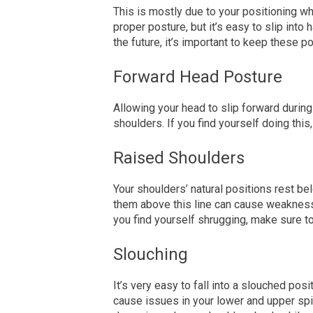
This is mostly
due
to your positioning wh
proper posture, but it’s easy to slip into 
the future, it’s important to keep these p
Forward Head Posture
Allowing your head to slip forward durin
shoulders. If you find yourself doing thi
Raised Shoulders
Your shoulders’ natural positions rest bel
them above this line can cause weakness
you find yourself shrugging, make sure t
Slouching
It’s very easy to fall into a slouched posit
cause issues in your lower and upper spi