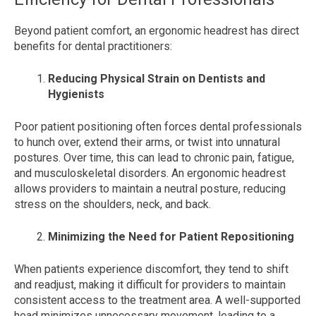
Beyond patient comfort, an ergonomic headrest has direct
benefits for dental practitioners:
Reducing Physical Strain on Dentists and
Hygienists
Poor patient positioning often forces dental professionals
to hunch over, extend their arms, or twist into unnatural
postures. Over time, this can lead to chronic pain, fatigue,
and musculoskeletal disorders. An ergonomic headrest
allows providers to maintain a neutral posture, reducing
stress on the shoulders, neck, and back.
Minimizing the Need for Patient Repositioning
When patients experience discomfort, they tend to shift
and readjust, making it difficult for providers to maintain
consistent access to the treatment area. A well-supported
head minimizes unnecessary movement, leading to a