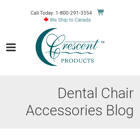
Skip
to
Call Today: 1-800-291-3354
content
We Ship to Canada
Dental Chair
Accessories Blog