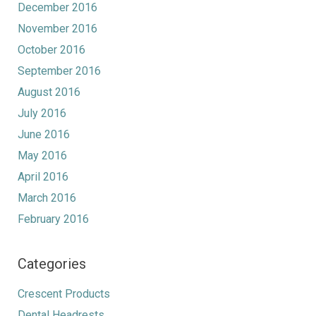
December 2016
November 2016
October 2016
September 2016
August 2016
July 2016
June 2016
May 2016
April 2016
March 2016
February 2016
Categories
Crescent Products
Dental Headrests