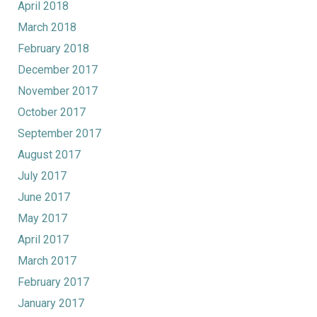
April 2018
March 2018
February 2018
December 2017
November 2017
October 2017
September 2017
August 2017
July 2017
June 2017
May 2017
April 2017
March 2017
February 2017
January 2017