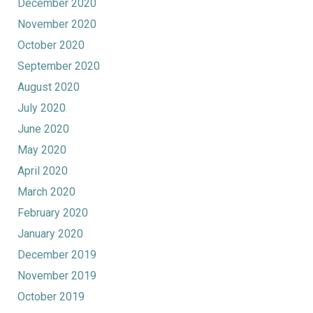
December 2020
November 2020
October 2020
September 2020
August 2020
July 2020
June 2020
May 2020
April 2020
March 2020
February 2020
January 2020
December 2019
November 2019
October 2019