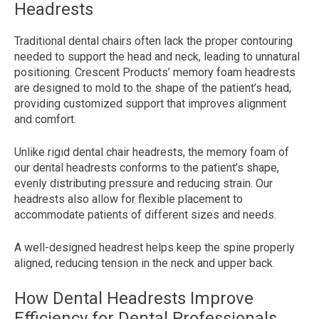
Headrests
Traditional dental chairs often lack the proper contouring
needed to support the head and neck, leading to unnatural
positioning. Crescent Products’ memory foam headrests
are designed to mold to the shape of the patient’s head,
providing customized support that improves alignment
and comfort.
Unlike rigid dental chair headrests, the memory foam of
our dental headrests conforms to the patient’s shape,
evenly distributing pressure and reducing strain. Our
headrests also allow for flexible placement to
accommodate patients of different sizes and needs.
A well-designed headrest helps keep the spine properly
aligned, reducing tension in the neck and upper back.
How Dental Headrests Improve
Efficiency for Dental Professionals