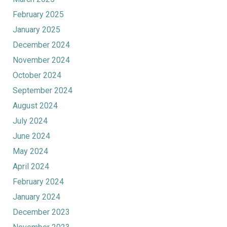
February 2025
January 2025
December 2024
November 2024
October 2024
September 2024
August 2024
July 2024
June 2024
May 2024
April 2024
February 2024
January 2024
December 2023