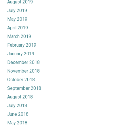
August 2019
July 2019
May 2019
April 2019
March 2019
February 2019
January 2019
December 2018
November 2018
October 2018
September 2018
August 2018
July 2018
June 2018
May 2018