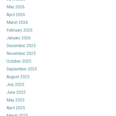
May 2026
April 2026
March 2026
February 2026
January 2026
December 2025
November 2025
October 2025
September 2025
August 2025
July 2025
June 2025
May 2025
April 2025
March 2025