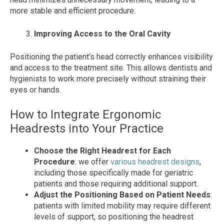
more stable and efficient procedure.
Improving Access to the Oral Cavity
Positioning the patient’s head correctly enhances visibility
and access to the treatment site. This allows dentists and
hygienists to work more precisely without straining their
eyes or hands.
How to Integrate Ergonomic
Headrests into Your Practice
Choose the Right Headrest for Each
Procedure
: we offer
various headrest designs
,
including those specifically made for geriatric
patients and those requiring additional support.
Adjust the Positioning Based on Patient Needs
:
patients with limited mobility may require different
levels of support, so positioning the headrest