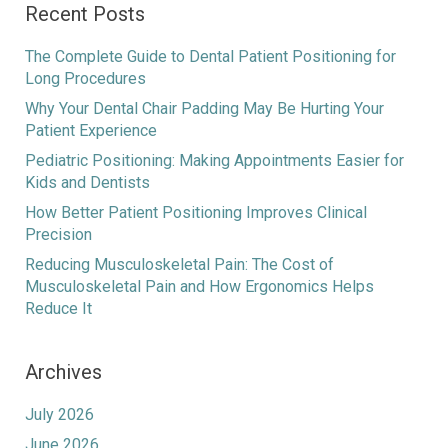
Recent Posts
The Complete Guide to Dental Patient Positioning for
Long Procedures
Why Your Dental Chair Padding May Be Hurting Your
Patient Experience
Pediatric Positioning: Making Appointments Easier for
Kids and Dentists
How Better Patient Positioning Improves Clinical
Precision
Reducing Musculoskeletal Pain: The Cost of
Musculoskeletal Pain and How Ergonomics Helps
Reduce It
Archives
July 2026
June 2026