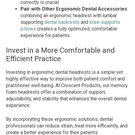
correctly is crucial.
Pair with Other Ergonomic Dental Accessories
:
combining an ergonomic headrest with lumbar
supporting
dental backrests
and
knee supports
pillows
creates a fully optimized, comfortable
experience for patients.
Invest in a More Comfortable and
Efficient Practice
Investing in ergonomic dental headrests is a simple yet
highly effective way to improve both patient comfort and
practitioner well-being. At Crescent Products, our memory
foam headrests offer a combination of support,
adjustability, and stability that enhances the overall dental
experience.
By incorporating these ergonomic solutions, dental
professionals can reduce strain, treat more efficiently, and
create a better experience for their patients.