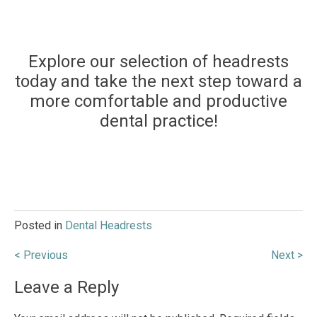
Explore our selection of headrests
today and take the next step toward a
more comfortable and productive
dental practice!
Posted in
Dental Headrests
Post
< Previous
Next >
navigation
Leave a Reply