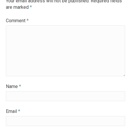
Your email address will not be published.
Required fields
are marked
*
Comment
*
Name
*
Email
*