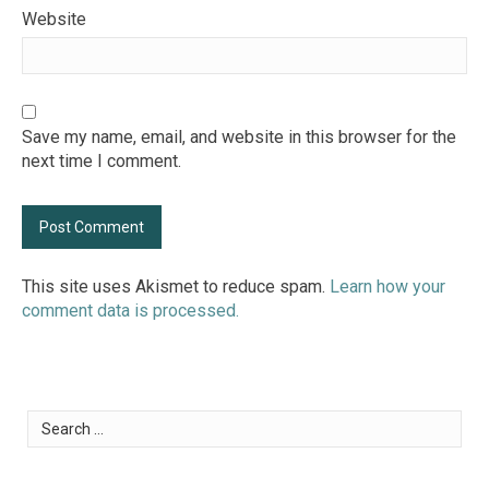
Website
Save my name, email, and website in this browser for the
next time I comment.
This site uses Akismet to reduce spam.
Learn how your
comment data is processed.
Search
for: