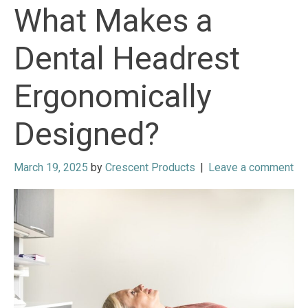
What Makes a
Dental Headrest
Ergonomically
Designed?
March 19, 2025
by
Crescent Products
|
Leave a comment