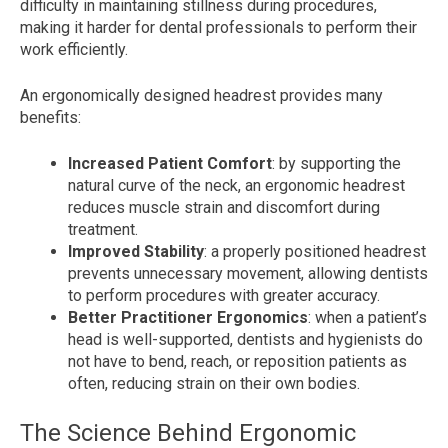
difficulty in maintaining stillness during procedures,
making it harder for dental professionals to perform their
work efficiently.
An ergonomically designed headrest provides many
benefits:
Increased Patient Comfort
: by supporting the
natural curve of the neck, an ergonomic headrest
reduces muscle strain and discomfort during
treatment.
Improved Stability
: a properly positioned headrest
prevents unnecessary movement, allowing dentists
to perform procedures with greater accuracy.
Better Practitioner Ergonomics
: when a patient’s
head is well-supported, dentists and hygienists do
not have to bend, reach, or reposition patients as
often, reducing strain on their own bodies.
The Science Behind Ergonomic