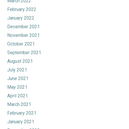
March 2022
February 2022
January 2022
December 2021
November 2021
October 2021
September 2021
August 2021
July 2021
June 2021
May 2021
April 2021
March 2021
February 2021
January 2021