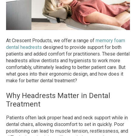
At Crescent Products, we offer a range of
memory foam
dental headrests
designed to provide support for both
patients and added comfort for practitioners. These dental
headrests allow dentists and hygienists to work more
comfortably, ultimately leading to better patient care. But
what goes into their ergonomic design, and how does it
make for better dental treatment?
Why Headrests Matter in Dental
Treatment
Patients often lack proper head and neck support while in
dental chairs, allowing discomfort to set in quickly. Poor
positioning can lead to muscle tension, restlessness, and