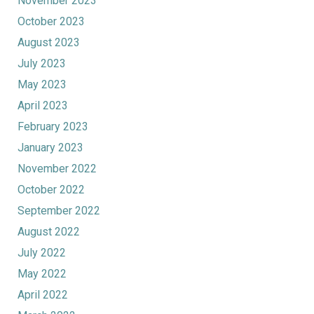
November 2023
October 2023
August 2023
July 2023
May 2023
April 2023
February 2023
January 2023
November 2022
October 2022
September 2022
August 2022
July 2022
May 2022
April 2022