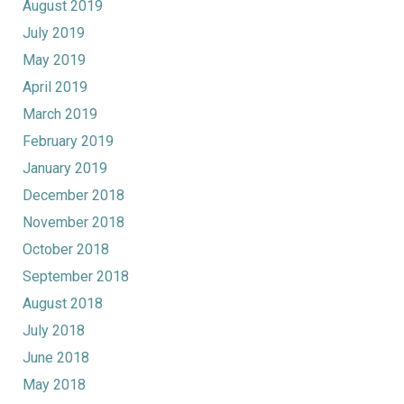
August 2019
July 2019
May 2019
April 2019
March 2019
February 2019
January 2019
December 2018
November 2018
October 2018
September 2018
August 2018
July 2018
June 2018
May 2018