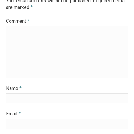
Your email address will not be published.
Required fields
are marked
*
Comment
*
Name
*
Email
*