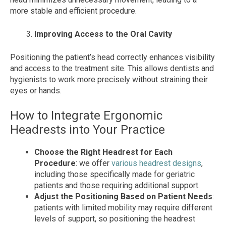
more stable and efficient procedure.
Improving Access to the Oral Cavity
Positioning the patient’s head correctly enhances visibility
and access to the treatment site. This allows dentists and
hygienists to work more precisely without straining their
eyes or hands.
How to Integrate Ergonomic
Headrests into Your Practice
Choose the Right Headrest for Each
Procedure
: we offer
various headrest designs
,
including those specifically made for geriatric
patients and those requiring additional support.
Adjust the Positioning Based on Patient Needs
:
patients with limited mobility may require different
levels of support, so positioning the headrest