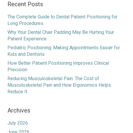
Recent Posts
The Complete Guide to Dental Patient Positioning for
Long Procedures
Why Your Dental Chair Padding May Be Hurting Your
Patient Experience
Pediatric Positioning: Making Appointments Easier for
Kids and Dentists
How Better Patient Positioning Improves Clinical
Precision
Reducing Musculoskeletal Pain: The Cost of
Musculoskeletal Pain and How Ergonomics Helps
Reduce It
Archives
July 2026
June 2026