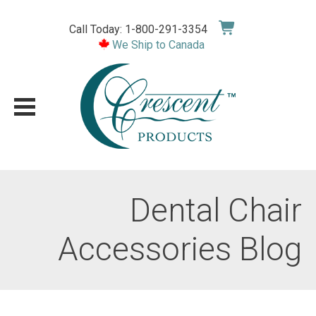
Skip
to
Call Today: 1-800-291-3354
content
We Ship to Canada
Dental Chair
Accessories Blog