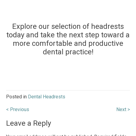
Explore our selection of headrests
today and take the next step toward a
more comfortable and productive
dental practice!
Posted in
Dental Headrests
Post
< Previous
Next >
navigation
Leave a Reply