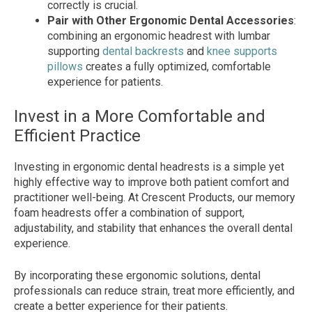
correctly is crucial.
Pair with Other Ergonomic Dental Accessories
:
combining an ergonomic headrest with lumbar
supporting
dental backrests
and
knee supports
pillows
creates a fully optimized, comfortable
experience for patients.
Invest in a More Comfortable and
Efficient Practice
Investing in ergonomic dental headrests is a simple yet
highly effective way to improve both patient comfort and
practitioner well-being. At Crescent Products, our memory
foam headrests offer a combination of support,
adjustability, and stability that enhances the overall dental
experience.
By incorporating these ergonomic solutions, dental
professionals can reduce strain, treat more efficiently, and
create a better experience for their patients.