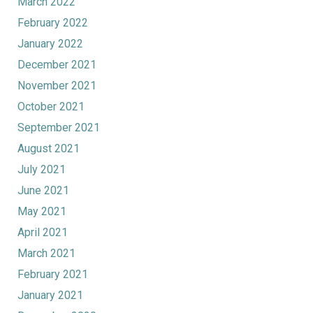
March 2022
February 2022
January 2022
December 2021
November 2021
October 2021
September 2021
August 2021
July 2021
June 2021
May 2021
April 2021
March 2021
February 2021
January 2021