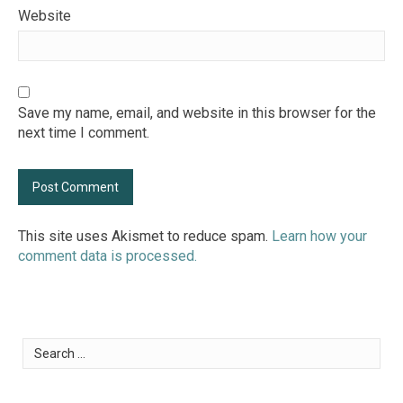
Website
Save my name, email, and website in this browser for the
next time I comment.
This site uses Akismet to reduce spam.
Learn how your
comment data is processed.
Search
for: