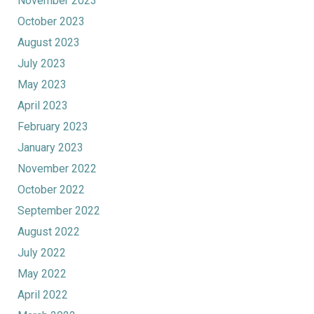
November 2023
October 2023
August 2023
July 2023
May 2023
April 2023
February 2023
January 2023
November 2022
October 2022
September 2022
August 2022
July 2022
May 2022
April 2022