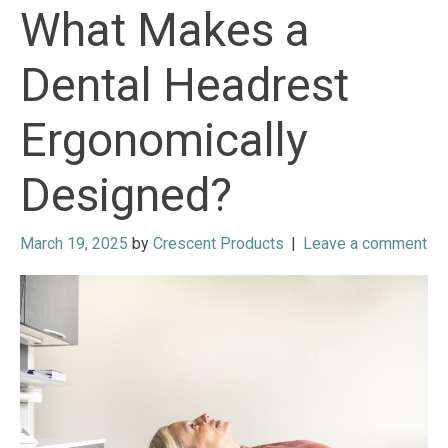
What Makes a
Dental Headrest
Ergonomically
Designed?
March 19, 2025
by
Crescent Products
|
Leave a comment