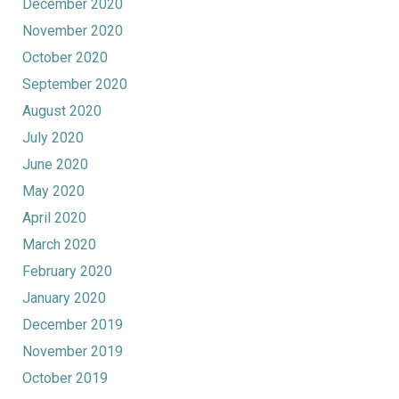
December 2020
November 2020
October 2020
September 2020
August 2020
July 2020
June 2020
May 2020
April 2020
March 2020
February 2020
January 2020
December 2019
November 2019
October 2019