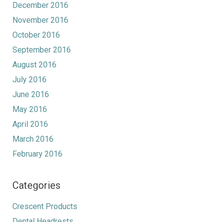
December 2016
November 2016
October 2016
September 2016
August 2016
July 2016
June 2016
May 2016
April 2016
March 2016
February 2016
Categories
Crescent Products
Dental Headrests