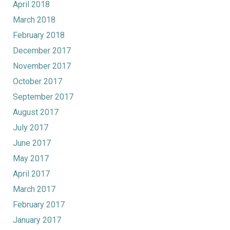
April 2018
March 2018
February 2018
December 2017
November 2017
October 2017
September 2017
August 2017
July 2017
June 2017
May 2017
April 2017
March 2017
February 2017
January 2017