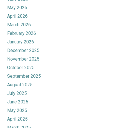
May 2026
April 2026
March 2026
February 2026
January 2026
December 2025
November 2025
October 2025
September 2025
August 2025
July 2025
June 2025
May 2025
April 2025
March 2025