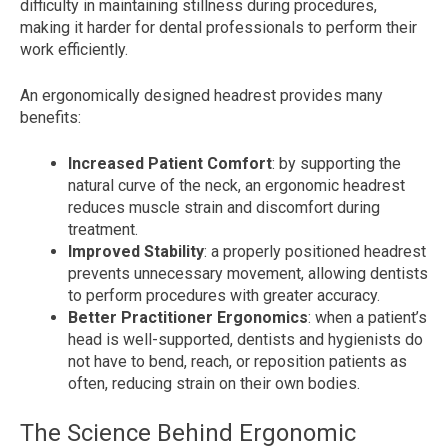
difficulty in maintaining stillness during procedures,
making it harder for dental professionals to perform their
work efficiently.
An ergonomically designed headrest provides many
benefits:
Increased Patient Comfort
: by supporting the
natural curve of the neck, an ergonomic headrest
reduces muscle strain and discomfort during
treatment.
Improved Stability
: a properly positioned headrest
prevents unnecessary movement, allowing dentists
to perform procedures with greater accuracy.
Better Practitioner Ergonomics
: when a patient’s
head is well-supported, dentists and hygienists do
not have to bend, reach, or reposition patients as
often, reducing strain on their own bodies.
The Science Behind Ergonomic