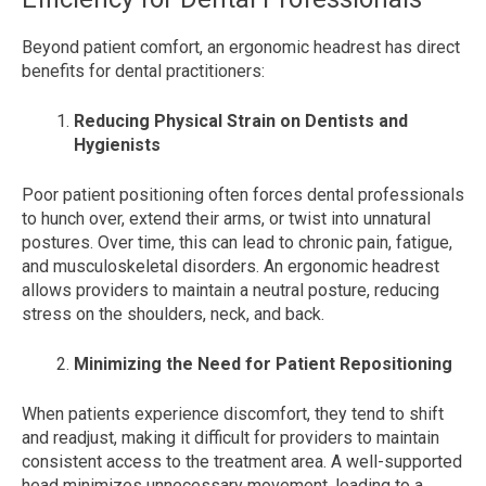
Beyond patient comfort, an ergonomic headrest has direct
benefits for dental practitioners:
Reducing Physical Strain on Dentists and
Hygienists
Poor patient positioning often forces dental professionals
to hunch over, extend their arms, or twist into unnatural
postures. Over time, this can lead to chronic pain, fatigue,
and musculoskeletal disorders. An ergonomic headrest
allows providers to maintain a neutral posture, reducing
stress on the shoulders, neck, and back.
Minimizing the Need for Patient Repositioning
When patients experience discomfort, they tend to shift
and readjust, making it difficult for providers to maintain
consistent access to the treatment area. A well-supported
head minimizes unnecessary movement, leading to a