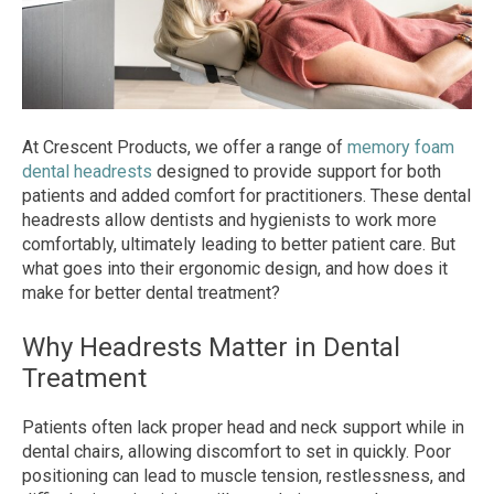
At Crescent Products, we offer a range of
memory foam
dental headrests
designed to provide support for both
patients and added comfort for practitioners. These dental
headrests allow dentists and hygienists to work more
comfortably, ultimately leading to better patient care. But
what goes into their ergonomic design, and how does it
make for better dental treatment?
Why Headrests Matter in Dental
Treatment
Patients often lack proper head and neck support while in
dental chairs, allowing discomfort to set in quickly. Poor
positioning can lead to muscle tension, restlessness, and