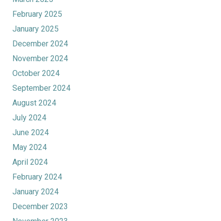
February 2025
January 2025
December 2024
November 2024
October 2024
September 2024
August 2024
July 2024
June 2024
May 2024
April 2024
February 2024
January 2024
December 2023