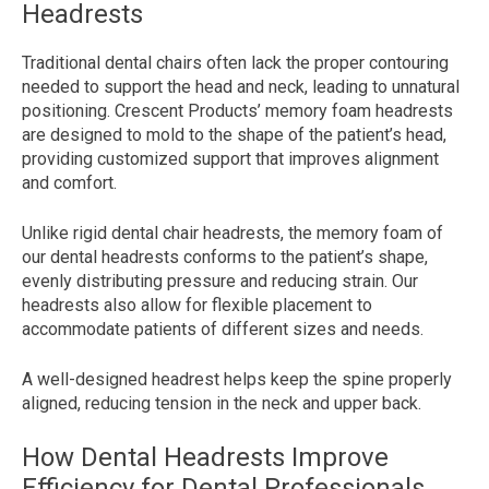
Headrests
Traditional dental chairs often lack the proper contouring
needed to support the head and neck, leading to unnatural
positioning. Crescent Products’ memory foam headrests
are designed to mold to the shape of the patient’s head,
providing customized support that improves alignment
and comfort.
Unlike rigid dental chair headrests, the memory foam of
our dental headrests conforms to the patient’s shape,
evenly distributing pressure and reducing strain. Our
headrests also allow for flexible placement to
accommodate patients of different sizes and needs.
A well-designed headrest helps keep the spine properly
aligned, reducing tension in the neck and upper back.
How Dental Headrests Improve
Efficiency for Dental Professionals